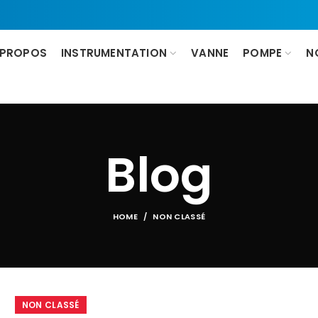
 PROPOS
INSTRUMENTATION
VANNE
POMPE
N
Blog
HOME
NON CLASSÉ
NON CLASSÉ