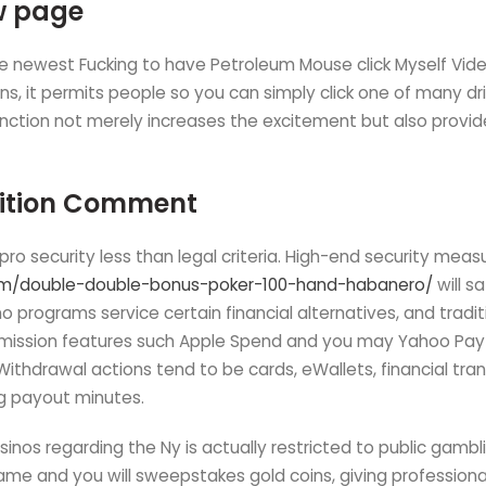
w page
the newest Fucking to have Petroleum Mouse click Myself Vi
, it permits people so you can simply click one of many drill
function not merely increases the excitement but also provi
osition Comment
o security less than legal criteria. High-end security measu
com/double-double-bonus-poker-100-hand-habanero/
will sa
 programs service certain financial alternatives, and tradit
mmission features such Apple Spend and you may Yahoo Pay
ithdrawal actions tend to be cards, eWallets, financial tran
ng payout minutes.
nos regarding the Ny is actually restricted to public gambl
game and you will sweepstakes gold coins, giving professiona