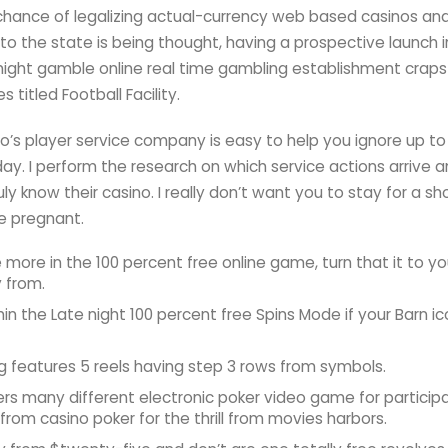
 chance of legalizing actual-currency web based casinos a
 to the state is being thought, having a prospective launch i
 might gamble online real time gambling establishment crap
itled Football Facility.
o’s player service company is easy to help you ignore up to
day. I perform the research on which service actions arrive 
y know their casino. I really don’t want you to stay for a s
e pregnant.
 more in the 100 percent free online game, turn that it to yo
 from.
 the Late night 100 percent free Spins Mode if your Barn ico
g features 5 reels having step 3 rows from symbols.
fers many different electronic poker video game for particip
rom casino poker for the thrill from movies harbors.