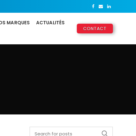
OS MARQUES
ACTUALITÉS
CONTACT