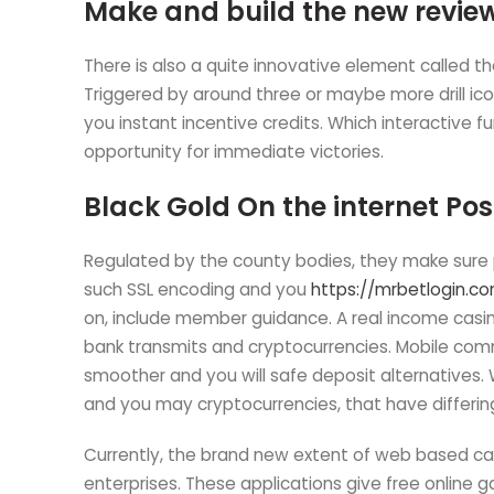
Make and build the new revie
There is also a quite innovative element called 
Triggered by around three or maybe more drill icons
you instant incentive credits. Which interactive 
opportunity for immediate victories.
Black Gold On the internet P
Regulated by the county bodies, they make sure pr
such SSL encoding and you
https://mrbetlogin.
on, include member guidance. A real income casino
bank transmits and cryptocurrencies. Mobile co
smoother and you will safe deposit alternatives. W
and you may cryptocurrencies, that have differi
Currently, the brand new extent of web based casi
enterprises. These applications give free online 