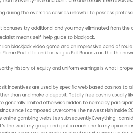
 from $twenty-five and don’t are one totally free revolves.
g during the overseas casinos unlawful to possess professi
it bonuses try additional and you may eliminated from the c
ecialist means self-help guide to blackjack.
ck Lion blackjack video game and an impressive band of roule
Flame Roulette and Las vegas Ball Bonanza in the the new
stworthy history of equity and uniform earnings is what I prope
osit incentives are used by specific web based casinos to a
r than and make a deposit. Totally free cash is usually like
are generally limited otherwise hidden to normalcy participant
sinos since i composed Overcome The newest Fish inside 20
ose online gambling websites subsequently.Everything i consi
 ‘s the work my group and i put in each one. In my opinion in