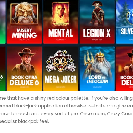
e that have a shiny red colour pallette. If you’re also willing
nformed black-jack application otherwise website can give e
rience for each and every sort of pro. Once more, Crazy Cas
ecialist blackjack feel.