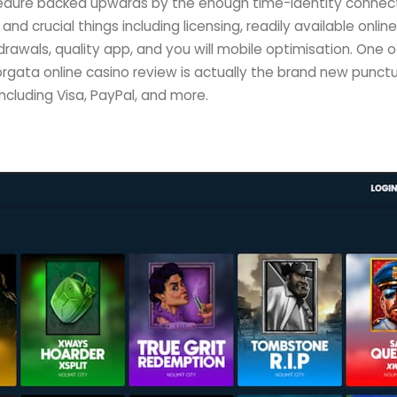
cedure backed upwards by the enough time-identity connect
and crucial things including licensing, readily available onlin
awals, quality app, and you will mobile optimisation. One o
orgata online casino review is actually the brand new punctu
ncluding Visa, PayPal, and more.