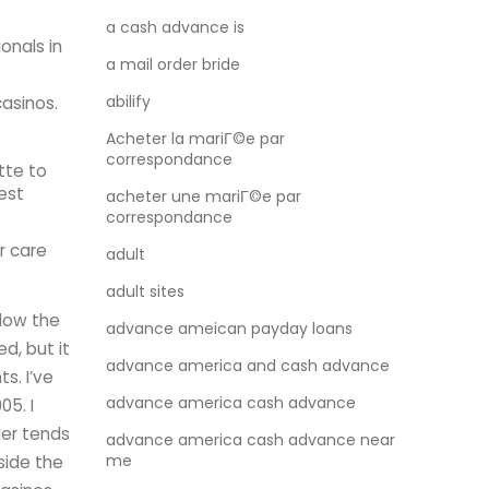
a cash advance is
onals in
a mail order bride
abilify
asinos.
Acheter la mariГ©e par
correspondance
tte to
est
acheter une mariГ©e par
correspondance
r care
adult
adult sites
llow the
advance ameican payday loans
d, but it
advance america and cash advance
s. I’ve
advance america cash advance
05. I
der tends
advance america cash advance near
me
side the