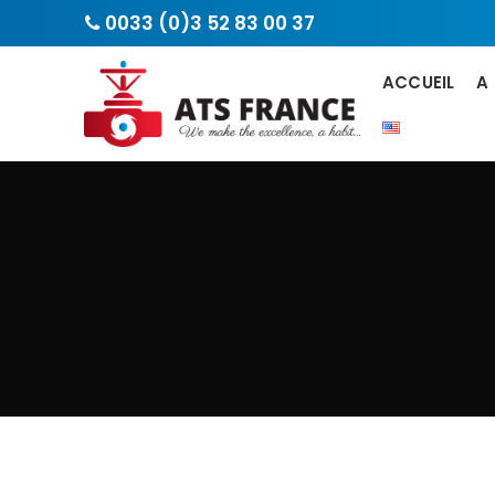
0033 (0)3 52 83 00 37
ACCUEIL
A