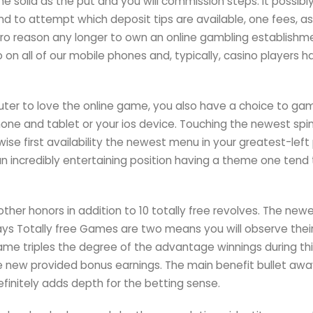
the solid as the put and you will commission steps.
It possibly
 to attempt which deposit tips are available, one fees, as
s zero reason any longer to own an online gambling establishm
 on all of our mobile phones and, typically, casino players h
puter to love the online game, you also have a choice to ga
phone and tablet or your ios device. Touching the newest spi
ise first availability the newest menu in your greatest-left
an incredibly entertaining position having a theme one tend to
ther honors in addition to 10 totally free revolves. The new
ays Totally free Games are two means you will observe their
me triples the degree of the advantage winnings during this
e new provided bonus earnings. The main benefit bullet aw
definitely adds depth for the betting sense.