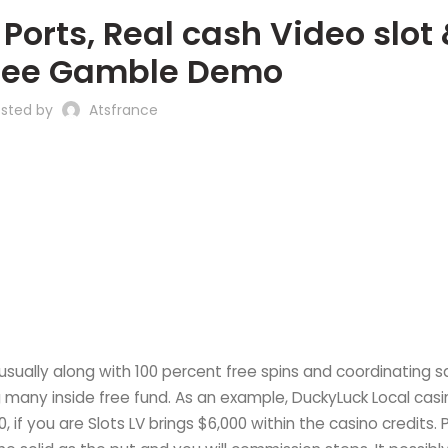
 Ports, Real cash Video slot
 free Gamble Demo
osted by
Atsfrance
ually along with 100 percent free spins and coordinating s
ing many inside free fund. As an example, DuckyLuck Local casi
 if you are Slots LV brings $6,000 within the casino credits.