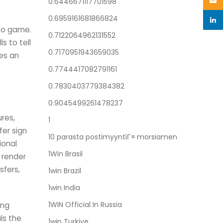
Email
0.6446671117701598
0.6959161681866824
linke
deo game.
0.7122064962131552
s to tell
0.7170951943659035
des an
0.7744417082791161
0.7830403779384382
0.9045499261478237
res,
1
fer sign
10 parasta postimyyntiГ¤ morsiamen
ional
1Win Brasil
 render
sfers,
1win Brazil
1win India
1WIN Official In Russia
ing
ls the
1win Turkiye