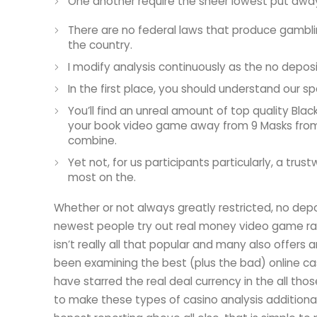
One another require the sheer lowest put away
There are no federal laws that produce gamblin
the country.
I modify analysis continuously as the no depos
In the first place, you should understand our sp
You’ll find an unreal amount of top quality Bla
your book video game away from 9 Masks from 
combine.
Yet not, for us participants particularly, a tru
most on the.
Whether or not always greatly restricted, no dep
newest people try out real money video game rathe
isn’t really all that popular and many also offers 
been examining the best (plus the bad) online ca
have starred the real deal currency in the all th
to make these types of casino analysis additional