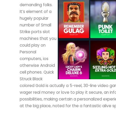
demanding folks.
It’s element of a
hugely popular
number of Small
Strike ports slot
machines that you
could play on
Personal
computers, ios
otherwise Android
cell phones. Quick
Struck Black
colored Gold is actually a 5-reel, 30-line video gam
wager real money or love to play it secure, an i
possibilities, making certain a personalized expe
at the big place, noted for the a fantastic alive sp