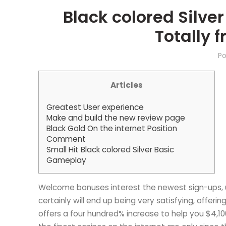
Black colored Silver
Totally
P
Articles
Greatest User experience
Make and build the new review page
Black Gold On the internet Position
Comment
Small Hit Black colored Silver Basic
Gameplay
Welcome bonuses interest the newest sign-ups, us
certainly will end up being very satisfying, offer
offers a four hundred% increase to help you $4,100,