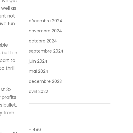
 will get
ARCHIVES
 well as
ent not
décembre 2024
ave fun
novembre 2024
octobre 2024
mble
septembre 2024
n button
 part to
juin 2024
 thrill
mai 2024
décembre 2023
est 3X
avril 2022
 profits
 bullet,
ay from
CATÉGORIES
– 486