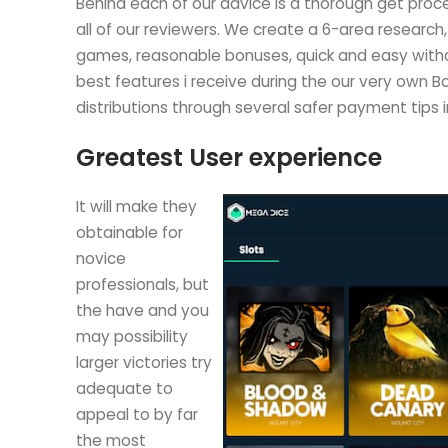
Behind each of our advice is a thorough get pro
all of our reviewers. We create a 6-area research, 
games, reasonable bonuses, quick and easy withdr
best features i receive during the our very own B
distributions through several safer payment tips i
Greatest User experience
It will make they
obtainable for
novice
professionals, but
the have and you
may possibility
larger victories try
adequate to
appeal to by far
the most