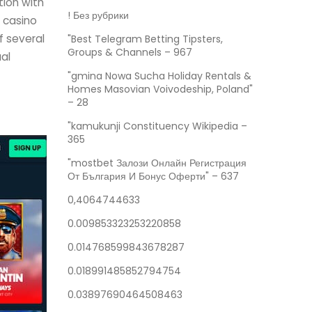
ion with
! Без рубрики
e casino
f several
"Best Telegram Betting Tipsters,
Groups & Channels – 967
al
"gmina Nowa Sucha Holiday Rentals &
Homes Masovian Voivodeship, Poland"
– 28
"kamukunji Constituency Wikipedia –
365
"mostbet Залози Онлайн Регистрация
От България И Бонус Оферти" – 637
0,4064744633
0.009853323253220858
0.014768599843678287
0.018991485852794754
0.03897690464508463