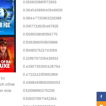
0.05060088111172656
0.06454589940946609
0.08447720963229288
0.09177226125487825
0.10081038081356775
0.15363890109501888
0.15618137522743059
0.22118797339426932
0.42907252100428794
0.47222423113652956
 to
0.49984518582056003
ach other
ino was
0.5210881802752215
Face
0.6250176871452364