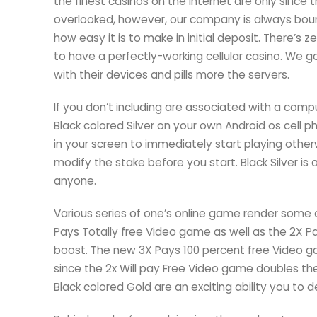
the finest casinos on the internet are only since 
overlooked, however, our company is always bound
how easy it is to make in initial deposit. There’
to have a perfectly-working cellular casino. We go
with their devices and pills more the servers.
If you don’t including are associated with a com
Black colored Silver on your own Android os cell 
in your screen to immediately start playing otherw
modify the stake before you start. Black Silver is 
anyone.
Various series of one’s online game render some o
Pays Totally free Video game as well as the 2X P
boost. The new 3X Pays 100 percent free Video ga
since the 2x Will pay Free Video game doubles th
Black colored Gold are an exciting ability you to 