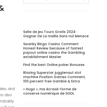
 &
ARTICLES RÉCENTS
Salle de jeu Tours Gratis 2024 :
Gagner De La maille Sans nul Menace
Swanky Bingo Casino Comment
Honest Review because of fastest
payout online casino the Gambling
establishment Master
Find the best Online poker Bonuses
Blazing Superstar jugglenaut slot
machine Position Games Comment,
100 percent free Gamble & Extra
ales, and
« Hugo », ma écrasé-forme de
conserve numérique de SGDL
no also
 Probably