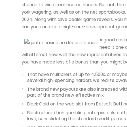
chance to win a real income honors. But not, the
york wagering, as well as on the net sportsbooks,
2024. Along with alive dealer game reveals, you
can you can also a high-card-development games t
A good casin
need it one 
will attempt how well the new representatives trul
you have made less of a bonus than you might b
That have multipliers of up to 4,500x, or maybe
several high-spending harbors we realize away
The brand new payouts are also increased within
part of the brand new effective mix.
Black Gold on the web slot from Betsoft Bettin
Black colored Lion gambling enterprise also of
love, consolidating the standard credit games f