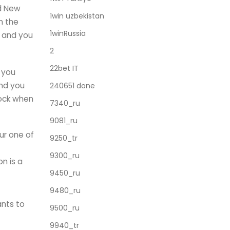
nd New
1win uzbekistan
n the
1winRussia
s and you
2
22bet IT
 you
and you
240651 done
hock when
7340_ru
9081_ru
ur one of
9250_tr
9300_ru
n is a
9450_ru
9480_ru
ants to
9500_ru
9940_tr