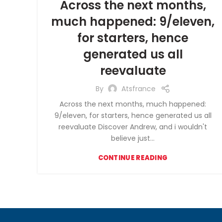
Across the next months,
much happened: 9/eleven,
for starters, hence
generated us all
reevaluate
By
Atsfrance
Across the next months, much happened:
9/eleven, for starters, hence generated us all
reevaluate Discover Andrew, and i wouldn't
believe just...
CONTINUE READING