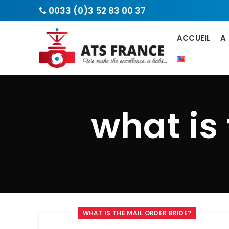
0033 (0)3 52 83 00 37
ACCUEIL
A
what is
WHAT IS THE MAIL ORDER BRIDE?