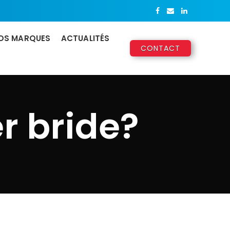
OS MARQUES
ACTUALITÉS
CONTACT
r bride?