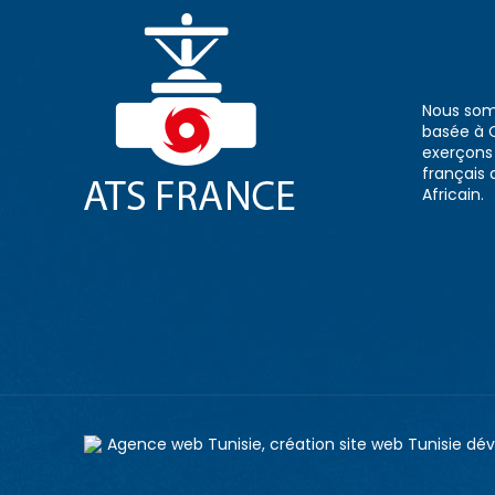
Nous som
basée à 
exerçons n
français 
Africain.