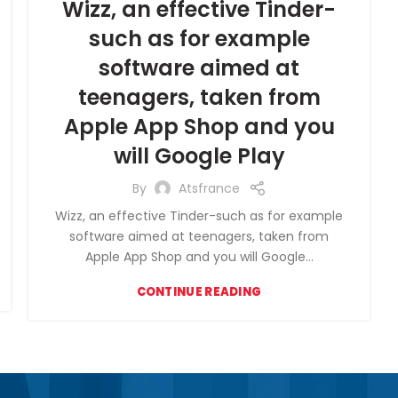
Wizz, an effective Tinder-
such as for example
software aimed at
teenagers, taken from
Apple App Shop and you
will Google Play
By
Atsfrance
Wizz, an effective Tinder-such as for example
software aimed at teenagers, taken from
Apple App Shop and you will Google...
CONTINUE READING