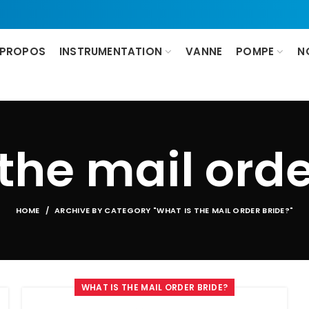
 PROPOS
INSTRUMENTATION
VANNE
POMPE
N
 the mail orde
HOME
ARCHIVE BY CATEGORY "WHAT IS THE MAIL ORDER BRIDE?"
WHAT IS THE MAIL ORDER BRIDE?