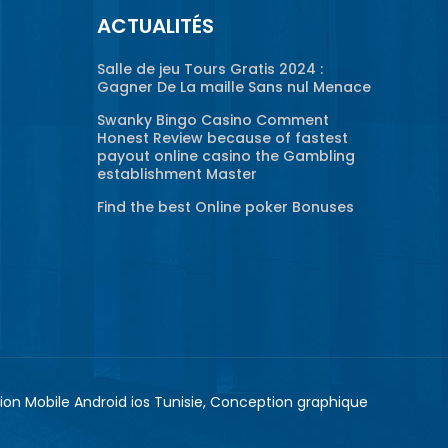
ACTUALITÉS
Salle de jeu Tours Gratis 2024 :
Gagner De La maille Sans nul Menace
Swanky Bingo Casino Comment
Honest Review because of fastest
payout online casino the Gambling
establishment Master
Find the best Online poker Bonuses