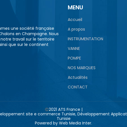
MENU
Accueil
mes une société française
A propos
Chalons en Champagne. Nous
INSTRUMENTATION
otre travail sur le territoire
ainsi que sur le continent
VANNE
POMPE
NOS MARQUES
Actualités
CONTACT
2021 ATS France |
Powered by
Web Media Inter.