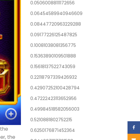
0.05060088111172656
0.06454589940946609
0.08447720963229288
0.09177226125487825
0.10081038081356775
0.15363890109501888
0.15618137522743059
0.22118797339426932
0.42907252100428794
0.47222423113652956
0.49984518582056003
0.5210881802752215
Face
 the
0.6250176871452364
er, the