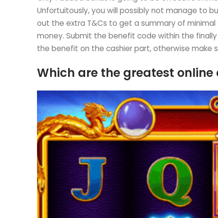
Unfortuitously, you will possibly not manage to 
out the extra T&Cs to get a summary of minimal
money. Submit the benefit code within the finall
the benefit on the cashier part, otherwise make s
Which are the greatest online