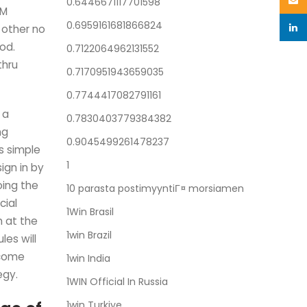
Email
0.6446671117701598
GM
0.6959161681866824
linke
 other no
od.
0.7122064962131552
thru
0.7170951943659035
0.7744417082791161
 a
0.7830403779384382
ng
0.9045499261478237
s simple
1
ign in by
oing the
10 parasta postimyyntiГ¤ morsiamen
cial
1Win Brasil
h at the
1win Brazil
les will
lcome
1win India
egy.
1WIN Official In Russia
1win Turkiye