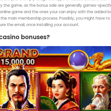
buy the game, as the bonus sale are generally games-specifi
 online game and the ones your can enjoy with the added 
y the main membership process. Possibly, you might have to
ure the email, once installing your account.
 casino bonuses?