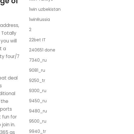
ge of
1win uzbekistan
1winRussia
 address,
2
 Totally
22bet IT
you will
t a
240651 done
ty four/7
7340_ru
9081_ru
eat deal
9250_tr
s
9300_ru
itional
9450_ru
 the
ports
9480_ru
 fun for
9500_ru
join in.
9940_tr
t365 as