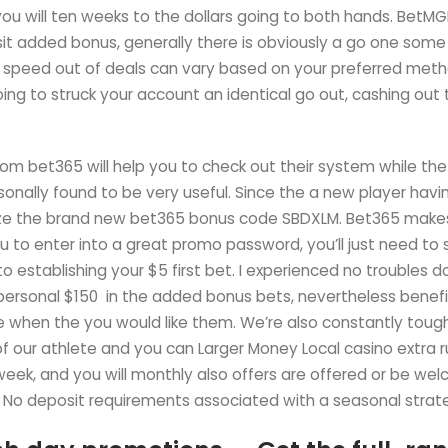
 will ten weeks to the dollars going to both hands. BetM
it added bonus, generally there is obviously a go one some
he speed out of deals can vary based on your preferred meth
ng to struck your account an identical go out, cashing out 
m bet365 will help you to check out their system while the
sonally found to be very useful. Since the a new player havi
ize the brand new bet365 bonus code SBDXLM. Bet365 make
ou to enter into a great promo password, you’ll just need to s
to establishing your $5 first bet. I experienced no troubles d
 personal $150 in the added bonus bets, nevertheless benefi
e when the you would like them. We’re also constantly toug
f our athlete and you can Larger Money Local casino extra ru
week, and you will monthly also offers are offered or be we
No deposit requirements associated with a seasonal strat