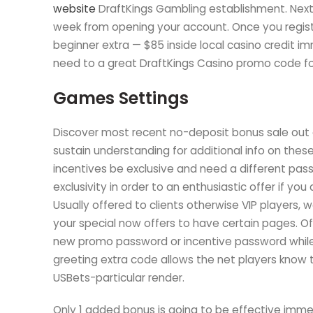
website
DraftKings Gambling establishment. Next, 
week from opening your account.
Once you regis
beginner extra — $85 inside local casino credit i
need to a great DraftKings Casino promo code for
Games Settings
Discover most recent no-deposit bonus sale out 
sustain understanding for additional info on the
incentives be exclusive and need a different pas
exclusivity in order to an enthusiastic offer if yo
Usually offered to clients otherwise VIP players, 
your special now offers to have certain pages. O
new promo password or incentive password while 
greeting extra code allows the net players know tha
USBets-particular render.
Only 1 added bonus is going to be effective imme