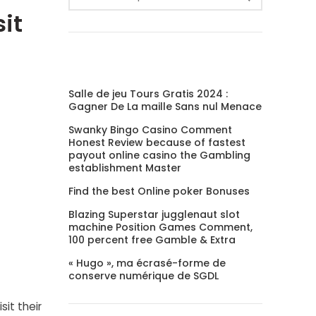
it
ARTICLES RÉCENTS
Salle de jeu Tours Gratis 2024 :
Gagner De La maille Sans nul Menace
Swanky Bingo Casino Comment
Honest Review because of fastest
payout online casino the Gambling
establishment Master
Find the best Online poker Bonuses
Blazing Superstar jugglenaut slot
machine Position Games Comment,
100 percent free Gamble & Extra
« Hugo », ma écrasé-forme de
conserve numérique de SGDL
sit their