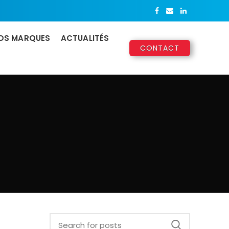
OS MARQUES
ACTUALITÉS
CONTACT