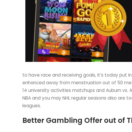
to have race and receiving goals, it’s today put 
enhanced away from menstruation out of 50 mete
14 university activities matchups and Auburn vs.
NBA and you may NHL regular seasons also are to
leagues.
Better Gambling Offer out of 