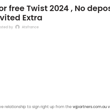
r free Twist 2024 , No depos
nvited Extra
osted by
Atsfrance
ive relationship to sign right up from the
wjpartners.com.au vi