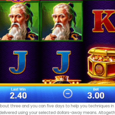
ut three and you can five days to help you techniques in
livered using your selected dollars-away means. Altogeth