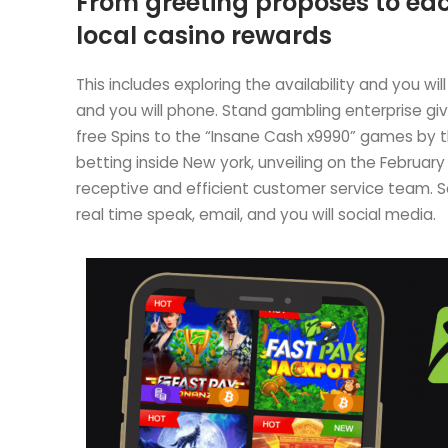
From greeting proposes to eac
local casino rewards
This includes exploring the availability and you wi
and you will phone. Stand gambling enterprise gi
free Spins to the “Insane Cash x9990” games by t
betting inside New york, unveiling on the Februar
receptive and efficient customer service team. Se
real time speak, email, and you will social media.