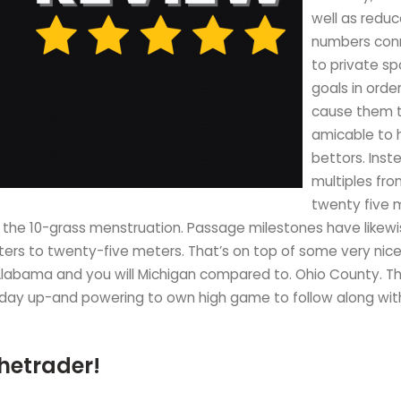
well as reduc
numbers con
to private sp
goals in orde
cause them 
amicable to 
bettors. Inst
multiples fr
twenty five 
in the 10-grass menstruation. Passage milestones have likew
rs to twenty-five meters. That’s on top of some very nic
 Alabama and you will Michigan compared to. Ohio County. Th
day up-and powering to own high game to follow along with
Thetrader!