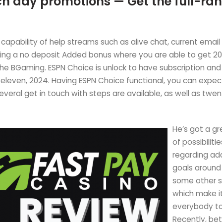
h day promotions — Get the full-ran
ll capability of help streams such as alive chat, current email
ving a no deposit Added bonus where you are able to get 20
he BGaming. ESPN Choice is unlock to have subscription and 
y eleven, 2024. Having ESPN Choice functional, you can expec
veral get in touch with steps are available, as well as twen
He’s got a gr
of possibilitie
regarding add
goals around
some other s
which make it
everybody to 
Recently, be