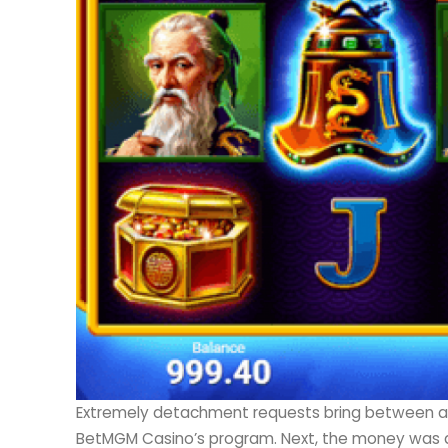
Extremely detachment requests bring between abo
BetMGM Casino’s program. Next, the money was de