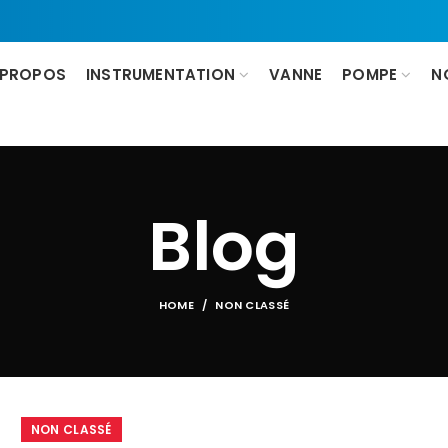
 PROPOS
INSTRUMENTATION
VANNE
POMPE
N
Blog
HOME
NON CLASSÉ
NON CLASSÉ