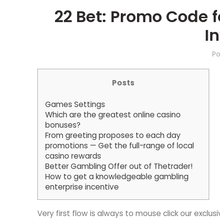
22 Bet: Promo Code fo
I
P
Posts
Games Settings
Which are the greatest online casino
bonuses?
From greeting proposes to each day
promotions — Get the full-range of local
casino rewards
Better Gambling Offer out of Thetrader!
How to get a knowledgeable gambling
enterprise incentive
Very first flow is always to mouse click our exclus