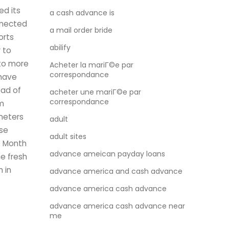
ed its
a cash advance is
nected
a mail order bride
orts
abilify
r to
to more
Acheter la mariГ©e par
correspondance
have
ead of
acheter une mariГ©e par
correspondance
om
meters
adult
ise
adult sites
e Month
advance ameican payday loans
e fresh
 in
advance america and cash advance
advance america cash advance
advance america cash advance near
me