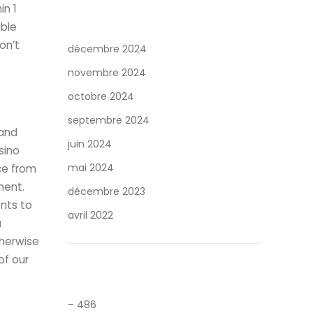
in 1
ARCHIVES
able
on’t
décembre 2024
novembre 2024
octobre 2024
septembre 2024
 and
juin 2024
sino
mai 2024
ce from
ment.
décembre 2023
ents to
avril 2022
a
therwise
of our
CATÉGORIES
– 486