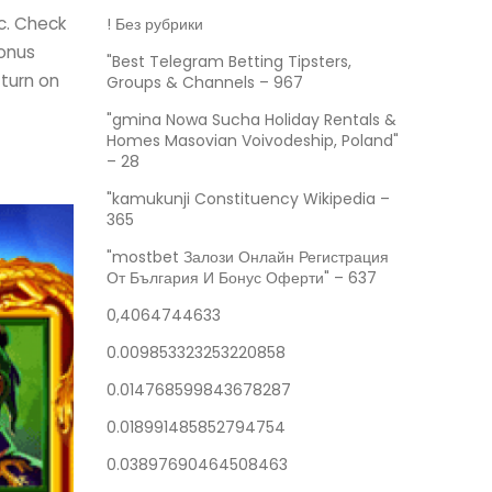
c. Check
! Без рубрики
bonus
"Best Telegram Betting Tipsters,
 turn on
Groups & Channels – 967
"gmina Nowa Sucha Holiday Rentals &
Homes Masovian Voivodeship, Poland"
– 28
"kamukunji Constituency Wikipedia –
365
"mostbet Залози Онлайн Регистрация
От България И Бонус Оферти" – 637
0,4064744633
0.009853323253220858
0.014768599843678287
0.018991485852794754
0.03897690464508463