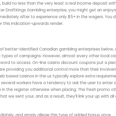
build no less than the very least a real income deposit with
ter DraftKings Gambling enterprise, you might get an enjoy
mmediately after to experience only $5+ in the wagers. You d
 this indication-upwards render.
of better-identified Canadian gambling enterprises below,
se types of campaigns. However, almost every other local ca
sword to access. On-line casino discount coupons put a pie
u are providing you additional control more than their involve
web based casinos in the us typically explore extra requirem
f several workers have a tendency to ask the user to enter 
in the register otherwise when placing. The fresh promo o
t we sent your, and as a result, they’ll link your up with all 
diately, and simply allege this type of added bonus once.