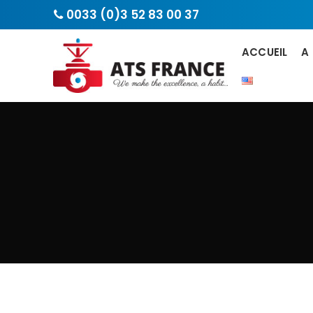
0033 (0)3 52 83 00 37
ACCUEIL
A