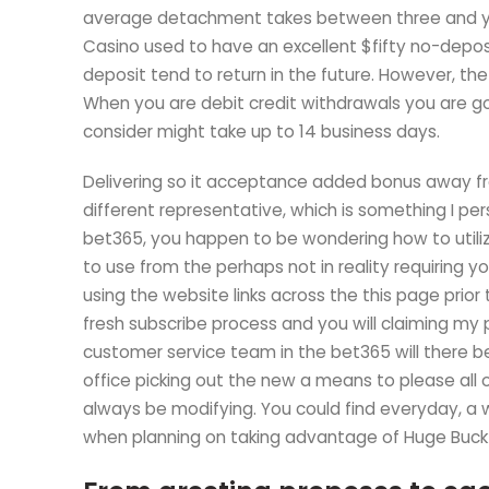
average detachment takes between three and you
Casino used to have an excellent $fifty no-depos
deposit tend to return in the future. However, t
When you are debit credit withdrawals you are goi
consider might take up to 14 business days.
Delivering so it acceptance added bonus away fro
different representative, which is something I per
bet365, you happen to be wondering how to util
to use from the perhaps not in reality requiring y
using the website links across the this page prior 
fresh subscribe process and you will claiming my
customer service team in the bet365 will there b
office picking out the new a means to please all o
always be modifying. You could find everyday, a 
when planning on taking advantage of Huge Buck 