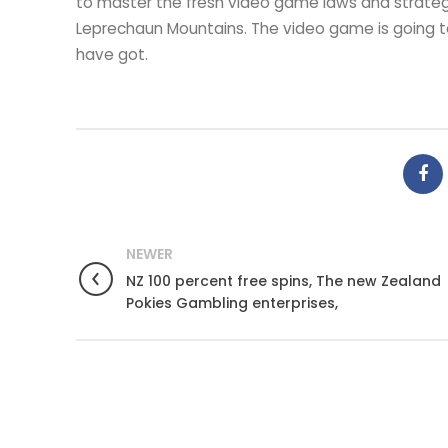
to master the fresh video game laws and strategie
Leprechaun Mountains. The video game is going
have got.
NEWER
NZ 100 percent free spins, The new Zealand
Pokies Gambling enterprises,