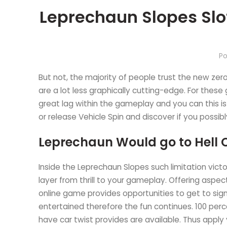
Leprechaun Slopes Slot 
P
But not, the majority of people trust the new z
are a lot less graphically cutting-edge. For thes
great lag within the gameplay and you can this is
or release Vehicle Spin and discover if you possib
Leprechaun Would go to Hell 
Inside the Leprechaun Slopes such limitation vic
layer from thrill to your gameplay. Offering aspec
online game provides opportunities to get to sign
entertained therefore the fun continues. 100 perce
have car twist provides are available. Thus apply