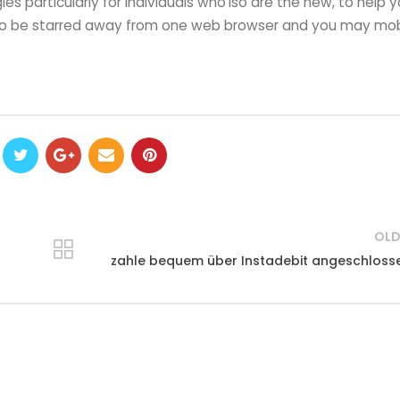
s particularly for individuals who’lso are the new, to help 
 to be starred away from one web browser and you may mob
OLD
zahle bequem über Instadebit angeschloss