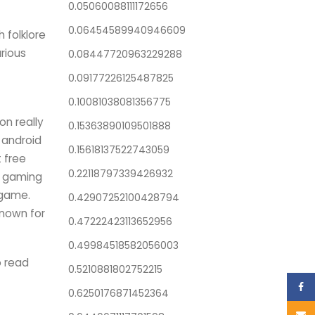
0.05060088111172656
0.06454589940946609
 folklore
rious
0.08447720963229288
0.09177226125487825
0.10081038081356775
on really
0.15363890109501888
 android
0.15618137522743059
 free
0.22118797339426932
e gaming
 game.
0.42907252100428794
known for
0.47222423113652956
0.49984518582056003
o read
0.5210881802752215
Face
0.6250176871452364