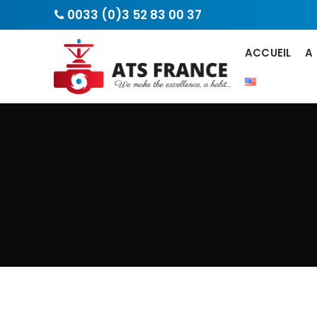
0033 (0)3 52 83 00 37
ACCUEIL
A