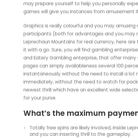
may prepare yourself to help you personally expe
games will give you instances from amusement if 
Graphics is really colourful and you may amusing r
participants (both for advantages and you may nov
Leprechaun Mountains for real currency, here are
it with a go. Sure, you will find gambling enterpr
and Eatery Gambling enterprise, that offer many 
pages can simply availableness several 100 perc
instantaneously without the need to install a lot
immediately, without the need to watch for packa
newest thrill which have an excellent wide select
for your purse.
What’s the maximum payment 
Totally free spins are likely involved, inside L
and you can inserting thrill to the gameplay.