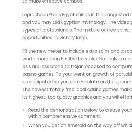
to make effective combos.
Leprechaun Goes Egypt shines in the congested slo
and you may Old Egyptian mythology. The video 
types of professionals. The mixture of free spins,
opportunities to victory large.
Fill the new meter to include extra spins and disc
worth more than 6,500x the stake. Not only is mob
os’s are less prone to trojan opposed to computer
casino games. To your went on growth of portab
is anticipated so you can escalate on the upcomi
The newest totally free local casino games marke
its highest-top quality graphics and you will effortl
Read the demonstration below to create yoursel
within comprehensive comment.
When you get an emerald on the way off which 