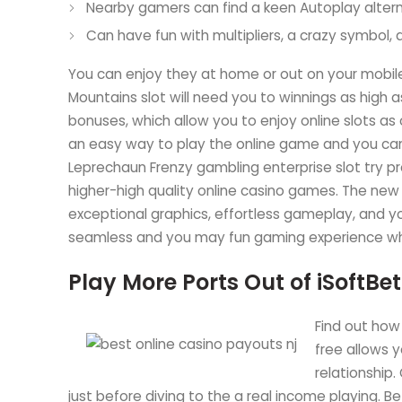
Nearby gamers can find a keen Autoplay alte
Can have fun with multipliers, a crazy symbol,
You can enjoy they at home or out on your mobile 
Mountains slot will need you to winnings as high 
bonuses, which allow you to enjoy online slots as
an easy way to play the online game and you can 
Leprechaun Frenzy gambling enterprise slot try p
higher-high quality online casino games. The new 
exceptional graphics, effortless gameplay, and you
seamless and you may fun gaming experience while
Play More Ports Out of iSoftBet
Find out how 
free allows 
relationship
just before diving to the a real income playing. 