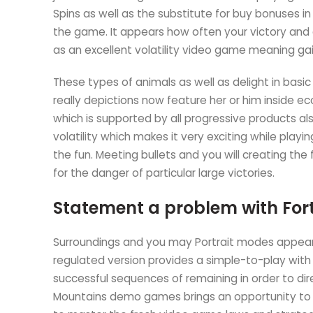
Spins as well as the substitute for buy bonuses in 
the game. It appears how often your victory and a
as an excellent volatility video game meaning gain
These types of animals as well as delight in basi
really depictions now feature her or him inside e
which is supported by all progressive products al
volatility which makes it very exciting while play
the fun. Meeting bullets and you will creating th
for the danger of particular large victories.
Statement a problem with Fo
Surroundings and you may Portrait modes appear
regulated version provides a simple-to-play with
successful sequences of remaining in order to di
Mountains demo games brings an opportunity to ta