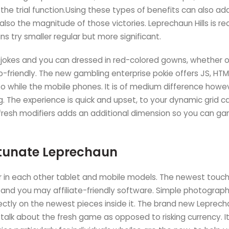
the trial function.Using these types of benefits can also add 
lso the magnitude of those victories. Leprechaun Hills is r
s try smaller regular but more significant.
c jokes and you can dressed in red-colored gowns, whether o
co-friendly. The new gambling enterprise pokie offers JS, HT
so while the mobile phones. It is of medium difference howev
ing. The experience is quick and upset, to your dynamic grid c
e fresh modifiers adds an additional dimension so you can ga
rtunate Leprechaun
 in each other tablet and mobile models. The newest touch
 and you may affiliate-friendly software. Simple photograp
rectly on the newest pieces inside it. The brand new Leprec
lk about the fresh game as opposed to risking currency. I