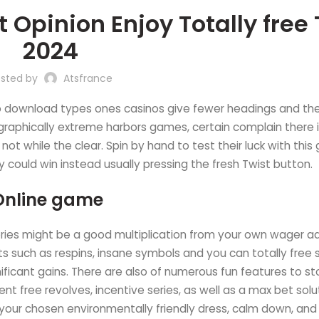
Opinion Enjoy Totally free 
2024
osted by
Atsfrance
ero download types ones casinos give fewer headings and th
e graphically extreme harbors games, certain complain there i
 not while the clear.
Spin by hand to test their luck with thi
ly could win instead usually pressing the fresh Twist button.
Online game
tories might be a good multiplication from your own wager a
ts such as respins, insane symbols and you can totally free 
ificant gains. There are also of numerous fun features to st
nt free revolves, incentive series, as well as a max bet solu
 your chosen environmentally friendly dress, calm down, and