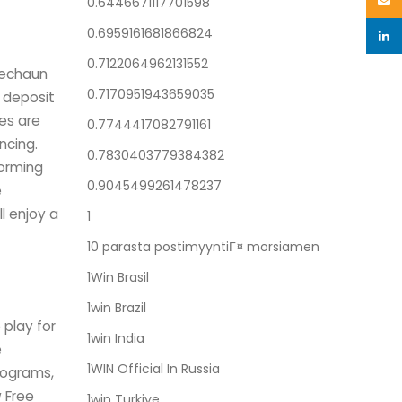
Email
0.6446671117701598
0.6959161681866824
linke
0.7122064962131552
rechaun
0.7170951943659035
o deposit
es are
0.7744417082791161
ncing.
0.7830403779384382
forming
0.9045499261478237
e
l enjoy a
1
10 parasta postimyyntiГ¤ morsiamen
1Win Brasil
1win Brazil
 play for
1win India
e
1WIN Official In Russia
rograms,
w Free
1win Turkiye