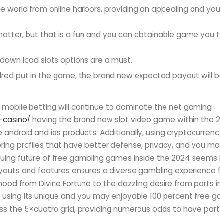
he world from online harbors, providing an appealing and you 
 matter, but that is a fun and you can obtainable game you 
o down load slots options are a must.
red put in the game, the brand new expected payout will 
mobile betting will continue to dominate the net gaming
s-casino/
having the brand new slot video game within the 
 android and ios products. Additionally, using cryptocurrenc
ing profiles that have better defense, privacy, and you ma
nuing future of free gambling games inside the 2024 seems 
youts and features ensures a diverse gambling experience 
ood from Divine Fortune to the dazzling desire from ports i
 using its unique and you may enjoyable 100 percent free g
ss the 5×cuatro grid, providing numerous odds to have part