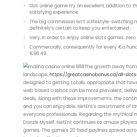
Slot online game try an excellent addition to t
satisfying experience.
The big commission isn’t a lifestyle-switching
definitely’s certain to keep you entertained.
Very, in order to enjoy online slots games, zer
Commercially, consequently for every €a hund
€96.49.
The growth away from 
landscape,
https://greatcasinobonus.ca/all-slot
designed to getting totally appropriate that have
web based casinos can be more prevalent, deliver
deals. Along with these improvements, the conti
and you can enjoyable. NetEnt’s assortment of la
everyone professionals. Regarding the mythical m
Dazzle Myself, NetEnt continues to amuse players
games. The game’s 20 fixed paylines spread acro