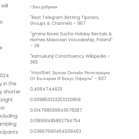
will
! Без рубрики
"Best Telegram Betting Tipsters,
to
Groups & Channels – 967
"gmina Nowa Sucha Holiday Rentals &
Homes Masovian Voivodeship, Poland"
– 28
be
"kamukunji Constituency Wikipedia –
365
"mostbet Залози Онлайн Регистрация
2024
От България И Бонус Оферти" – 637
y in the
0,4064744633
y shorter
bright
0.009853323253220858
for
0.014768599843678287
ncluding
0.018991485852794754
ambling
0.03897690464508463
icipants