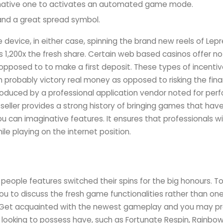
rnative one to activates an automated game mode.
 and a great spread symbol.
device, in either case, spinning the brand new reels of Lep
as 1,200x the fresh share. Certain web based casinos offer n
 opposed to to make a first deposit. These types of incentiv
probably victory real money as opposed to risking the fina
roduced by a professional application vendor noted for per
seller provides a strong history of bringing games that hav
 can imaginative features. It ensures that professionals wil
 playing on the internet position.
people features switched their spins for the big honours. To
you to discuss the fresh game functionalities rather than on
. Get acquainted with the newest gameplay and you may p
Be looking to possess have, such as Fortunate Respin, Rainbo