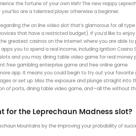
rience the fortune of your own Irish! The new Happy Leprec
your’lso are a talented player otherwise a beginner.
egarding the on line video slot that’s glamorous for all type
ices that have a restricted budget). If you’d like to enjoy
 the greatest casinos on the internet where you are able to
ise apps you to spend a real income, including Ignition Casino
slots and you may dining table video game for real money p
ent free gambling enterprise game and free online game
 more app. It means you could begin to try out your favorit
ges or set up. Miss the exposure and plunge straight into t
ion of ports, dining table video game, and—all the without t
for the Leprechaun Madness slot?
eprechaun Mountains by the improving your probability of succ