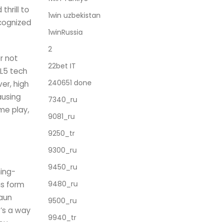
thrill to
1win uzbekistan
ecognized
1winRussia
2
r not
22bet IT
ML5 tech
240651 done
er, high
ausing
7340_ru
me play,
9081_ru
9250_tr
9300_ru
9450_ru
ing-
9480_ru
hs form
haun
9500_ru
t’s a way
9940_tr