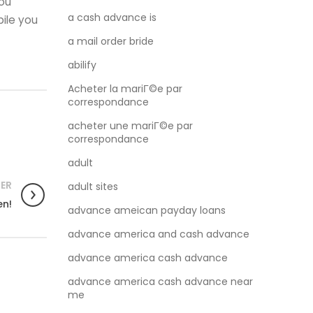
you
a cash advance is
ile you
a mail order bride
abilify
Acheter la mariГ©e par
correspondance
acheter une mariГ©e par
correspondance
adult
ER
adult sites
en!
advance ameican payday loans
advance america and cash advance
advance america cash advance
advance america cash advance near
me