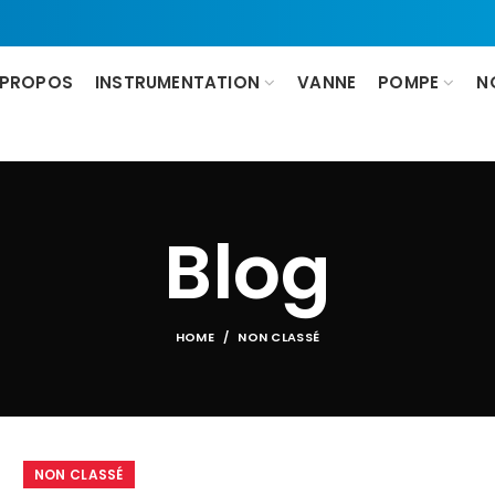
 PROPOS
INSTRUMENTATION
VANNE
POMPE
N
Blog
HOME
NON CLASSÉ
NON CLASSÉ