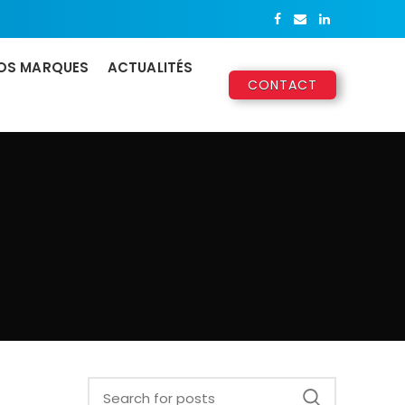
OS MARQUES
ACTUALITÉS
CONTACT