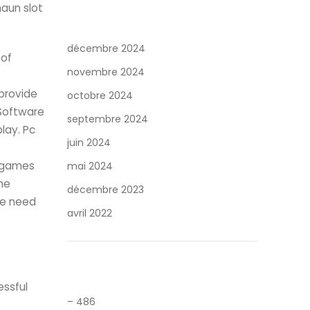
haun slot
ARCHIVES
décembre 2024
 of
novembre 2024
 provide
octobre 2024
 Software
septembre 2024
lay. Pc
juin 2024
e games
mai 2024
he
décembre 2023
he need
avril 2022
CATÉGORIES
essful
– 486