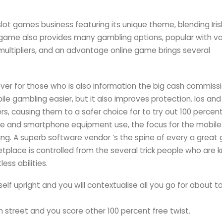
t games business featuring its unique theme, blending Irish
game also provides many gambling options, popular with va
 multipliers, and an advantage online game brings several
over for those who is also information the big cash commissi
ile gambling easier, but it also improves protection. Ios and
s, causing them to a safer choice for to try out 100 percent
le and smartphone equipment use, the focus for the mobil
ng. A superb software vendor ‘s the spine of every a great
tplace is controlled from the several trick people who are 
ess abilities.
f upright and you will contextualise all you go for about t
street and you score other 100 percent free twist.