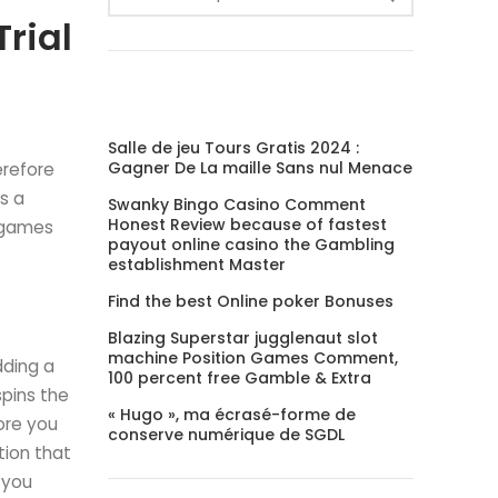
Trial
ARTICLES RÉCENTS
Salle de jeu Tours Gratis 2024 :
Gagner De La maille Sans nul Menace
erefore
s a
Swanky Bingo Casino Comment
Honest Review because of fastest
s games
payout online casino the Gambling
establishment Master
Find the best Online poker Bonuses
Blazing Superstar jugglenaut slot
machine Position Games Comment,
dding a
100 percent free Gamble & Extra
spins the
« Hugo », ma écrasé-forme de
ore you
conserve numérique de SGDL
tion that
 you