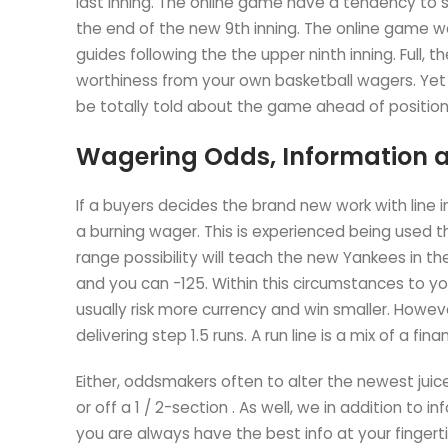
last inning. The online game have a tendency to s
the end of the new 9th inning. The online game w
guides following the the upper ninth inning. Full, 
worthiness from your own basketball wagers. Yet n
be totally told about the game ahead of position
Wagering Odds, Information 
If a buyers decides the brand new work with line 
a burning wager. This is experienced being used
range possibility will teach the new Yankees in t
and you can -125. Within this circumstances to yo
usually risk more currency and win smaller. Howeve
delivering step 1.5 runs. A run line is a mix of a fi
Either, oddsmakers often to alter the newest jui
or off a 1 / 2-section . As well, we in addition to 
you are always have the best info at your fingert