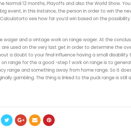
 Normal 12 months, Playoffs and also the World Show. Yo
ig event, in this instance, the person in order to win the n
s Calculatorto see how far you’d win based on the possibilit
nge wager and a vintage work on range wager. At the conclus
are used on the very last get in order to determine the ove
t a doubt to your final influence having a small disability 
s on range for the a good -step 1 work on range is to gener
rency range and something away from home range. So it doe
ally gambling. The thing is linked to the puck range is still