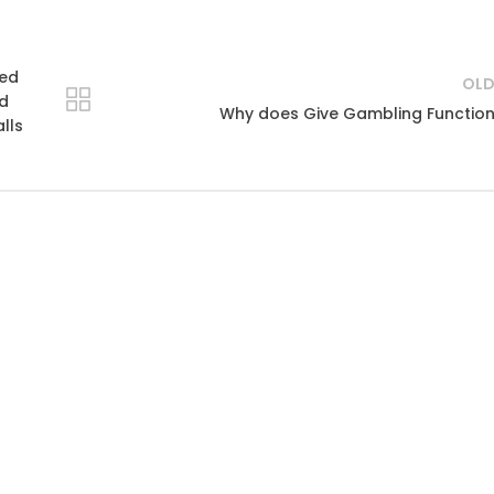
led
OLD
nd
Why does Give Gambling Functio
lls