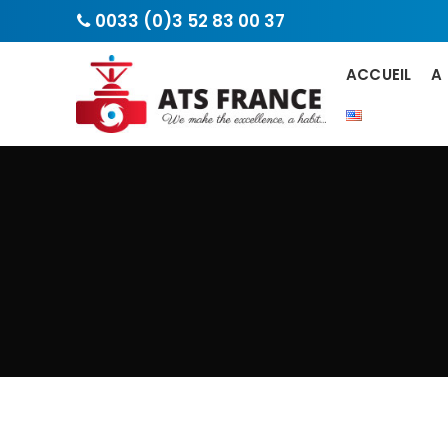
0033 (0)3 52 83 00 37
ACCUEIL
A