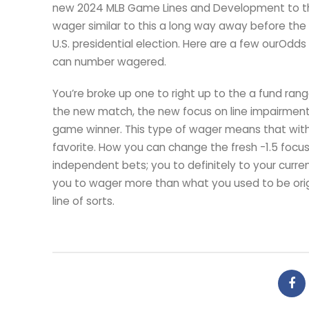
new 2024 MLB Game Lines and Development to the
wager similar to this a long way away before the b
U.S. presidential election. Here are a few ourOdd
can number wagered.
You’re broke up one to right up to the a fund ra
the new match, the new focus on line impairment 
game winner. This type of wager means that withou
favorite. How you can change the fresh -1.5 focu
independent bets; you to definitely to your cur
you to wager more than what you used to be origin
line of sorts.