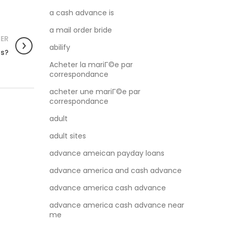
a cash advance is
a mail order bride
ER
abilify
ns?
Acheter la mariГ©e par
correspondance
acheter une mariГ©e par
correspondance
adult
adult sites
advance ameican payday loans
advance america and cash advance
advance america cash advance
advance america cash advance near
me