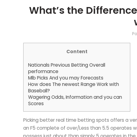
What’s the Differen
P
Content
Nationals Previous Betting Overall
performance
Mlb Picks And you may Forecasts
How does The newest Range Work with
Baseball?
Wagering Odds, Information and you can
Scores
Picking better real time betting spots offers a 
an F5 complete of over/Less than 5.5 operates wo
possess just about than simply 5 operates in the 