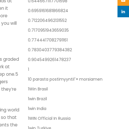
Email
ads at
0.6446671117701598
n it
0.6959161681866824
linke
more
0.7122064962131552
you will
0.7170951943659035
0.7744417082791161
0.7830403779384382
’s graded
0.9045499261478237
rk at
1
tep one.5
10 parasta postimyyntiГ¤ morsiamen
gers
1Win Brasil
 they’re
1win Brazil
1win India
, so that
1WIN Official In Russia
ments the
1win Turkiye