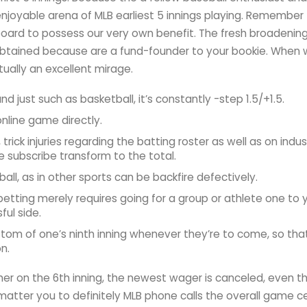
 enjoyable arena of MLB earliest 5 innings playing.
Remember t
board to possess our very own benefit. The fresh broadenin
obtained because are a fund-founder to your bookie. Whe
tually an excellent mirage.
nd just such as basketball, it’s constantly -step 1.5/+1.5.
nline game directly.
ck injuries regarding the batting roster as well as on indus
e subscribe transform to the total.
ll, as in other sports can be backfire defectively.
betting merely requires going for a group or athlete one to 
ul side.
om of one’s ninth inning whenever they’re to come, so tha
n.
er on the 6th inning, the newest wager is canceled, even 
matter you to definitely MLB phone calls the overall game ce