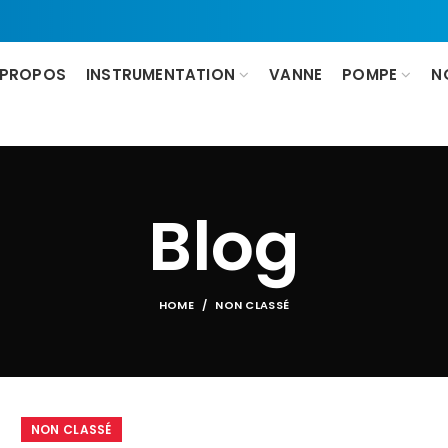
 PROPOS
INSTRUMENTATION
VANNE
POMPE
N
Blog
HOME
NON CLASSÉ
NON CLASSÉ