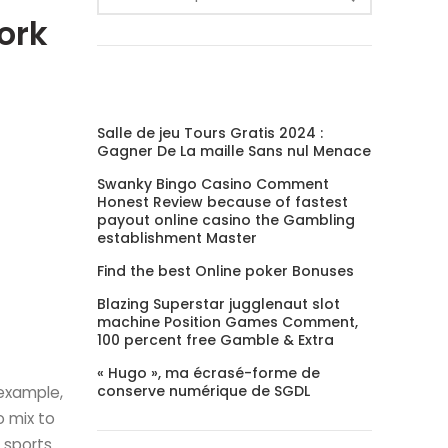
ork
ARTICLES RÉCENTS
Salle de jeu Tours Gratis 2024 :
Gagner De La maille Sans nul Menace
Swanky Bingo Casino Comment
Honest Review because of fastest
payout online casino the Gambling
establishment Master
Find the best Online poker Bonuses
Blazing Superstar jugglenaut slot
machine Position Games Comment,
100 percent free Gamble & Extra
« Hugo », ma écrasé-forme de
conserve numérique de SGDL
 example,
o mix to
 sports