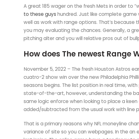
A great 185 wager on the fresh Mets in order to “wi
to these guys
hundred. Just like complete game 
well as work with range options. That’s because 
you may evaluating the chances. Generally, a gre
pitching alter and you will relative pros out of bu
How does The newest Range W
November 5, 2022 – The fresh Houston Astros ea
cuatro-2 show win over the new Philadelphia Phill
seasons begins. The list position in real time, wit
state-of-the-art, however, understanding the bas
same logic enforce when looking to place a keen 
added/subtracted from the usual work with line pa
That is a primary reasons why NFL moneyline chan
variance of site so you can webpages. In the an 