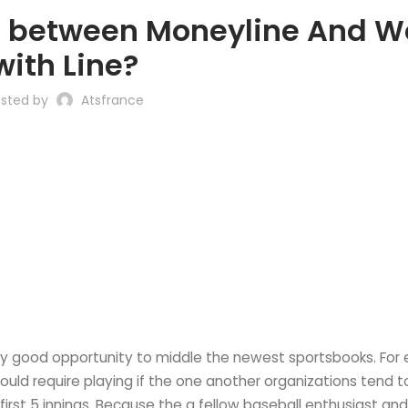
ce between Moneyline And W
with Line?
osted by
Atsfrance
very good opportunity to middle the newest sportsbooks. For
uld require playing if the one another organizations tend t
first 5 innings. Because the a fellow baseball enthusiast and