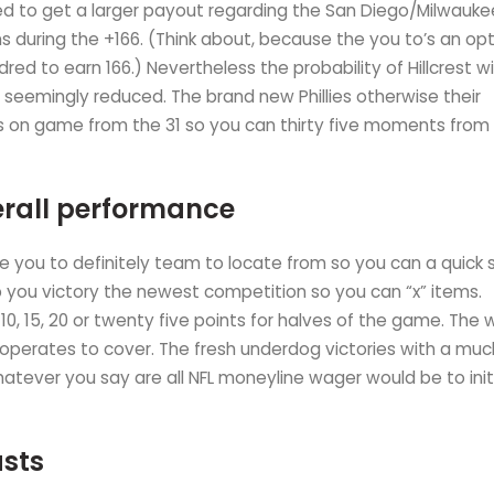
 to get a larger payout regarding the San Diego/Milwauke
s during the +166. (Think about, because the you to’s an opt
ed to earn 166.) Nevertheless the probability of Hillcrest w
 seemingly reduced. The brand new Phillies otherwise their
us on game from the 31 so you can thirty five moments from
erall performance
 you to definitely team to locate from so you can a quick s
p you victory the newest competition so you can “x” items.
10, 15, 20 or twenty five points for halves of the game. The 
operates to cover. The fresh underdog victories with a mu
 Whatever you say are all NFL moneyline wager would be to ini
asts