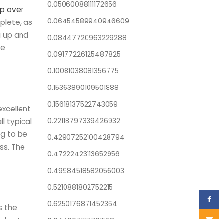
0.05060088111172656
p over
0.06454589940946609
plete, as
g up and
0.08447720963229288
he
0.09177226125487825
0.10081038081356775
0.15363890109501888
0.15618137522743059
xcellent
0.22118797339426932
l typical
ng to be
0.42907252100428794
ss. The
0.47222423113652956
0.49984518582056003
0.5210881802752215
Face
0.6250176871452364
s the