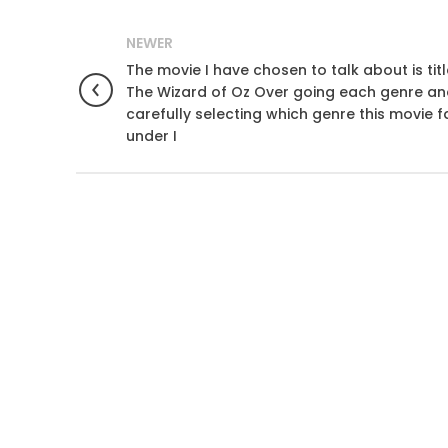
NEWER
The movie I have chosen to talk about is tit
The Wizard of Oz Over going each genre a
carefully selecting which genre this movie fa
under I