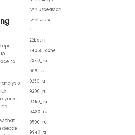
1win uzbekistan
ing
1winRussia
2
22bet IT
teps.
240651 done
 up
7340_ru
lace to
9081_ru
9250_tr
 analysis
ick
9300_ru
be yours
9450_ru
ion.
9480_ru
ow that
9500_ru
n decide
9940_tr