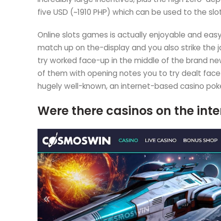
five USD (~1910 PHP) which can be used to the slot
Online slots games is actually enjoyable and easy
match up on the-display and you also strike the 
try worked face-up in the middle of the brand ne
of them with opening notes you to try dealt face
hugely well-known, an internet-based casino po
Were there casinos on the inte