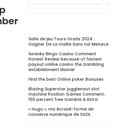
op
mber
ARTICLES RÉCENTS
Salle de jeu Tours Gratis 2024 :
Gagner De La maille Sans nul Menace
Swanky Bingo Casino Comment
Honest Review because of fastest
payout online casino the Gambling
establishment Master
Find the best Online poker Bonuses
Blazing Superstar jugglenaut slot
machine Position Games Comment,
100 percent free Gamble & Extra
« Hugo », ma écrasé-forme de
conserve numérique de SGDL