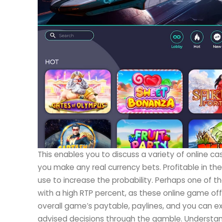
This enables you to discuss a variety of online 
you make any real currency bets. Profitable in the
use to increase the probability. Perhaps one of 
with a high RTP percent, as these online game off
overall game’s paytable, paylines, and you can e
advised decisions through the gamble. Understand