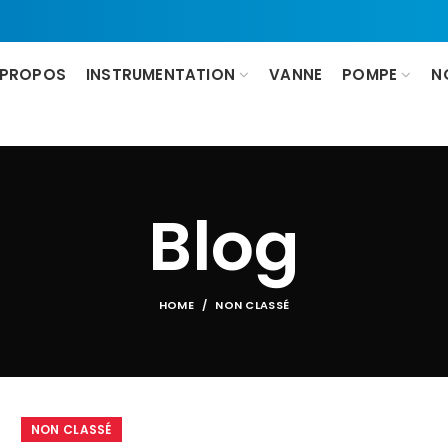
 PROPOS
INSTRUMENTATION
VANNE
POMPE
N
Blog
HOME
NON CLASSÉ
NON CLASSÉ