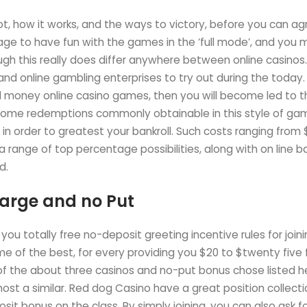
ot, how it works, and the ways to victory, before you can ag
nage to have fun with the games in the ‘full mode’, and you
ugh this really does differ anywhere between online casinos.
and online gambling enterprises to try out during the today. 
al money online casino games, then you will become led to t
 income redemptions commonly obtainable in this style of ga
in order to greatest your bankroll. Such costs ranging from
a range of top percentage possibilities, along with on line b
d.
charge and no Put
ou totally free no-deposit greeting incentive rules for joini
 of the best, for every providing you $20 to $twenty five 
 of the about three casinos and no-put bonus chose listed h
t a similar. Red dog Casino have a great position collecti
osit bonus on the class. By simply joining, you can also ask fo