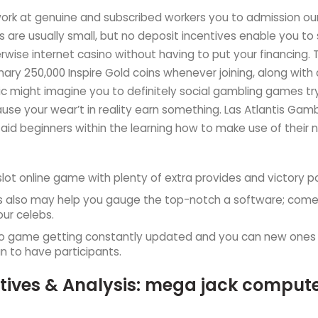
work at genuine and subscribed workers you to admission ou
re usually small, but no deposit incentives enable you to
wise internet casino without having to put your financing.
ary 250,000 Inspire Gold coins whenever joining, along with
fic might imagine you to definitely social gambling games tr
use your wear’t in reality earn something. Las Atlantis Gamb
aid beginners within the learning how to make use of their 
c slot online game with plenty of extra provides and victory po
ns also may help you gauge the top-notch a software; come
ur celebs.
deo game getting constantly updated and you can new ones
n to have participants.
ntives & Analysis: mega jack comput