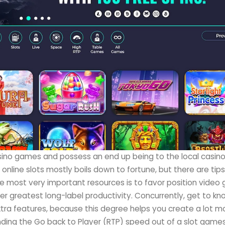
casino games and possess an end up being to the local casin
 online slots mostly boils down to fortune, but there are tip
the most very important resources is to favor position vide
er greatest long-label productivity. Concurrently, get to kn
xtra features, because this degree helps you create a lot m
ing the Go back to Player (RTP) speed out of a slot games 