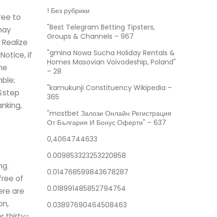
! Без рубрики
ree to
"Best Telegram Betting Tipsters,
 may
Groups & Channels – 967
 Realize
"gmina Nowa Sucha Holiday Rentals &
Notice, if
Homes Masovian Voivodeship, Poland"
he
– 28
mble;
"kamukunji Constituency Wikipedia –
 $step
365
anking,
"mostbet Залози Онлайн Регистрация
От България И Бонус Оферти" – 637
0,4064744633
0.009853323253220858
ng.
0.014768599843678287
free of
0.018991485852794754
ere are
on,
0.03897690464508463
r thirty-