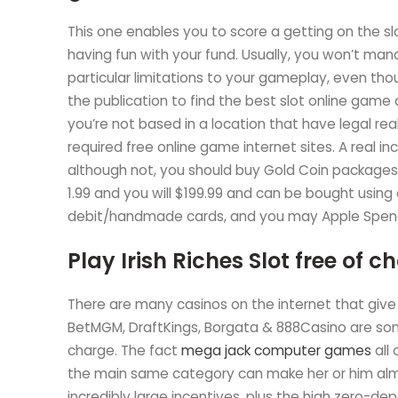
This one enables you to score a getting on the sl
having fun with your fund. Usually, you won’t ma
particular limitations to your gameplay, even tho
the publication to find the best slot online game 
you’re not based in a location that have legal re
required free online game internet sites. A real
although not, you should buy Gold Coin packages 
1.99 and you will $199.99 and can be bought using 
debit/handmade cards, and you may Apple Spen
Play Irish Riches Slot free of 
There are many casinos on the internet that give y
BetMGM, DraftKings, Borgata & 888Casino are some
charge. The fact
mega jack computer games
all
the main same category can make her or him almos
incredibly large incentives, plus the high zero-dep