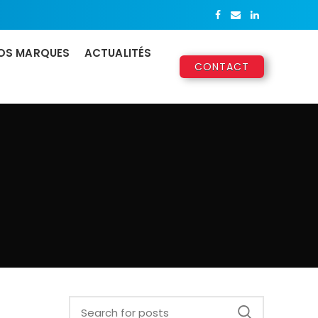
OS MARQUES
ACTUALITÉS
CONTACT