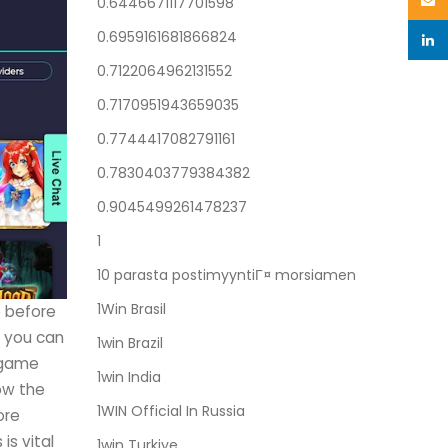
Email
0.6446671117701598
0.6959161681866824
linke
0.7122064962131552
0.7170951943659035
0.7744417082791161
0.7830403779384382
0.9045499261478237
1
10 parasta postimyyntiГ¤ morsiamen
1Win Brasil
o before
s you can
1win Brazil
o game
1win India
ow the
1WIN Official In Russia
ore
is vital
1win Turkiye