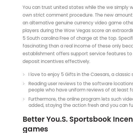
You can trust united states while the we simply 
own strict comment procedure. The new amounts a
an alternative genuine currency video game other
players during the Wow Vegas score an extraordin
5 South carolina Free of charge at the top. Speci
fascinating than a real income of these only beca
establishment offers support service features to 
deposit incentives effectively.
I love to enjoy 5 Gifts in the Caesars, a classi
Reading user reviews to the software locatio
people who have uniform reviews of at least fo
Furthermore, the online program lets such vi
added, staying the action fresh and you can fu
Better You.S. Sportsbook Ince
games