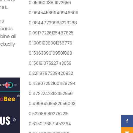
0.05060088111172656
mes.
0.06454589940946609
ns
0.08447720963229288
 cards
0.09177226125487825
ine all
0.10081038081356775
ctually
0.15363890109501888
0.15618137522743059
0.22118797339426932
0.42907252100428794
0.47222423113652956
0.49984518582056003
0.5210881802752215
Face
0.6250176871452364