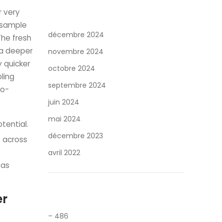
ARCHIVES
r very
 sample
décembre 2024
The fresh
 a deeper
novembre 2024
y quicker
octobre 2024
ling
septembre 2024
no-
juin 2024
mai 2024
tential.
décembre 2023
 across
avril 2022
 as
CATÉGORIES
er
– 486