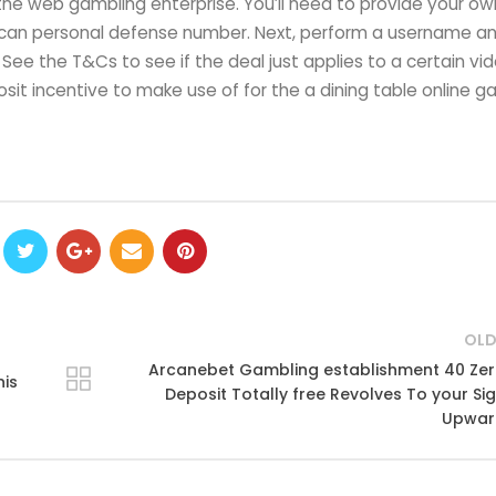
he web gambling enterprise. You’ll need to provide your own
 can personal defense number. Next, perform a username a
See the T&Cs to see if the deal just applies to a certain vi
it incentive to make use of for the a dining table online 
OLD
Arcanebet Gambling establishment 40 Ze
nis
Deposit Totally free Revolves To your Si
Upwar