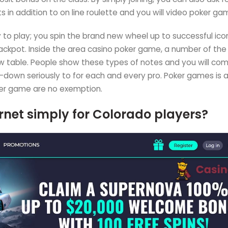
s in addition to on line roulette and you will video poker ga
 to play; you spin the brand new wheel up to successful ico
jackpot. Inside the area casino poker game, a number of the
w table. People show these types of notes and you will comb
-down seriously to for each and every pro. Poker games is a
ker game are no exemption.
rnet simply for Colorado players?