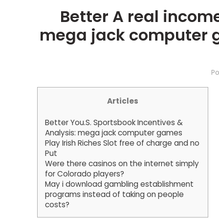
Better A real incom
mega jack computer g
P
Articles
Better You.S. Sportsbook Incentives &
Analysis: mega jack computer games
Play Irish Riches Slot free of charge and no
Put
Were there casinos on the internet simply
for Colorado players?
May i download gambling establishment
programs instead of taking on people
costs?