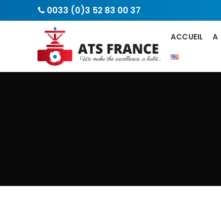
0033 (0)3 52 83 00 37
ACCUEIL
A