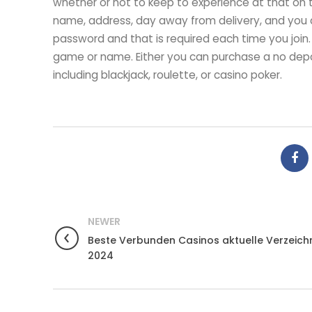
whether or not to keep to experience at that on t
name, address, day away from delivery, and you
password and that is required each time you join. 
game or name. Either you can purchase a no depos
including blackjack, roulette, or casino poker.
NEWER
Beste Verbunden Casinos aktuelle Verzeich
2024