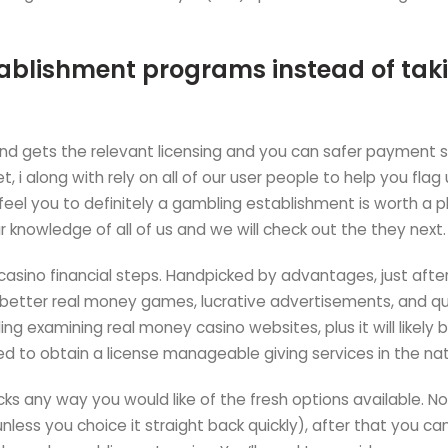
ablishment programs instead of tak
d gets the relevant licensing and you can safer payment s
, i along with rely on all of our user people to help you flag
feel you to definitely a gambling establishment is worth a p
our knowledge of all of us and we will check out the they next.
 casino financial steps. Handpicked by advantages, just after
better real money games, lucrative advertisements, and qu
ng examining real money casino websites, plus it will likely 
need to obtain a license manageable giving services in the nat
cks any way you would like of the fresh options available. N
nless you choice it straight back quickly), after that you ca