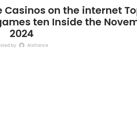
e Casinos on the internet T
ames ten Inside the Nove
2024
osted by
Atsfrance