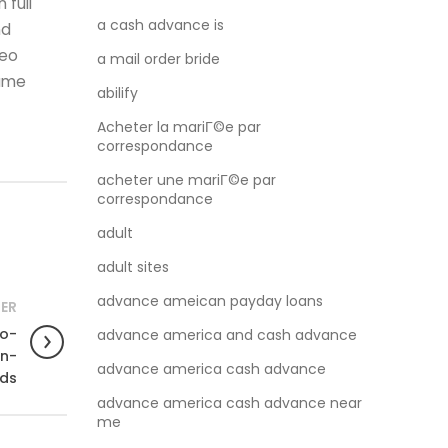
 full
a cash advance is
nd
deo
a mail order bride
game
abilify
Acheter la mariГ©e par
correspondance
acheter une mariГ©e par
correspondance
adult
adult sites
advance ameican payday loans
ER
ro-
advance america and cash advance
gn-
advance america cash advance
ds
advance america cash advance near
me