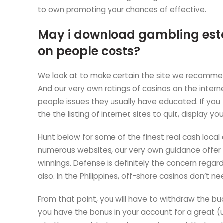
to own promoting your chances of effective.
May i download gambling est
on people costs?
We look at to make certain the site we recommen
And our very own ratings of casinos on the internet
people issues they usually have educated. If you 
the the listing of internet sites to quit, display y
Hunt below for some of the finest real cash local
numerous websites, our very own guidance offer 
winnings. Defense is definitely the concern regardi
also. In the Philippines, off-shore casinos don’t 
From that point, you will have to withdraw the bu
you have the bonus in your account for a great (u