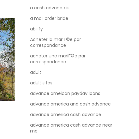
a cash advance is
a mail order bride
abilify
Acheter la mariГ©e par
correspondance
acheter une mariГ©e par
correspondance
adult
adult sites
advance ameican payday loans
advance america and cash advance
advance america cash advance
advance america cash advance near
me