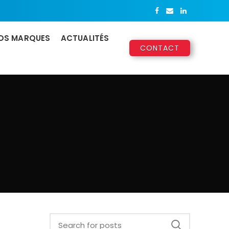
OS MARQUES
ACTUALITÉS
CONTACT