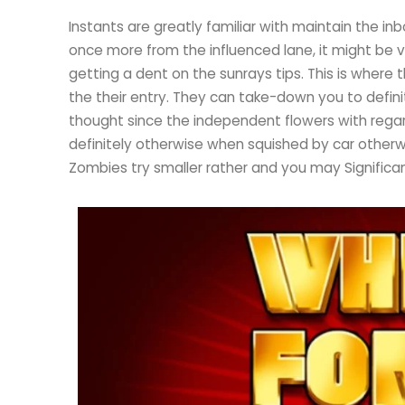
Instants are greatly familiar with maintain the
once more from the influenced lane, it might be ver
getting a dent on the sunrays tips. This is whe
the their entry. They can take-down you to defi
thought since the independent flowers with regar
definitely otherwise when squished by car otherw
Zombies try smaller rather and you may Significan