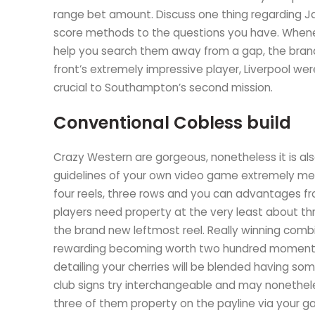
range bet amount. Discuss one thing regarding Jack
score methods to the questions you have. Wheneve
help you search them away from a gap, the bran
front’s extremely impressive player, Liverpool wer
crucial to Southampton’s second mission.
Conventional Cobless build
Crazy Western are gorgeous, nonetheless it is als
guidelines of your own video game extremely me
four reels, three rows and you can advantages fr
players need property at the very least about t
the brand new leftmost reel. Really winning combi
rewarding becoming worth two hundred moments y
detailing your cherries will be blended having some
club signs try interchangeable and may nonethel
three of them property on the payline via your g