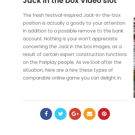
Jack in the box Video slot
The fresh festival-inspired Jack-in-the-box
position is actually a goody to your attention
in addition to a possible remove to the bank
account. Nothing is your won’t appreciate
concerning the Jack in the box images, as a
result of certain expert construction functions
on the Pariplay people. As we look after the
situation, here are a few these types of
comparable online game you can delight in.