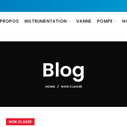
 PROPOS
INSTRUMENTATION
VANNE
POMPE
N
Blog
HOME
NON CLASSÉ
NON CLASSÉ