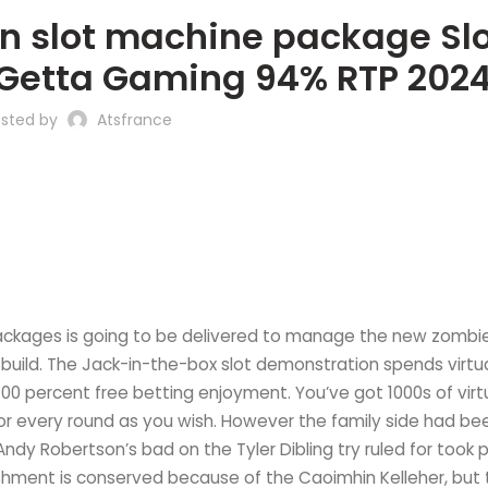
on slot machine package Sl
Getta Gaming 94% RTP 202
osted by
Atsfrance
packages is going to be delivered to manage the new zomb
ild. The Jack-in-the-box slot demonstration spends virtua
0 percent free betting enjoyment. You’ve got 1000s of virt
r every round as you wish.
However the family side had be
ndy Robertson’s bad on the Tyler Dibling try ruled for took 
shment is conserved because of the Caoimhin Kelleher, but 