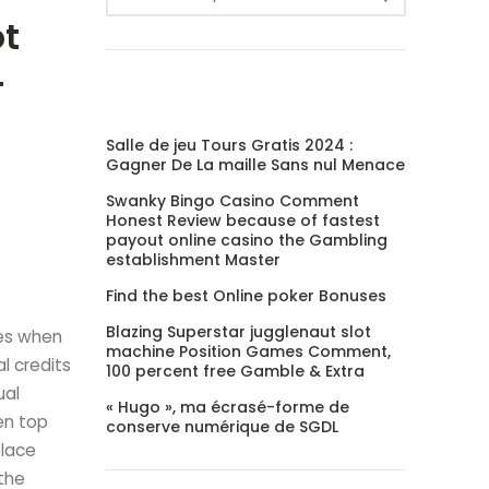
ot
4
ARTICLES RÉCENTS
Salle de jeu Tours Gratis 2024 :
Gagner De La maille Sans nul Menace
Swanky Bingo Casino Comment
Honest Review because of fastest
payout online casino the Gambling
establishment Master
Find the best Online poker Bonuses
Blazing Superstar jugglenaut slot
ies when
machine Position Games Comment,
l credits
100 percent free Gamble & Extra
ual
« Hugo », ma écrasé-forme de
en top
conserve numérique de SGDL
place
the