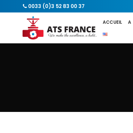
0033 (0)3 52 83 00 37
ACCUEIL
A