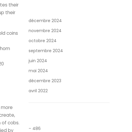
tes their
ARCHIVES
up their
décembre 2024
novembre 2024
old coins
octobre 2024
 whom
septembre 2024
juin 2024
20
mai 2024
décembre 2023
avril 2022
r more
CATÉGORIES
create,
 of cobs.
– 486
lied by