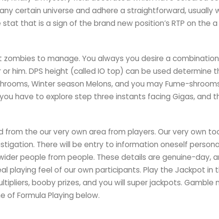
 any certain universe and adhere a straightforward, usually 
stat that is a sign of the brand new position’s RTP on the a
lt zombies to manage. You always you desire a combination
r or him. DPS height (called IO top) can be used determine t
shrooms, Winter season Melons, and you may Fume-shrooms)
, you have to explore step three instants facing Gigas, and th
 from the our very own area from players. Our very own to
estigation. There will be entry to information oneself persona
wider people from people. These details are genuine-day, 
al playing feel of our own participants. Play the Jackpot in 
ipliers, booby prizes, and you will super jackpots. Gamble 
e of Formula Playing below.