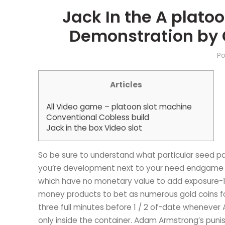
Jack In the A plato
Demonstration by 
P
Articles
All Video game – platoon slot machine
Conventional Cobless build
Jack in the box Video slot
So be sure to understand what particular seed 
you’re development next to your need endgame bu
which have no monetary value to add exposure-10
money products to bet as numerous gold coins fo
three full minutes before 1 / 2 of-date whenever A
only inside the container. Adam Armstrong’s puni