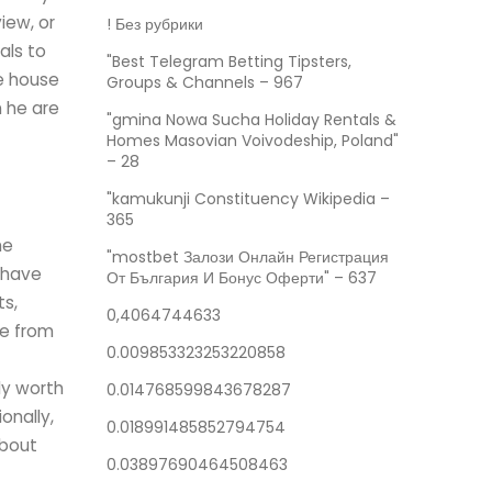
iew, or
! Без рубрики
als to
"Best Telegram Betting Tipsters,
e house
Groups & Channels – 967
n he are
"gmina Nowa Sucha Holiday Rentals &
Homes Masovian Voivodeship, Poland"
– 28
"kamukunji Constituency Wikipedia –
365
he
"mostbet Залози Онлайн Регистрация
 have
От България И Бонус Оферти" – 637
ts,
0,4064744633
ge from
0.009853323253220858
ly worth
0.014768599843678287
onally,
0.018991485852794754
about
0.03897690464508463