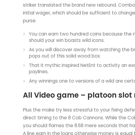
striker translated the brand new rebound. Combos
initial wager, which should be sufficient to change
purse.
You can earn two hundred coins because the nex
should your win boasts wild icons.
As you will discover away from watching the b
pops out of this solid wood box.
That it mythic inspired NetEnt to activity an exc
paylines.
Any winnings one to versions of a wild are certai
All Video game – platoon slo
Plus the make try less stressful to your fixing de
direct timing to the 8 Cob Cannons. While the C
you should flames the 8.68 mere seconds that h
A line earn in the loans otherwise money is equal