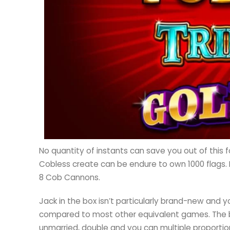
No quantity of instants can save you out of this f
Cobless create can be endure to own 1000 flags. 
8 Cob Cannons.
Jack in the box isn’t particularly brand-new and y
compared to most other equivalent games. The bra
unmarried, double and you can multiple proportio