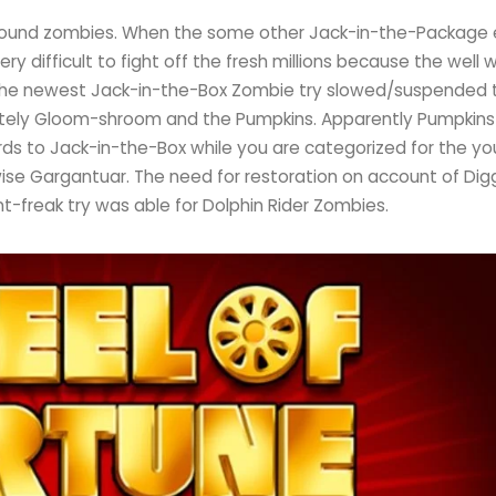
 inbound zombies. When the some other Jack-in-the-Package
y difficult to fight off the fresh millions because the well w
re the newest Jack-in-the-Box Zombie try slowed/suspended
nitely Gloom-shroom and the Pumpkins. Apparently Pumpkins
ds to Jack-in-the-Box while you are categorized for the yo
ise Gargantuar. The need for restoration on account of Dig
t-freak try was able for Dolphin Rider Zombies.