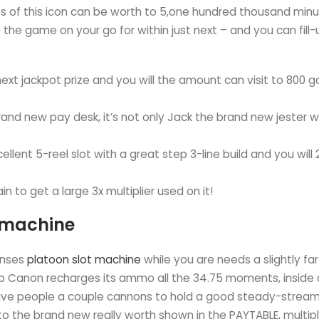
 of this icon can be worth to 5,one hundred thousand minu
 the game on your go for within just next – and you can fill-
t jackpot prize and you will the amount can visit to 800 g
rand new pay desk, it’s not only Jack the brand new jester
ellent 5-reel slot with a great step 3-line build and you will 
n to get a large 3x multiplier used on it!
t machine
fenses
platoon slot machine
while you are needs a slightly fa
ob Canon recharges its ammo all the 34.75 moments, inside 
ave people a couple cannons to hold a good steady-stream
 to the brand new really worth shown in the PAYTABLE, multip