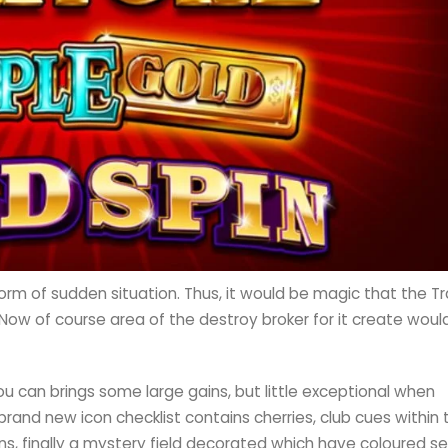
orm of sudden situation. Thus, it would be magic that the Tr
Now of course area of the destroy broker for it create woul
ou can brings some large gains, but little exceptional when
nd new icon checklist contains cherries, club cues within 
ns, finally a mystery field decorated which have coloured s