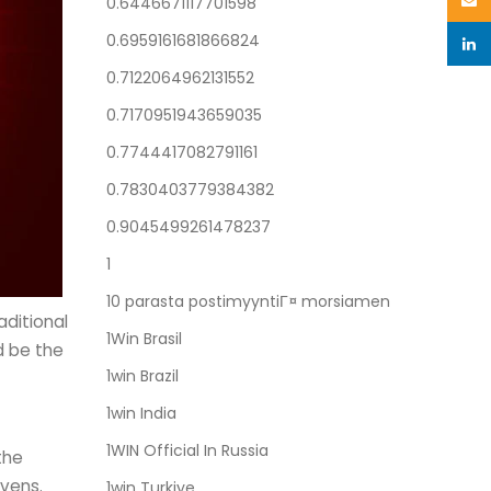
Email
0.6446671117701598
0.6959161681866824
linke
0.7122064962131552
0.7170951943659035
0.7744417082791161
0.7830403779384382
0.9045499261478237
1
10 parasta postimyyntiГ¤ morsiamen
aditional
1Win Brasil
d be the
1win Brazil
1win India
1WIN Official In Russia
the
evens.
1win Turkiye