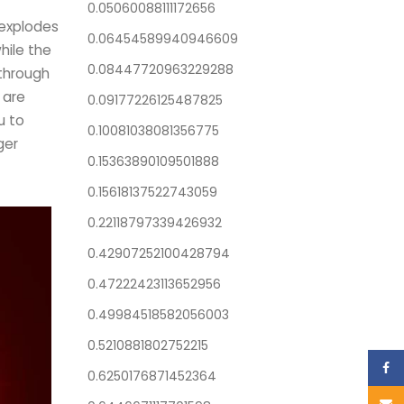
0.05060088111172656
 explodes
0.06454589940946609
hile the
0.08447720963229288
 through
 are
0.09177226125487825
u to
0.10081038081356775
ger
0.15363890109501888
0.15618137522743059
0.22118797339426932
0.42907252100428794
0.47222423113652956
0.49984518582056003
0.5210881802752215
Face
0.6250176871452364