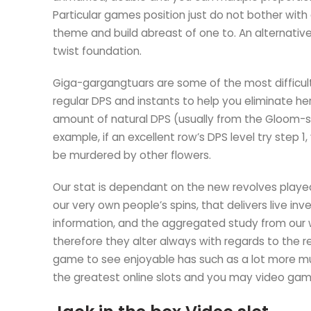
Particular games position just do not bother with
theme and build abreast of one to. An alternative 
twist foundation.
Giga-gargangtuars are some of the most difficu
regular DPS and instants to help you eliminate he
amount of natural DPS (usually from the Gloom-
example, if an excellent row’s DPS level try step 1
be murdered by other flowers.
Our stat is dependant on the new revolves played
our very own people’s spins, that delivers live inv
information, and the aggregated study from our 
therefore they alter always with regards to the re
game to see enjoyable has such as a lot more mult
the greatest online slots and you may video gam