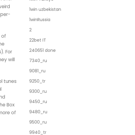
weird
1win uzbekistan
 per-
1winRussia
2
 of
22bet IT
he
240651 done
. For
ey will
7340_ru
9081_ru
ol tunes
9250_tr
l
9300_ru
and
9450_ru
the Box
9480_ru
more of
9500_ru
9940_tr