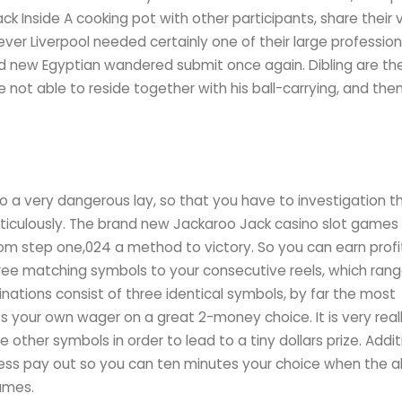
 Inside A cooking pot with other participants, share their v
r Liverpool needed certainly one of their large profession
d new Egyptian wandered submit once again. Dibling are th
e not able to reside together with his ball-carrying, and the
o a very dangerous lay, so that you have to investigation t
ticulously. The brand new Jackaroo Jack casino slot games
om step one,024 a method to victory. So you can earn profi
hree matching symbols to your consecutive reels, which ran
nations consist of three identical symbols, by far the most
our own wager on a great 2-money choice. It is very real
 other symbols in order to lead to a tiny dollars prize. Additi
ess pay out so you can ten minutes your choice when the 
ames.