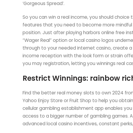
‘Gorgeous Spread’.
So you can win a real income, you should choice 
features that you need to become more mindful 
position. Just after playing harbors online free 
“Wager Real” option or local casino logos undern
through to your needed internet casino, create a 
income reception with the look form or strain off
you may registration, letting you winnings real ca
Restrict Winnings: rainbow rich
Find the better real money slots to own 2024 from 
Yahoo Enjoy Store or Fruit Shop to help you obtai
cellular gambling establishment app enables you t
access to a bigger number of gambling games. At
advanced local casino incentives, constant perks