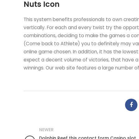
Nuts Icon
This system benefits professionals to own creati
vertically. For each and every twist try the oppo
combinations, deciding to make the games a cons
(Come back to Athlete) you to definitely may var
online game chosen. In addition, it has the lowe
expect a decent volume of victories, that have a
winnings. Our web site features a large number of 
NEWER
Dolphin Reef this contact form Casino slot