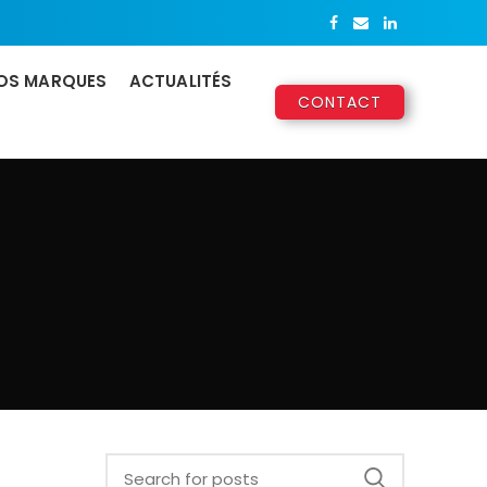
OS MARQUES
ACTUALITÉS
CONTACT