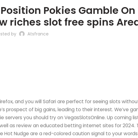
e Position Pokies Gamble On
 riches slot free spins Are
osted by
Atsfrance
refox, and you will Safari are perfect for seeing slots witho
s prospect of big gains, leading to their interest. We’ve ga
 servers you should try on VegasSlotsOnline. Up coming li
well as review an educated betting internet sites for 2024.
 Hot Nudge are a red-colored caution signal to your words