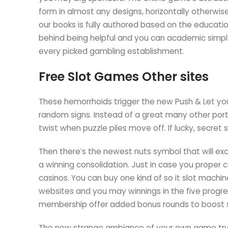
form in almost any designs, horizontally otherwise 
our books is fully authored based on the educatio
behind being helpful and you can academic simply. 
every picked gambling establishment.
Free Slot Games Other sites
These hemorrhoids trigger the new Push & Let you
random signs. Instead of a great many other por
twist when puzzle piles move off. If lucky, secret
Then there’s the newest nuts symbol that will e
a winning consolidation. Just in case you proper 
casinos. You can buy one kind of so it slot machi
websites and you may winnings in the five progres
membership offer added bonus rounds to boost su
The new strange ambiance of your own game tr