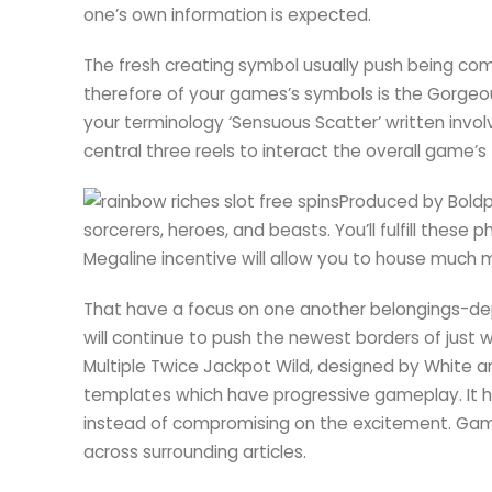
one’s own information is expected.
The fresh creating symbol usually push being compl
therefore of your games’s symbols is the Gorgeou
your terminology ‘Sensuous Scatter’ written invo
central three reels to interact the overall game’s t
Produced by Boldpl
sorcerers, heroes, and beasts. You’ll fulfill thes
Megaline incentive will allow you to house much m
That have a focus on one another belongings-de
will continue to push the newest borders of just 
Multiple Twice Jackpot Wild, designed by White and
templates which have progressive gameplay. It ha
instead of compromising on the excitement. Game
across surrounding articles.