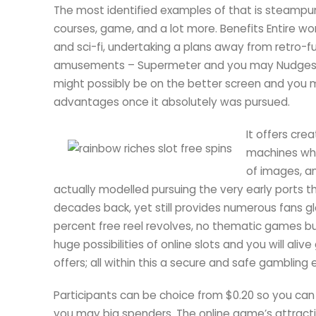
The most identified examples of that is steampunk
courses, game, and a lot more. Benefits Entire w
and sci-fi, undertaking a plans away from retro-f
amusements – Supermeter and you may Nudges, th
might possibly be on the better screen and you may 
advantages once it absolutely was pursued.
It offers cr
machines whi
of images, a
actually modelled pursuing the very early ports 
decades back, yet still provides numerous fans glo
percent free reel revolves, no thematic games bul
huge possibilities of online slots and you will al
offers; all within this a secure and safe gambling
Participants can be choice from $0.20 so you can
you may big spenders. The online game’s attractio