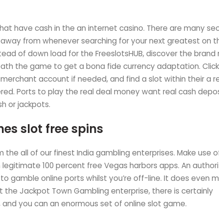
that have cash in the an internet casino. There are many se
away from whenever searching for your next greatest on 
instead of down load for the FreeslotsHUB, discover the brand
eath the game to get a bona fide currency adaptation. Clic
merchant account if needed, and find a slot within their a r
ered. Ports to play the real deal money want real cash depo
sh or jackpots.
es slot free spins
the all of our finest India gambling enterprises. Make use o
n legitimate 100 percent free Vegas harbors apps. An author
o gamble online ports whilst you’re off-line. It does even 
 the Jackpot Town Gambling enterprise, there is certainly
, and you can an enormous set of online slot game.