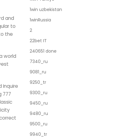
1win uzbekistan
ard and
1winRussia
ular to
2
to the
22bet IT
240651 done
a world
7340_ru
west
9081_ru
9250_tr
 Inquire
9300_ru
g 777
lassic
9450_ru
icity
9480_ru
correct
9500_ru
9940_tr