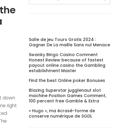
 the
a
ARTICLES RÉCENTS
Salle de jeu Tours Gratis 2024 :
Gagner De La maille Sans nul Menace
Swanky Bingo Casino Comment
Honest Review because of fastest
payout online casino the Gambling
establishment Master
Find the best Online poker Bonuses
Blazing Superstar jugglenaut slot
machine Position Games Comment,
ut down
100 percent free Gamble & Extra
me right
« Hugo », ma écrasé-forme de
sted
conserve numérique de SGDL
The