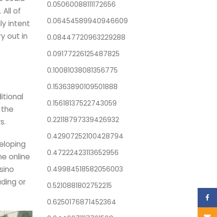
0.05060088111172656
All of
0.06454589940946609
ly intent
y out in
0.08447720963229288
0.09177226125487825
0.10081038081356775
0.15363890109501888
itional
0.15618137522743059
 the
0.22118797339426932
s.
0.42907252100428794
eloping
0.47222423113652956
he online
0.49984518582056003
sino
ading or
0.5210881802752215
Face
0.6250176871452364