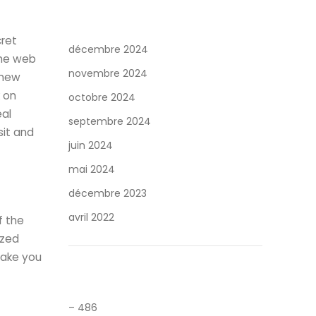
ARCHIVES
cret
décembre 2024
the web
novembre 2024
 new
k on
octobre 2024
eal
septembre 2024
sit and
juin 2024
mai 2024
décembre 2023
avril 2022
f the
ized
make you
CATÉGORIES
– 486