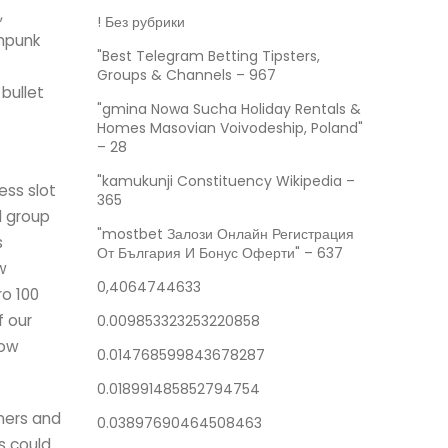
,
! Без рубрики
ampunk
"Best Telegram Betting Tipsters,
Groups & Channels – 967
bullet
"gmina Nowa Sucha Holiday Rentals &
Homes Masovian Voivodeship, Poland"
– 28
"kamukunji Constituency Wikipedia –
ess slot
365
l group
"mostbet Залози Онлайн Регистрация
s
От България И Бонус Оферти" – 637
w
0,4064744633
ro 100
f our
0.009853323253220858
now
0.014768599843678287
0.018991485852794754
mers and
0.03897690464508463
s could