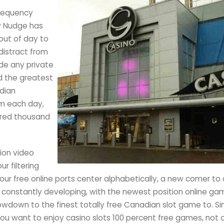
frequency
xy Nudge has
out of day to
distract from
de any private
ed the greatest
ndian
m each day,
dred thousand
tion video
r filtering
 our free online ports center alphabetically, a new comer to o
is constantly developing, with the newest position online g
lowdown to the finest totally free Canadian slot game to. S
you want to enjoy casino slots 100 percent free games, not 