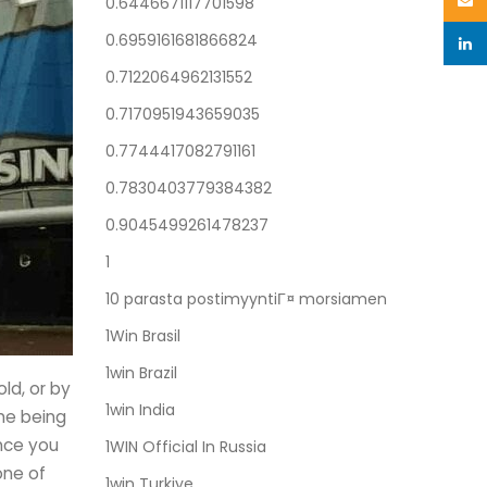
Email
0.6446671117701598
0.6959161681866824
linke
0.7122064962131552
0.7170951943659035
0.7744417082791161
0.7830403779384382
0.9045499261478237
1
10 parasta postimyyntiГ¤ morsiamen
1Win Brasil
1win Brazil
ld, or by
1win India
ame being
ince you
1WIN Official In Russia
one of
1win Turkiye