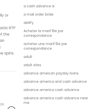
a cash advance is
a mail order bride
ly or
abilify
astic RTP
Acheter la mariГ©e par
of the
correspondance
can
acheter une mariГ©e par
g
correspondance
e spins.
adult
adult sites
advance ameican payday loans
advance america and cash advance
advance america cash advance
advance america cash advance near
me
ER