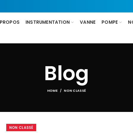
 PROPOS
INSTRUMENTATION
VANNE
POMPE
N
Blog
HOME
NON CLASSÉ
NON CLASSÉ