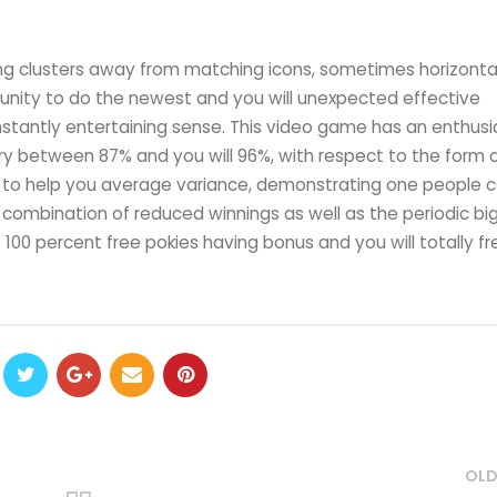
ng clusters away from matching icons, sometimes horizontal
rtunity to do the newest and you will unexpected effective
tantly entertaining sense. This video game has an enthusi
y between 87% and you will 96%, with respect to the form 
st to help you average variance, demonstrating one people 
 combination of reduced winnings as well as the periodic bi
100 percent free pokies having bonus and you will totally fre
OLD