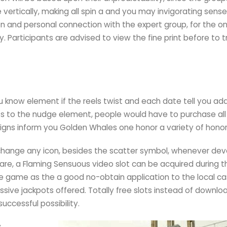
vertically, making all spin a and you may invigorating sense. 
n and personal connection with the expert group, for the on
Participants are advised to view the fine print before to tr
 know element if the reels twist and each date tell you add
ts to the nudge element, people would have to purchase all
 signs inform you Golden Whales one honor a variety of honor
xchange any icon, besides the scatter symbol, whenever dev
care, a Flaming Sensuous video slot can be acquired during t
ne game as the a good no-obtain application to the local ca
sive jackpots offered. Totally free slots instead of downlo
ccessful possibility.
y