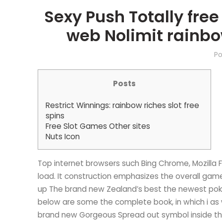
Sexy Push Totally fre
web Nolimit rainbow
P
Posts
Restrict Winnings: rainbow riches slot free
spins
Free Slot Games Other sites
Nuts Icon
Top internet browsers such Bing Chrome, Mozilla Fi
load. It construction emphasizes the overall game’
up The brand new Zealand’s best the newest pokie
below are some the complete book, in which i as 
brand new Gorgeous Spread out symbol inside the