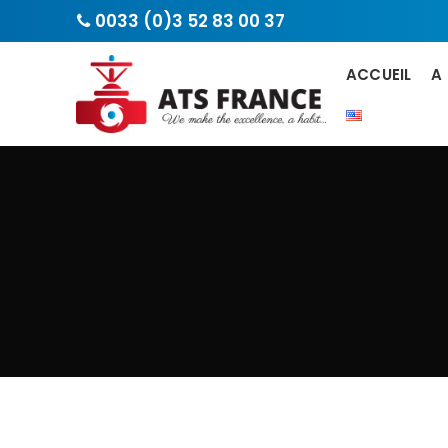
0033 (0)3 52 83 00 37
ACCUEIL
A