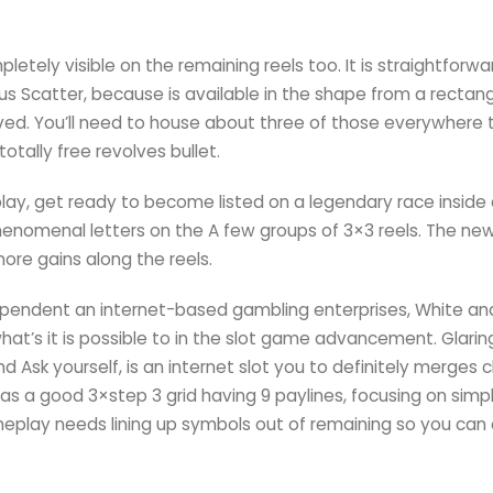
etely visible on the remaining reels too. It is straightforw
s Scatter, because is available in the shape from a rectang
lved. You’ll need to house about three of those everywhere 
otally free revolves bullet.
ay, get ready to become listed on a legendary race inside 
e phenomenal letters on the A few groups of 3×3 reels. The ne
ore gains along the reels.
pendent an internet-based gambling enterprises, White and
what’s it is possible to in the slot game advancement. Glarin
 Ask yourself, is an internet slot you to definitely merges c
s a good 3×step 3 grid having 9 paylines, focusing on simpl
play needs lining up symbols out of remaining so you can 