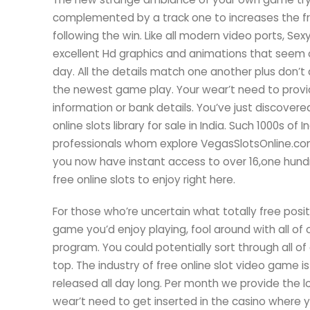
complemented by a track one to increases the 
following the win. Like all modern video ports, Se
excellent Hd graphics and animations that seem 
day. All the details match one another plus don’t 
the newest game play. Your wear’t need to provi
information or bank details. You’ve just discover
online slots library for sale in India. Such 1000s of I
professionals whom explore VegasSlotsOnline.co
you now have instant access to over 16,one hun
free online slots to enjoy right here.
For those who’re uncertain what totally free posi
game you’d enjoy playing, fool around with all of ou
program. You could potentially sort through all of
top. The industry of free online slot video game 
released all day long. Per month we provide the 
wear’t need to get inserted in the casino where 