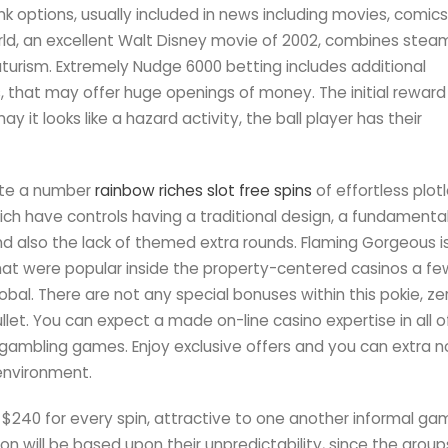
 options, usually included in news including movies, comics
orld, an excellent Walt Disney movie of 2002, combines ste
uturism. Extremely Nudge 6000 betting includes additional
at may offer huge openings of money. The initial reward 
it looks like a hazard activity, the ball player has their
eate a number
rainbow riches slot free spins
of effortless plotl
ch have controls having a traditional design, a fundamenta
nd also the lack of themed extra rounds. Flaming Gorgeous i
that were popular inside the property-centered casinos a fe
bal. There are not any special bonuses within this pokie, ze
let. You can expect a made on-line casino expertise in all o
ive gambling games. Enjoy exclusive offers and you can extra 
 environment.
 $240 for every spin, attractive to one another informal ga
n will be based upon their unpredictability, since the group