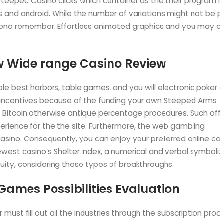
teeped Casino clicks which container as the their program i
s and android. While the number of variations might not be 
g one remember. Effortless animated graphics and you may c
ow Wide range Casino Review
le best harbors, table games, and you will electronic poker 
d incentives because of the funding your own Steeped Arms
itcoin otherwise antique percentage procedures. Such off
rience for the the site. Furthermore, the web gambling
casino. Consequently, you can enjoy your preferred online c
st casino’s Shelter Index, a numerical and verbal symboli
quity, considering these types of breakthroughs.
ames Possibilities Evaluation
ust fill out all the industries through the subscription pro