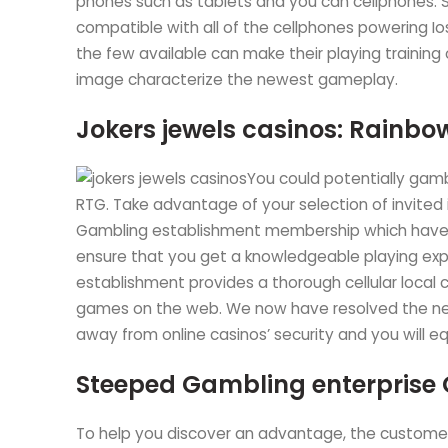
phones such as tablets and you can cellphones. S
compatible with all of the cellphones powering Io
the few available can make their playing trainin
image characterize the newest gameplay.
Jokers jewels casinos: Rainb
You could potentially gamb
RTG. Take advantage of your selection of invite
Gambling establishment membership which have B
ensure that you get a knowledgeable playing expe
establishment provides a thorough cellular local 
games on the web. We now have resolved the newe
away from online casinos’ security and you will e
Steeped Gambling enterprise G
To help you discover an advantage, the customer m