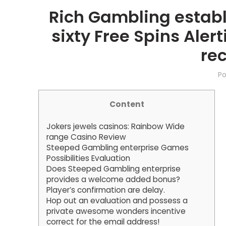
Rich Gambling establ
sixty Free Spins Aler
re
P
Content
Jokers jewels casinos: Rainbow Wide
range Casino Review
Steeped Gambling enterprise Games
Possibilities Evaluation
Does Steeped Gambling enterprise
provides a welcome added bonus?
Player’s confirmation are delay.
Hop out an evaluation and possess a
private awesome wonders incentive
correct for the email address!