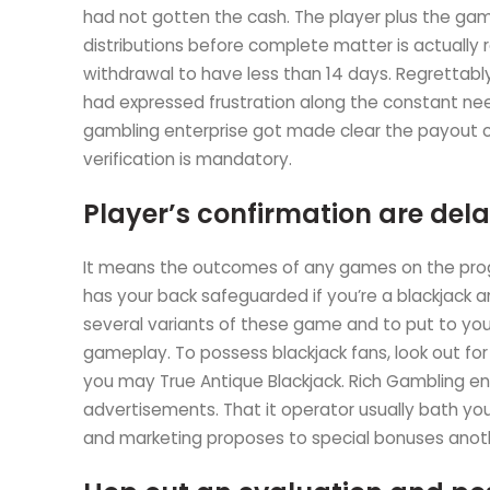
had not gotten the cash. The player plus the g
distributions before complete matter is actually
withdrawal to have less than 14 days. Regrettably
had expressed frustration along the constant nee
gambling enterprise got made clear the payout c
verification is mandatory.
Player’s confirmation are dela
It means the outcomes of any games on the pro
has your back safeguarded if you’re a blackjack 
several variants of these game and to put to your
gameplay. To possess blackjack fans, look out for 
you may True Antique Blackjack. Rich Gambling en
advertisements. That it operator usually bath you
and marketing proposes to special bonuses anoth