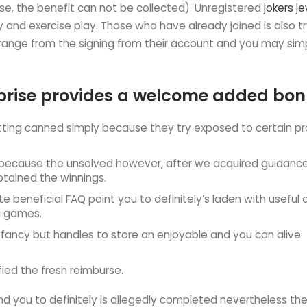
, the benefit can not be collected). Unregistered
jokers j
and exercise play. Those who have already joined is also tr
 range from the signing from their account and you may sim
prise provides a welcome added bon
ting canned simply because they try exposed to certain pr
 because the unsolved however, after we acquired guidanc
btained the winnings.
ate beneficial FAQ point you to definitely’s laden with useful
d games.
d fancy but handles to store an enjoyable and you can alive
fied the fresh reimburse.
2nd you to definitely is allegedly completed nevertheless the