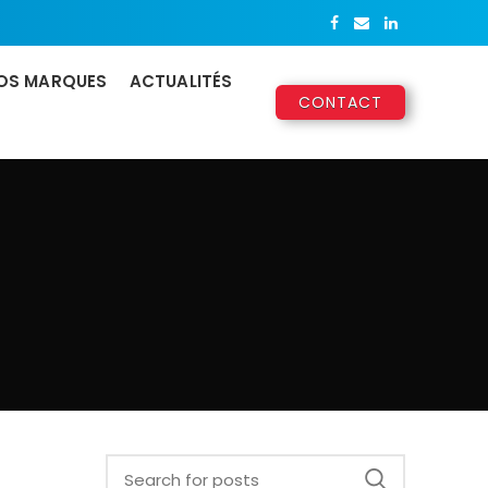
OS MARQUES
ACTUALITÉS
CONTACT