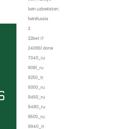
1win uzbekistan
1winRussia
2
22bet IT
240651 done
7340_ru
9081_ru
9250_tr
9300_ru
9450_ru
9480_ru
9500_ru
9940_tr