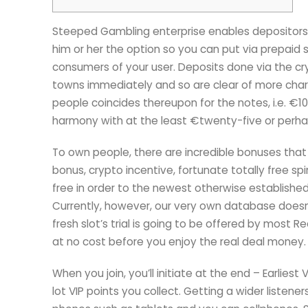
Steeped Gambling enterprise enables depositors 
him or her the option so you can put via prepaid s
consumers of your user. Deposits done via the cr
towns immediately and so are clear of more char
people coincides thereupon for the notes, i.e.
€10
harmony with at the least €twenty-five or perha
To own people, there are incredible bonuses tha
bonus, crypto incentive, fortunate totally free sp
free in order to the newest otherwise establishe
Currently, however, our very own database doesn’t
fresh slot’s trial is going to be offered by most 
at no cost before you enjoy the real deal money.
When you join, you’ll initiate at the end – Earlies
lot VIP points you collect. Getting a wider liste