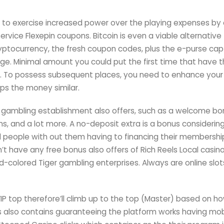
to exercise increased power over the playing expenses by 
ervice Flexepin coupons. Bitcoin is even a viable alternative 
yptocurrency, the fresh coupon codes, plus the e-purse cap
ge. Minimal amount you could put the first time that have 
. To possess subsequent places, you need to enhance your
ps the money similar.
t gambling establishment also offers, such as a welcome bo
ins, and a lot more. A no-deposit extra is a bonus considerin
d people with out them having to financing their membershi
 have any free bonus also offers of Rich Reels Local casino
Red-colored Tiger gambling enterprises. Always are online sl
t VIP top therefore’ll climb up to the top (Master) based on h
ners also contains guaranteeing the platform works having mob