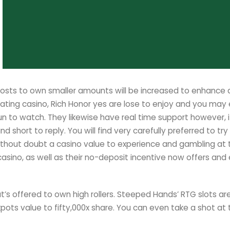
s to own smaller amounts will be increased to enhance af
nating casino, Rich Honor yes are lose to enjoy and you may
n to watch. They likewise have real time support however, if
short to reply. You will find very carefully preferred to try
thout doubt a casino value to experience and gambling at t
casino, as well as their no-deposit incentive now offers and 
t’s offered to own high rollers. Steeped Hands’ RTG slots ar
ts value to fifty,000x share. You can even take a shot at 