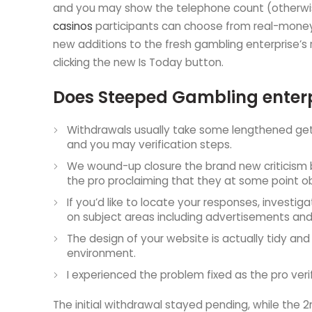
and you may show the telephone count (otherwise
casinos
participants can choose from real-money 
new additions to the fresh gambling enterprise’s
clicking the new Is Today button.
Does Steeped Gambling enter
Withdrawals usually take some lengthened get
and you may verification steps.
We wound-up closure the brand new criticism
the pro proclaiming that they at some point o
If you’d like to locate your responses, investig
on subject areas including advertisements an
The design of your website is actually tidy an
environment.
I experienced the problem fixed as the pro veri
The initial withdrawal stayed pending, while the 