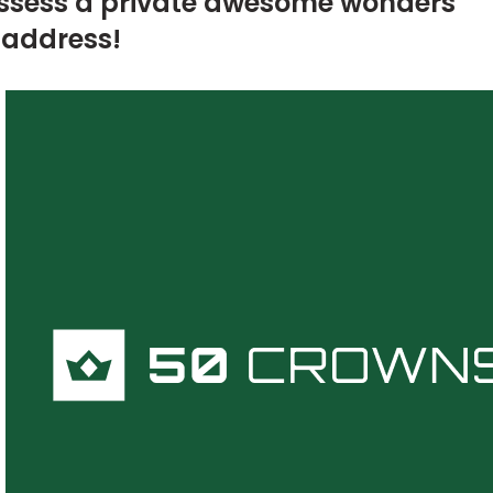
ossess a private awesome wonders
l address!