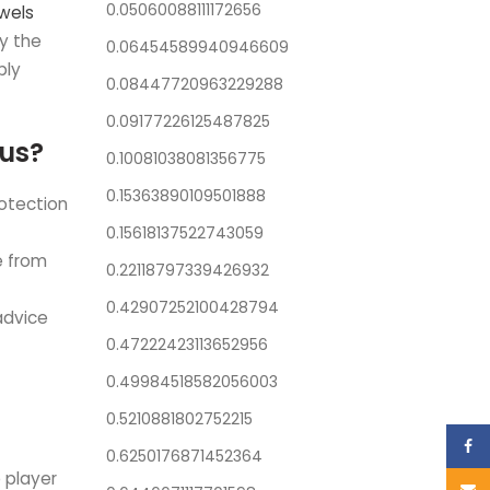
0.05060088111172656
ewels
y the
0.06454589940946609
ply
0.08447720963229288
0.09177226125487825
us?
0.10081038081356775
0.15363890109501888
otection
0.15618137522743059
e from
0.22118797339426932
0.42907252100428794
 advice
0.47222423113652956
0.49984518582056003
0.5210881802752215
Face
0.6250176871452364
 player