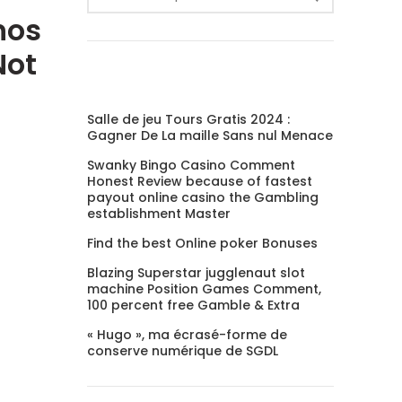
nos
Not
ARTICLES RÉCENTS
Salle de jeu Tours Gratis 2024 :
Gagner De La maille Sans nul Menace
Swanky Bingo Casino Comment
Honest Review because of fastest
payout online casino the Gambling
establishment Master
Find the best Online poker Bonuses
Blazing Superstar jugglenaut slot
machine Position Games Comment,
100 percent free Gamble & Extra
« Hugo », ma écrasé-forme de
conserve numérique de SGDL