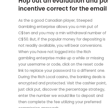
Hop out an evaluation and p
incentive correct for the emai
As the a good Canadian player, Steeped
Gambling enterprise allows you a min put of
C$ten and you may a min withdrawal number of
C$50. But, if the popular money for depositing is
not readily available, you will bear conversions.
When you have not logged into the Rich
gambling enterprise make up a while or missing
your username or code, click on the reset code
link to replace your password to a different one.
During the Rich Local casino, the banking deals is
encrypted and protected. Visit the cashier point,
just click put, discover the percentage strategy,
enter the number we would like to deposit and
then complete the fee utilizing your preferred