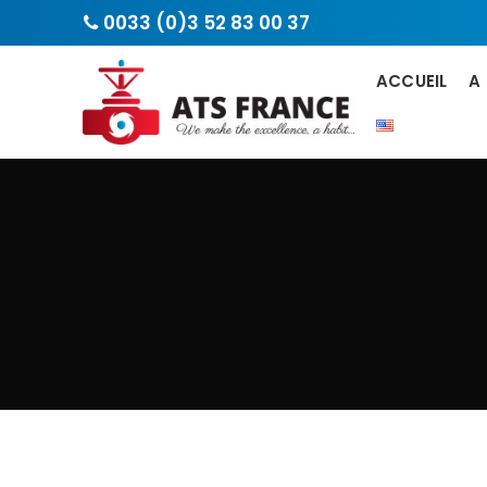
0033 (0)3 52 83 00 37
ACCUEIL
A