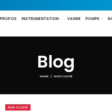
 PROPOS
INSTRUMENTATION
VANNE
POMPE
N
Blog
HOME
NON CLASSÉ
NON CLASSÉ