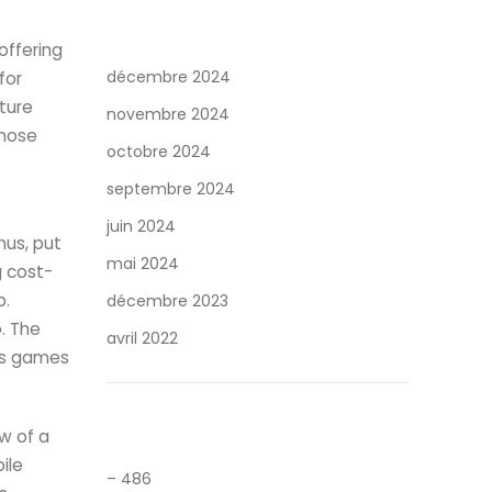
ARCHIVES
offering
décembre 2024
for
ture
novembre 2024
those
octobre 2024
septembre 2024
juin 2024
nus, put
mai 2024
g cost-
p.
décembre 2023
. The
avril 2022
ots games
CATÉGORIES
ow of a
ile
– 486