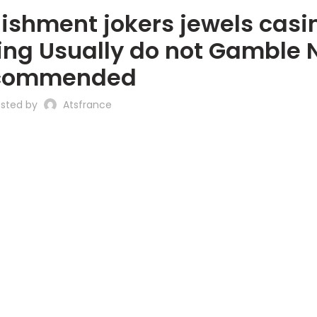
ishment jokers jewels casi
ting Usually do not Gamble 
commended
osted by
Atsfrance