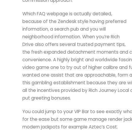
commission approach.
Which FAQ webpage is actually detailed,
because of the Zendesk style having preferred
information, a search pub and you will
neighborhood information. When you’re Rich
Drive also offers several trusted payment tips,
the fresh expanded detachment moments and cost
convenience. A highly bright and worldwide fasci
video game one to try out of higher calibre and fu
wanted one assist that are approachable, form and 
this gambling establishment because they are wi
all the incentives provided by Rich Journey Local 
put greeting bonuses.
You could jump to your VIP Bar to see exactly wha
for the ease but some game manage render jackpo
modern jackpots for example Aztec’s Cost.