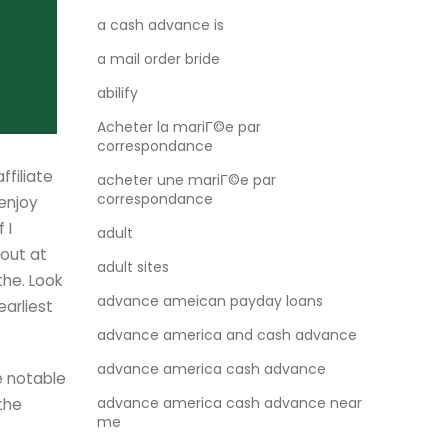
a cash advance is
a mail order bride
abilify
Acheter la mariГ©e par
correspondance
filiate
acheter une mariГ©e par
correspondance
 enjoy
 I
adult
 out at
adult sites
he. Look
advance ameican payday loans
earliest
advance america and cash advance
advance america cash advance
e notable
advance america cash advance near
the
me