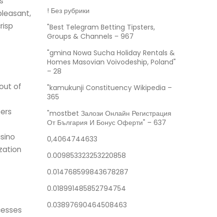
s
! Без рубрики
pleasant,
risp
"Best Telegram Betting Tipsters,
Groups & Channels – 967
"gmina Nowa Sucha Holiday Rentals &
Homes Masovian Voivodeship, Poland"
– 28
out of
"kamukunji Constituency Wikipedia –
365
ers
"mostbet Залози Онлайн Регистрация
От България И Бонус Оферти" – 637
asino
0,4064744633
zation
0.009853323253220858
0.014768599843678287
0.018991485852794754
0.03897690464508463
cesses