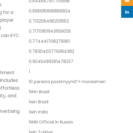
Email
0.6446671117701598
k
0.6959161681866824
linke
 for a
 player
0.7122064962131552
t
0.7170951943659035
u can KYC
0.7744417082791161
0.7830403779384382
0.9045499261478237
1
ishment
includes
10 parasta postimyyntiГ¤ morsiamen
ffortless
1Win Brasil
ity, and
1win Brazil
vertising
1win India
1WIN Official In Russia
1win Turkiye