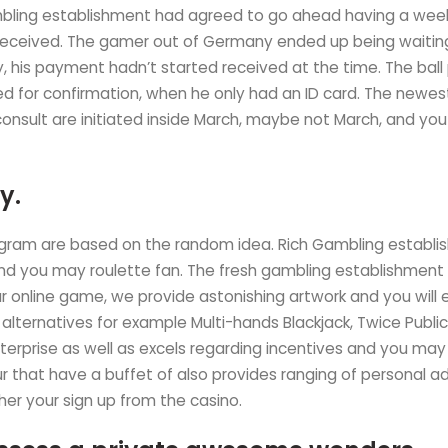
ambling establishment had agreed to go ahead having a wee
 received. The gamer out of Germany ended up being waiting
, his payment hadn’t started received at the time. The ball
d for confirmation, when he only had an ID card. The newes
onsult are initiated inside March, maybe not March, and yo
y.
gram are based on the random idea. Rich Gambling establ
and you may roulette fan. The fresh gambling establishment 
 online game, we provide astonishing artwork and you will e
alternatives for example Multi-hands Blackjack, Twice Public
terprise as well as excels regarding incentives and you may
r that have a buffet of also provides ranging of personal ad
er your sign up from the casino.