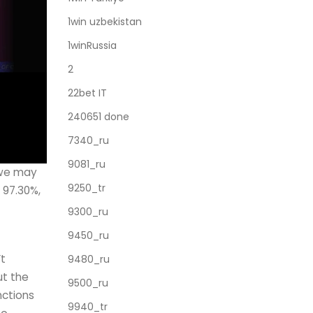
1win uzbekistan
1winRussia
2
22bet IT
240651 done
7340_ru
9081_ru
n we may
9250_tr
 97.30%,
9300_ru
9450_ru
’t
9480_ru
ut the
9500_ru
nctions
9940_tr