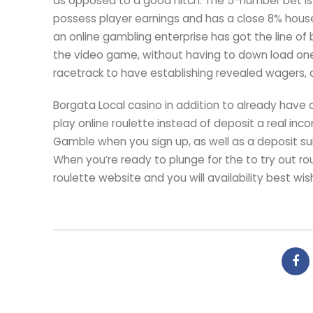
as opposed to a good hitch. The 5-number bet is
possess player earnings and has a close 8% hous
an online gambling enterprise has got the line of b
the video game, without having to down load on
racetrack to have establishing revealed wagers,
Borgata Local casino in addition to already have
play online roulette instead of deposit a real inco
Gamble when you sign up, as well as a deposit sui
When you’re ready to plunge for the to try out ro
roulette website and you will availability best w