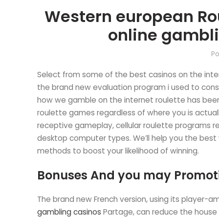
Western european Rou
online gambl
P
Select from some of the best casinos on the inter
the brand new evaluation program i used to consi
how we gamble on the internet roulette has been 
roulette games regardless of where you is actual
receptive gameplay, cellular roulette programs 
desktop computer types. We’ll help you the best
methods to boost your likelihood of winning.
Bonuses And you may Promotio
The brand new French version, using its player-ami
gambling casinos
Partage, can reduce the house 