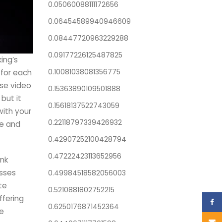
0.05060088111172656
0.06454589940946609
0.08447720963229288
0.09177226125487825
ing’s
0.10081038081356775
 for each
ise video
0.15363890109501888
but it
0.15618137522743059
with your
0.22118797339426932
le and
0.42907252100428794
0.47222423113652956
ank
esses
0.49984518582056003
te
0.5210881802752215
ffering
Face
0.6250176871452364
ne