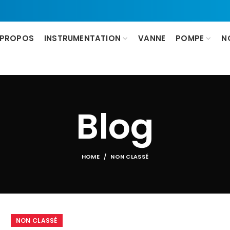
 PROPOS
INSTRUMENTATION
VANNE
POMPE
N
Blog
HOME
NON CLASSÉ
NON CLASSÉ