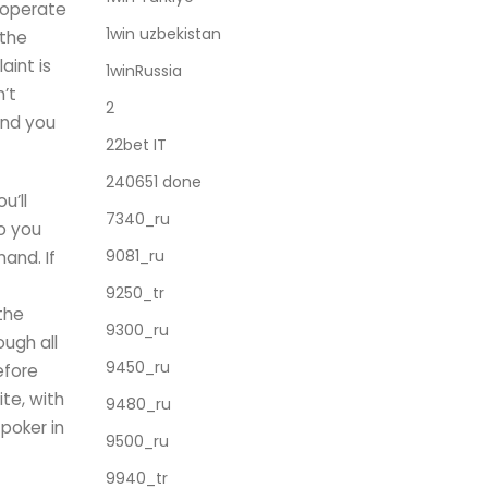
 operate
1win uzbekistan
 the
aint is
1winRussia
’t
2
and you
22bet IT
240651 done
u’ll
7340_ru
so you
9081_ru
and. If
9250_tr
the
9300_ru
ough all
9450_ru
efore
ite, with
9480_ru
 poker in
9500_ru
9940_tr