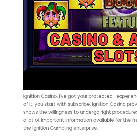
Ignition Casino, I’ve got your protected. I experie
of it, you start with subscribe. Ignition Casino p
shows the willingness to undergo right procedures t
a lot of important information available for the fre
the Ignition Gambling enterprise.