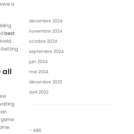
have a
ARCHIVES
décembre 2024
bling
novembre 2024
nd
best
world.
octobre 2024
 Getting
septembre 2024
juin 2024
 all
mai 2024
décembre 2023
avril 2022
iew
waiting
can
CATÉGORIES
o game.
game.
– 486