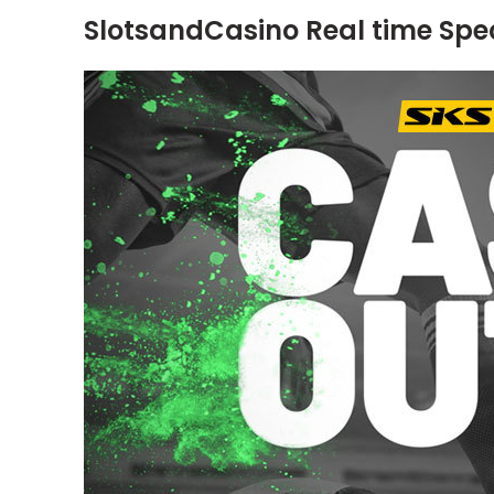
SlotsandCasino Real time Spe