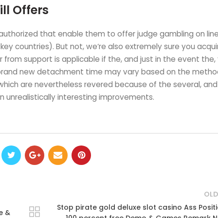
ll Offers
thorized that enable them to offer judge gambling on lin
key countries). But not, we‘re also extremely sure you acqui
 from support is applicable if the, and just in the event the, 
e brand new detachment time may vary based on the metho
, which are nevertheless revered because of the several, an
unrealistically interesting improvements.
OLD
Stop pirate gold deluxe slot casino Ass Posit
e &