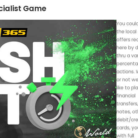
cialist Game
You coul
the local
offers re
here by 
thru a va
percent
actions.
or not w
like to pl
financial
transfers
notes, o
debit/cre
cards, yo
with full