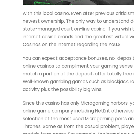
with this local casino. Even after previous critici
newest ownership. The only way to understand def
state-managed court on-line casino. If you wish 
internet casino brands and the greatest virtual 
Casinos on the internet regarding the You.S.
You can expect acceptance bonuses, no-deposit 
online casinos to compliment your gaming sense wh
match a portion of the deposit, offer totally free
Well-known gambling games such as blackjack, r
activity plus the possibility big wins.
Since this casino has only Microgaming harbors, 
online game company including NetEnt otherwise P
selection of the most used Microgaming ports and
Thrones. Same as from the casual problem, playe