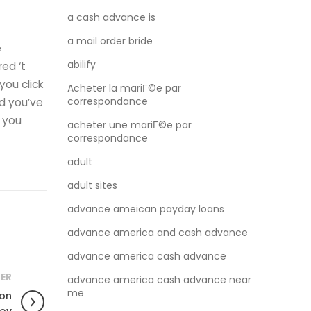
a cash advance is
a mail order bride
e
abilify
red ‘t
you click
Acheter la mariГ©e par
correspondance
d you’ve
d you
acheter une mariГ©e par
correspondance
adult
adult sites
advance ameican payday loans
advance america and cash advance
advance america cash advance
ER
advance america cash advance near
me
ion