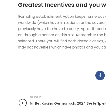
Greatest Incentives and you wi
Gambling establishment Action keeps numerous au
worldwide (which have limitations for the several 
previously have the have to query. Again, it render
on through a banner on this site. Remember th
selected. There you will find both dated classics
may hot novelties which have photos and you can 
NEWER
Mr Bet Kasino Germanisch: 2024 Beste Spiel