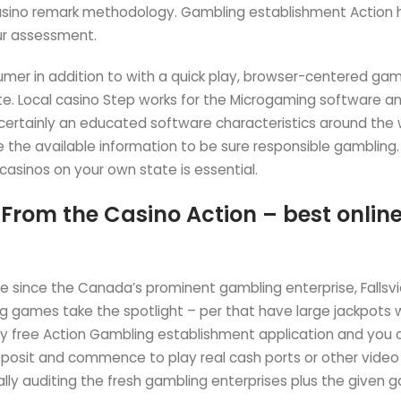
 casino remark methodology.
Gambling establishment Action 
ur assessment.
sumer in addition to with a quick play, browser-centered gam
ite. Local casino Step works for the Microgaming software a
certainly an educated software characteristics around the 
the available information to be sure responsible gambling.
asinos on your own state is essential.
From the Casino Action – best online
ne since the Canada’s prominent gambling enterprise, Fallsv
 games take the spotlight – per that have large jackpots 
lly free Action Gambling establishment application and you 
t deposit and commence to play real cash ports or other vide
ly auditing the fresh gambling enterprises plus the given 