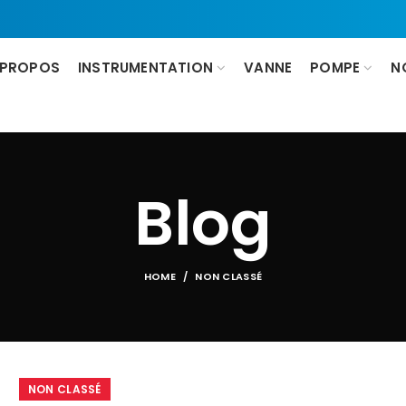
 PROPOS
INSTRUMENTATION
VANNE
POMPE
N
Blog
HOME
NON CLASSÉ
NON CLASSÉ