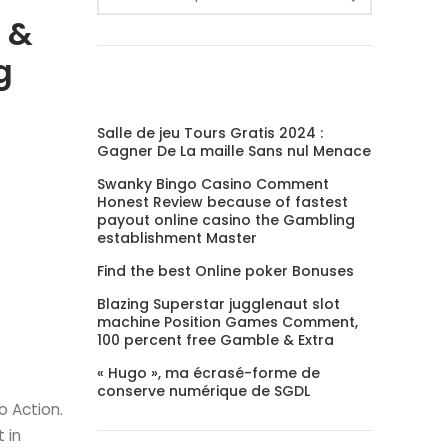
 &
g
ARTICLES RÉCENTS
Salle de jeu Tours Gratis 2024 :
Gagner De La maille Sans nul Menace
Swanky Bingo Casino Comment
Honest Review because of fastest
payout online casino the Gambling
establishment Master
Find the best Online poker Bonuses
Blazing Superstar jugglenaut slot
machine Position Games Comment,
100 percent free Gamble & Extra
« Hugo », ma écrasé-forme de
conserve numérique de SGDL
o Action.
 in