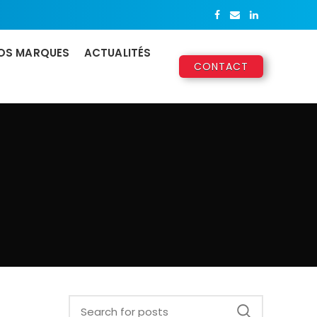
OS MARQUES
ACTUALITÉS
CONTACT