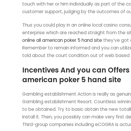
touch with her or him individually as part of the
customer support, judging by the outcomes of o
Thus you could play in an online local casino con
enterprise which are reached straight from the s
online all american poker 5 hand site
they’ve got 
Remember to remain informed and you can utilize 
told about the court condition out of web based c
Incentives And you can Offers 
american poker 5 hand site
Gambling establishment Action is really as genui
Gambling establishment Resort. Countless winning
to be obtained. Try to basic obtain the new tota
install it. Then, you possibly can make very firs
Third-group companies including eCOGRA is actual