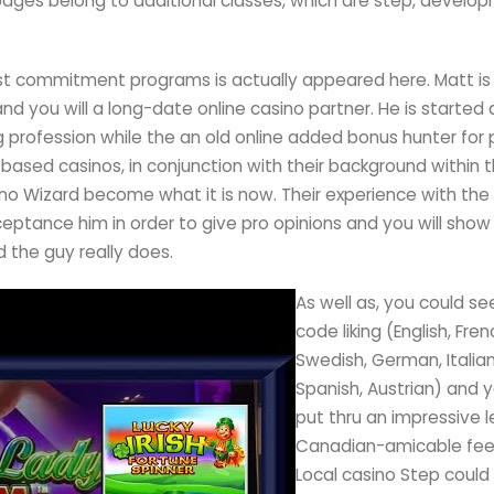
ges belong to additional classes, which are step, develop
best commitment programs is actually appeared here. Matt is
nd you will a long-date online casino partner. He is started 
ing profession while the an old online added bonus hunter for
 based casinos, in conjunction with their background within 
o Wizard become what it is now. Their experience with the 
tance him in order to give pro opinions and you will sho
 the guy really does.
As well as, you could see
code liking (English, Fren
Swedish, German, Italian
Spanish, Austrian) and
put thru an impressive l
Canadian-amicable fee 
Local casino Step could