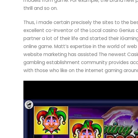
models from game. For example, the brand new pa
thrill and so on.
Thus, i made certain precisely the sites to the 
excellent co-inventor of the Local casino Genius a
partner a lot of their life and started their iGam
online game. Matt’s expertise in the world of web
website marketing has assisted The newest Casin
gambling establishment community provides accep
with those who like on the internet gaming around