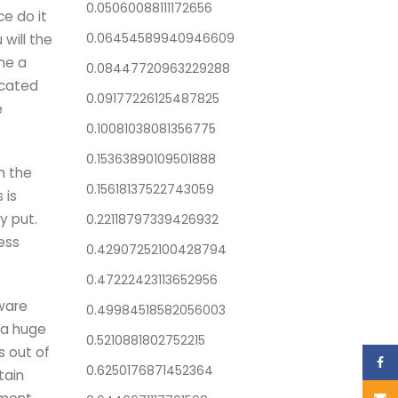
0.05060088111172656
e do it
0.06454589940946609
 will the
he a
0.08447720963229288
ucated
0.09177226125487825
e
0.10081038081356775
0.15363890109501888
m the
0.15618137522743059
 is
y put.
0.22118797339426932
ess
0.42907252100428794
0.47222423113652956
tware
0.49984518582056003
 a huge
0.5210881802752215
s out of
Face
0.6250176871452364
tain