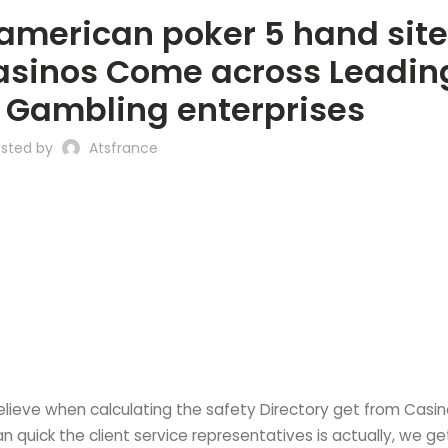
l american poker 5 hand site
asinos Come across Leadin
s Gambling enterprises
osted by
Atsfrance
believe when calculating the safety Directory get from Casin
 quick the client service representatives is actually, we get