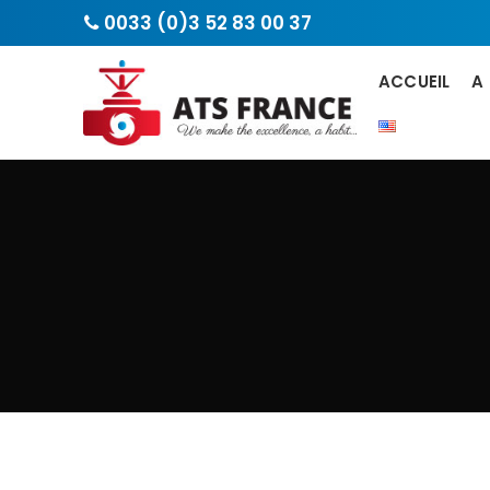
0033 (0)3 52 83 00 37
ACCUEIL
A