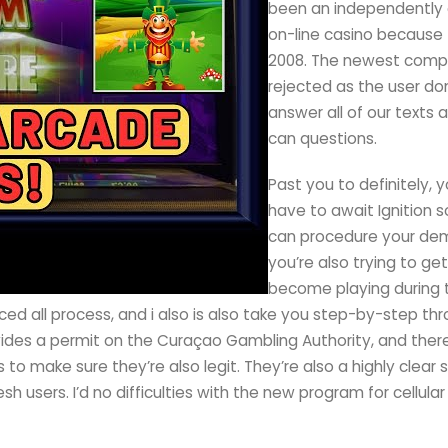
been an independently
on-line casino because
2008. The newest compl
rejected as the user don
answer all of our texts 
can questions.
Past you to definitely, yo
have to await Ignition 
can procedure your dem
you’re also trying to get
become playing during 
nced all process, and i also is also take you step-by-step thr
rovides a permit on the Curaçao Gambling Authority, and ther
o make sure they’re also legit. They’re also a highly clear s
sh users. I’d no difficulties with the new program for cellular