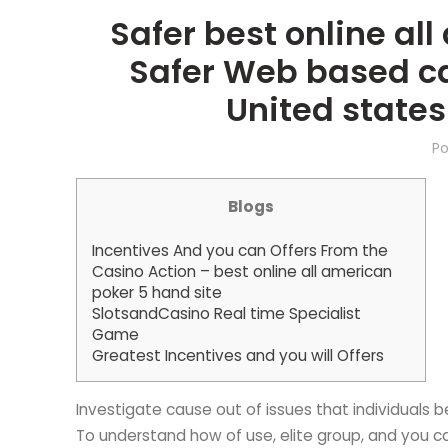
Safer best online al
Safer Web based c
United state
P
Blogs
Incentives And you can Offers From the
Casino Action – best online all american
poker 5 hand site
SlotsandCasino Real time Specialist
Game
Greatest Incentives and you will Offers
Investigate cause out of issues that individuals 
To understand how of use, elite group, and you can