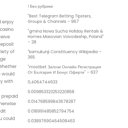
! Без рубрики
"Best Telegram Betting Tipsters,
Groups & Channels – 967
d enjoy
 casino
"gmina Nowa Sucha Holiday Rentals &
Homes Masovian Voivodeship, Poland"
ceive
– 28
deposit
riety of
"kamukunji Constituency Wikipedia –
365
age
 Whether
"mostbet Залози Онлайн Регистрация
От България И Бонус Оферти" – 637
e would
ay with
0,4064744633
0.009853323253220858
, prepaid
0.014768599843678287
therwise
dit
0.018991485852794754
u could
0.03897690464508463