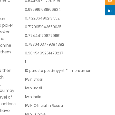
Email
ment,
0.6446671117701598
0.6959161681866824
linke
0.7122064962131552
 an
a poker
0.7170951943659035
 poker
0.7744417082791161
the
0.7830403779384382
online
w them
0.9045499261478237
1
 their
10 parasta postimyyntiГ¤ morsiamen
ch,
1Win Brasil
,
1win Brazil
 you may
1win India
evel of
actions.
1WIN Official In Russia
 have
1win Turkiye