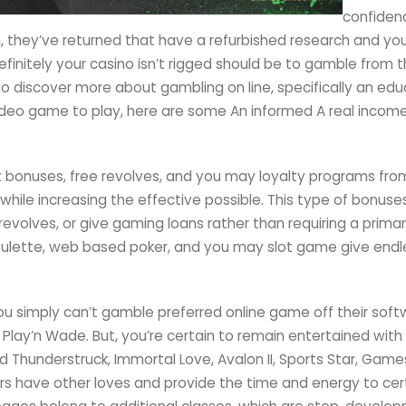
confidenc
sm, they’ve returned that have a refurbished research and you
initely your casino isn’t rigged should be to gamble from t
to discover more about gambling on line, specifically an ed
video game to play, here are some An informed A real incom
bonuses, free revolves, and you may loyalty programs fro
ile increasing the effective possible. This type of bonuses
 revolves, or give gaming loans rather than requiring a primar
oulette, web based poker, and you may slot game give endl
you simply can’t gamble preferred online game off their sof
lay’n Wade. But, you’re certain to remain entertained with
 Thunderstruck, Immortal Love, Avalon II, Sports Star, Game
rs have other loves and provide the time and energy to cer