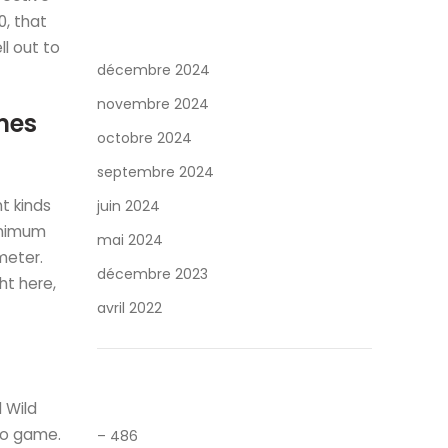
0, that
ARCHIVES
ll out to
décembre 2024
novembre 2024
mes
octobre 2024
septembre 2024
t kinds
juin 2024
inimum
mai 2024
meter.
décembre 2023
ht here,
avril 2022
CATÉGORIES
 Wild
eo game.
– 486