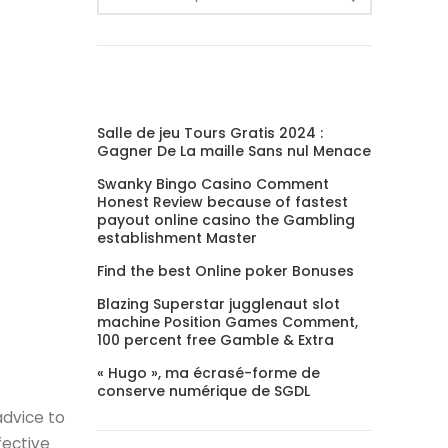
ARTICLES RÉCENTS
Salle de jeu Tours Gratis 2024 :
Gagner De La maille Sans nul Menace
Swanky Bingo Casino Comment
Honest Review because of fastest
payout online casino the Gambling
establishment Master
Find the best Online poker Bonuses
Blazing Superstar jugglenaut slot
machine Position Games Comment,
100 percent free Gamble & Extra
« Hugo », ma écrasé-forme de
conserve numérique de SGDL
advice to
fective