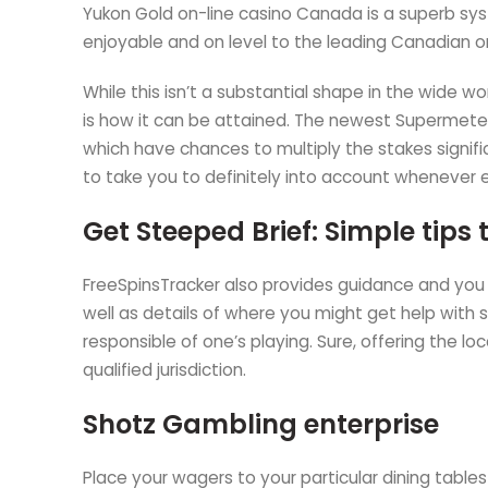
Yukon Gold on-line casino Canada is a superb syst
enjoyable and on level to the leading Canadian on
While this isn’t a substantial shape in the wide wo
is how it can be attained. The newest Supermeter
which have chances to multiply the stakes signif
to take you to definitely into account whenever 
Get Steeped Brief: Simple tips
FreeSpinsTracker also provides guidance and you w
well as details of where you might get help with
responsible of one’s playing. Sure, offering the loc
qualified jurisdiction.
Shotz Gambling enterprise
Place your wagers to your particular dining tables 