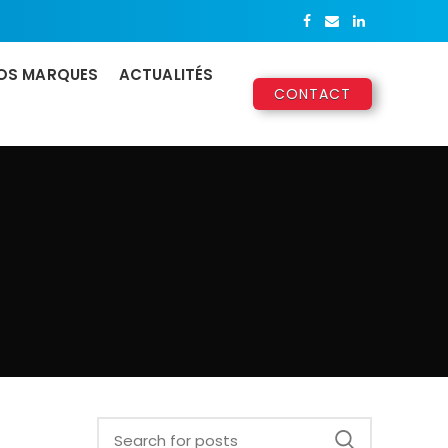
OS MARQUES
ACTUALITÉS
CONTACT