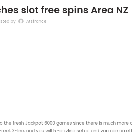
ches slot free spins Area NZ
osted by
Atsfrance
to the fresh Jackpot 6000 games since there is much more 
-reel, 3-line, and you will 5 -payline setup and you can an ef