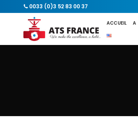
0033 (0)3 52 83 00 37
ACCUEIL
A