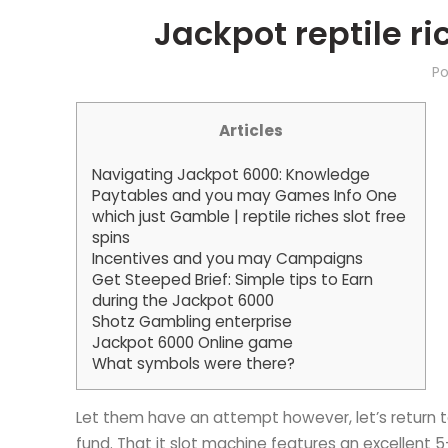
Jackpot reptile ri
P
Articles
Navigating Jackpot 6000: Knowledge
Paytables and you may Games Info One
which just Gamble | reptile riches slot free
spins
Incentives and you may Campaigns
Get Steeped Brief: Simple tips to Earn
during the Jackpot 6000
Shotz Gambling enterprise
Jackpot 6000 Online game
What symbols were there?
Let them have an attempt however, let’s return 
fund. That it slot machine features an excellent 5