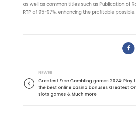
as well as common titles such as Publication of R
RTP of 95-97%, enhancing the profitable possible.
NEWER
Greatest Free Gambling games 2024: Play 
the best online casino bonuses Greatest On
slots games & Much more