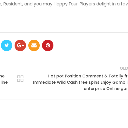
a, Resident, and you may Happy Four. Players delight in a fa
OLD
the
Hot pot Position Comment & Totally f
line
Immediate Wild Cash free spins Enjoy Gambl
enterprise Online g