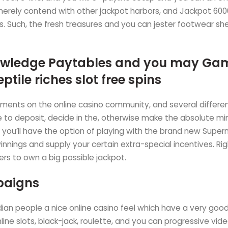
erely contend with other jackpot harbors, and Jackpot 600
s.
Such, the fresh treasures and you can jester footwear she
nowledge Paytables and you may Ga
ptile riches slot free spins
ments on the online casino community, and several differen
e to deposit, decide in the, otherwise make the absolute m
, you’ll have the option of playing with the brand new Super
innings and supply your certain extra-special incentives. Rig
ers to own a big possible jackpot.
paigns
an people a nice online casino feel which have a very good
e slots, black-jack, roulette, and you can progressive vid