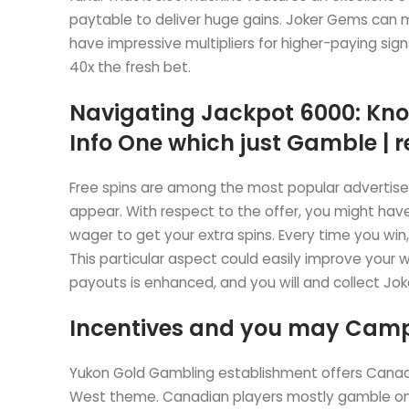
paytable to deliver huge gains. Joker Gems can m
have impressive multipliers for higher-paying sign
40x the fresh bet.
Navigating Jackpot 6000: K
Info One which just Gamble | re
Free spins are among the most popular advertise
appear. With respect to the offer, you might hav
wager to get your extra spins. Every time you win
This particular aspect could easily improve your w
payouts is enhanced, and you will and collect Jok
Incentives and you may Cam
Yukon Gold Gambling establishment offers Canadi
West theme. Canadian players mostly gamble onlin