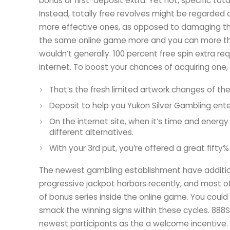
bonus or first-deposit extra. Yet not, specific tota
Instead, totally free revolves might be regarded
more effective ones, as opposed to damaging the
the same online game more and you can more than,
wouldn’t generally. 100 percent free spin extra
internet. To boost your chances of acquiring one,
That’s the fresh limited artwork changes of the
Deposit to help you Yukon Silver Gambling enter
On the internet site, when it’s time and energy
different alternatives.
With your 3rd put, you’re offered a great fifty
The newest gambling establishment have additio
progressive jackpot harbors recently, and most o
of bonus series inside the online game. You could
smack the winning signs within these cycles. 888Sta
newest participants as the a welcome incentive.