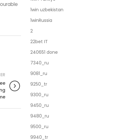
vourable
1win uzbekistan
1winRussia
2
22bet IT
240651 done
7340_ru
9081_ru
ER
ree
9250_tr
ing
9300_ru
ame
9450_ru
9480_ru
9500_ru
9940_tr