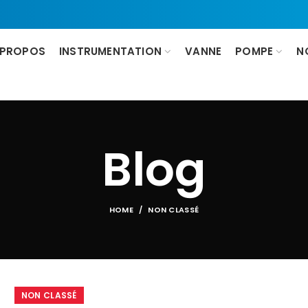
 PROPOS
INSTRUMENTATION
VANNE
POMPE
N
Blog
HOME
NON CLASSÉ
NON CLASSÉ