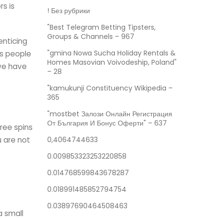
s is
! Без рубрики
"Best Telegram Betting Tipsters,
Groups & Channels – 967
enticing
"gmina Nowa Sucha Holiday Rentals &
as people
Homes Masovian Voivodeship, Poland"
 we have
– 28
"kamukunji Constituency Wikipedia –
365
"mostbet Залози Онлайн Регистрация
От България И Бонус Оферти" – 637
0,4064744633
u are not
0.009853323253220858
0.014768599843678287
0.018991485852794754
0.03897690464508463
a small