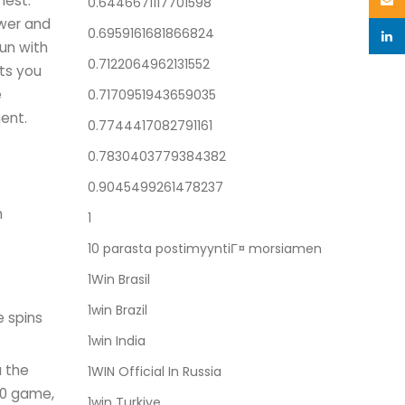
Email
nest.
0.6446671117701598
ewer and
0.6959161681866824
linke
un with
0.7122064962131552
ts you
e
0.7170951943659035
ment.
0.7744417082791161
0.7830403779384382
0.9045499261478237
n
1
10 parasta postimyyntiГ¤ morsiamen
1Win Brasil
1win Brazil
1win India
u the
1WIN Official In Russia
00 game,
1win Turkiye