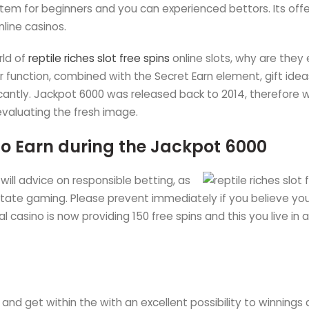
em for beginners and you can experienced bettors. Its offer
line casinos.
rld of
reptile riches slot free spins
online slots, why are they 
 function, combined with the Secret Earn element, gift ide
icantly. Jackpot 6000 was released back to 2014, therefore
evaluating the fresh image.
 to Earn during the Jackpot 6000
ill advice on responsible betting, as
 state gaming. Please prevent immediately if you believe yo
al casino is now providing 150 free spins and this you live in a
and get within the with an excellent possibility to winnings 