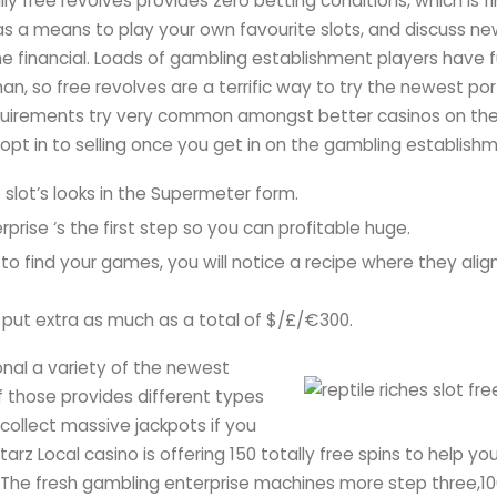
lly free revolves provides zero betting conditions, which is fi
 as a means to play your own favourite slots, and discuss n
 financial. Loads of gambling establishment players have f
 so free revolves are a terrific way to try the newest por
 requirements try very common amongst better casinos on th
 opt in to selling once you get in on the gambling establish
 slot’s looks in the Supermeter form.
prise ‘s the first step so you can profitable huge.
 to find your games, you will notice a recipe where they alig
% put extra as much as a total of $/£/€300.
nal a variety of the newest
f those provides different types
 collect massive jackpots if you
rz Local casino is offering 150 totally free spins to help yo
 The fresh gambling enterprise machines more step three,1