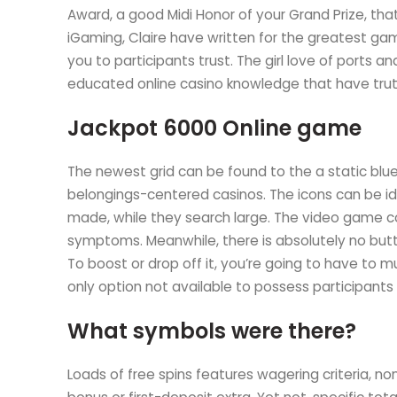
Award, a good Midi Honor of your Grand Prize, that
iGaming, Claire have written for the greatest g
you to participants trust. The girl love of ports 
educated online casino knowledge that have tru
Jackpot 6000 Online game
The newest grid can be found to the a static blue
belongings-centered casinos. The icons can be ide
made, while they search large. The video game co
symptoms. Meanwhile, there is absolutely no butt
To boost or drop off it, you’re going to have to mu
only option not available to possess participant
What symbols were there?
Loads of free spins features wagering criteria, 