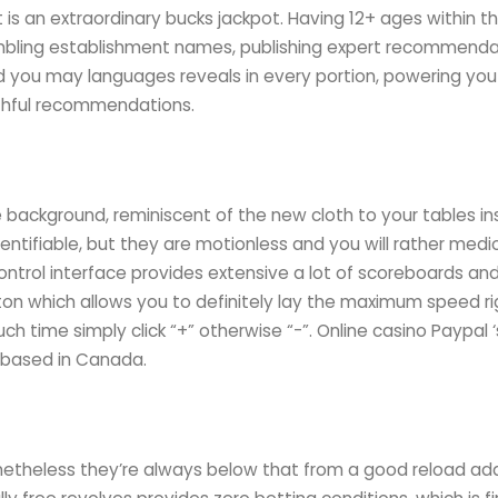
 is an extraordinary bucks jackpot. Having 12+ ages within t
ambling establishment names, publishing expert recommenda
and you may languages reveals in every portion, powering you
thful recommendations.
 background, reminiscent of the new cloth to your tables in
ntifiable, but they are motionless and you will rather medi
ntrol interface provides extensive a lot of scoreboards an
on which allows you to definitely lay the maximum speed ri
ch time simply click “+” otherwise “-”. Online casino Paypal ‘
s based in Canada.
nonetheless they’re always below that from a good reload a