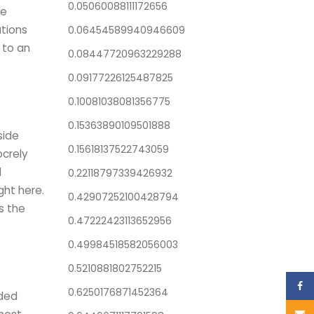
0.05060088111172656
he
tions
0.06454589940946609
 to an
0.08447720963229288
0.09177226125487825
0.10081038081356775
0.15363890109501888
side
0.15618137522743059
ocrely
d
0.22118797339426932
ght here.
0.42907252100428794
s the
0.47222423113652956
0.49984518582056003
0.5210881802752215
Face
0.6250176871452364
dded