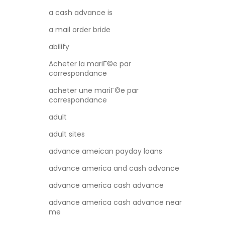
a cash advance is
a mail order bride
abilify
Acheter la mariГ©e par
correspondance
acheter une mariГ©e par
correspondance
adult
adult sites
advance ameican payday loans
advance america and cash advance
advance america cash advance
advance america cash advance near
me