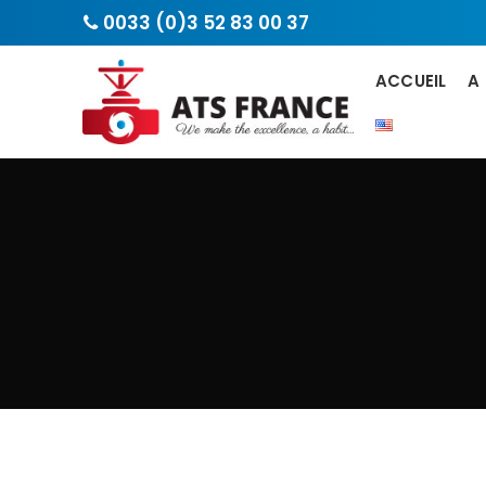
0033 (0)3 52 83 00 37
ACCUEIL
A