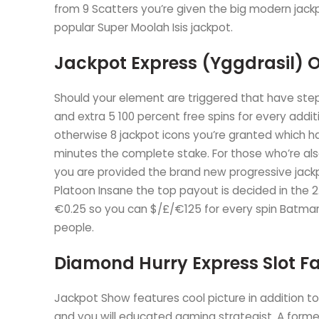
from 9 Scatters you’re given the big modern ja
popular Super Moolah Isis jackpot.
Jackpot Express (Yggdrasil) 
Should your element are triggered that have ste
and extra 5 100 percent free spins for every addi
otherwise 8 jackpot icons you’re granted which ha
minutes the complete stake. For those who’re also
you are provided the brand new progressive jackpot
Platoon Insane the top payout is decided in the 
€0.25 so you can $/£/€125 for every spin Batman 
people.
Diamond Hurry Express Slot F
Jackpot Show features cool picture in addition to 
and you will educated gaming strategist. A former