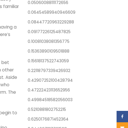
0.05060088111172656
s familiar
0.06454589940946609
0.08447720963229288
having a
0.09177226125487825
ere’s
0.10081038081356775
0.15363890109501888
0.15618137522743059
l bet
h other
0.22118797339426932
t. Aside
0.42907252100428794
e who
0.47222423113652956
erm. The
0.49984518582056003
0.5210881802752215
 begin to
Face
0.6250176871452364
sino