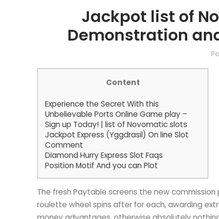
Jackpot list of N
Demonstration and
P
Content
Experience the Secret With this
Unbelievable Ports Online Game play –
Sign up Today! | list of Novomatic slots
Jackpot Express (Yggdrasil) On line Slot
Comment
Diamond Hurry Express Slot Faqs
Position Motif And you can Plot
The fresh Paytable screens the new commission p
roulette wheel spins after for each, awarding extra
money advantages, otherwise absolutely nothing.