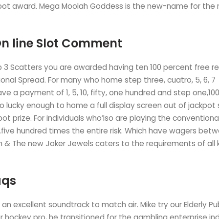
ckpot award. Mega Moolah Goddess is the new-name for th
On line Slot Comment
p 3 Scatters you are awarded having ten 100 percent free r
tional Spread. For many who home step three, cuatro, 5, 6, 7
ve a payment of 1, 5, 10, fifty, one hundred and step one,10
 lucky enough to home a full display screen out of jackpot 
 prize. For individuals who’lso are playing the conventional
2.five hundred times the entire risk. Which have wagers bet
& The new Joker Jewels caters to the requirements of all k
aqs
an excellent soundtrack to match air. Mike try our Elderly Pu
 hockey pro, he transitioned for the gambling enterprise in