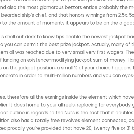
ier and also the most glamorous bettors entice probably the 
earded ship’s chief, and that honors winnings from 2.5x, 5x
ds to the amount of moments it appears to be on the a good
’s shell out desk to know tips enable the newest jackpot ha
o you can permit the best prize jackpot. Actually, many of 
em all was reached due to very small very first wagers. Ther
 of landing an existence-modifying jackpot sum of money. Ha
on the jackpot position, a small % of your choice happens 
generate in order to multi-million numbers and you can eyes
, therefore all the earnings inside the element which have
lier. It does home to your all reels, replacing for everybod
eat outline in regards to the Nuts is the fact that it double
tion also has a totally free revolves element connected, c
Reciprocally you’re provided that have 20, twenty five or 31 t