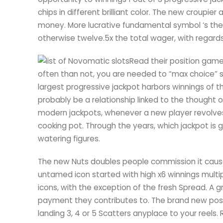
chips in different brilliant color. The new croup
money. More lucrative fundamental symbol ‘s the b
otherwise twelve.5x the total wager, with regar
Read their position game
often than not, you are needed to “max choice” s
largest progressive jackpot harbors winnings of th
probably be a relationship linked to the thought
modern jackpots, whenever a new player revolves 
cooking pot. Through the years, which jackpot is 
watering figures.
The new Nuts doubles people commission it causes
untamed icon started with high x6 winnings multip
icons, with the exception of the fresh Spread. A gr
payment they contributes to. The brand new posi
landing 3, 4 or 5 Scatters anyplace to your reels. 