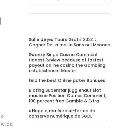
l
ARTICLES RÉCENTS
Salle de jeu Tours Gratis 2024 :
Gagner De La maille Sans nul Menace
Swanky Bingo Casino Comment
Honest Review because of fastest
payout online casino the Gambling
establishment Master
Find the best Online poker Bonuses
Blazing Superstar jugglenaut slot
machine Position Games Comment,
100 percent free Gamble & Extra
« Hugo », ma écrasé-forme de
conserve numérique de SGDL
 A
wilds,