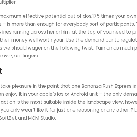
tiplier.
maximum effective potential out of dos,175 times your own
 – is more than enough for everybody sort of participants.
ylines running across her or him, at the top of you need to p
their money well worth your. Use the demand bar to regula
 we should wager on the following twist. Turn on as much p
oss your fingers.
t
ly take pleasure in the point that one Bonanza Rush Express is
n enjoy it in your apple’s ios or Android unit – the only dem
 action is the most suitable inside the landscape view, how
ou only wear’t like it for just one reasoning or any other. P
iSoftBet and MGM Studio.