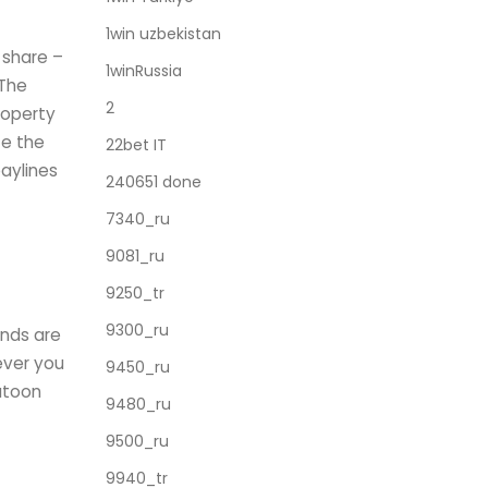
1win uzbekistan
 share –
1winRussia
 The
2
roperty
te the
22bet IT
aylines
240651 done
7340_ru
9081_ru
9250_tr
9300_ru
ands are
ever you
9450_ru
latoon
9480_ru
9500_ru
9940_tr