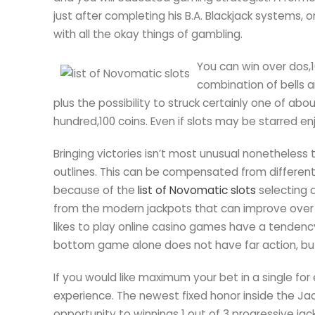
just after completing his B.A. Blackjack systems, o
with all the okay things of gambling.
You can win over dos,
combination of bells a
plus the possibility to struck certainly one of abo
hundred,100 coins. Even if slots may be starred 
Bringing victories isn’t most unusual nonetheles
outlines. This can be compensated from different
because of the
list of Novomatic slots
selecting 
from the modern jackpots that can improve over 
likes to play online casino games have a tendency
bottom game alone does not have far action, but
If you would like maximum your bet in a single fo
experience. The newest fixed honor inside the Jac
opportunity to winnings 1 out of 3 progressive jack