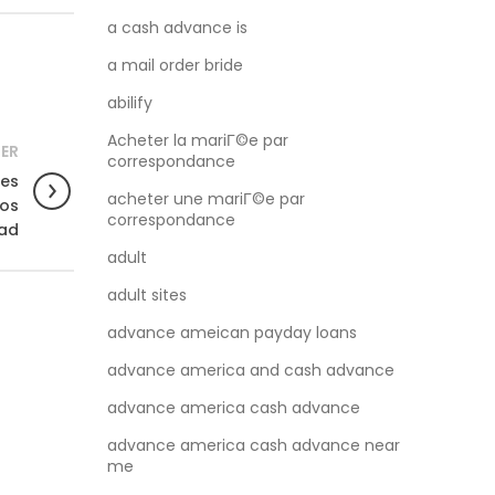
a cash advance is
a mail order bride
abilify
Acheter la mariГ©e par
ER
correspondance
mes
acheter une mariГ©e par
 os
correspondance
oad
adult
adult sites
advance ameican payday loans
advance america and cash advance
advance america cash advance
advance america cash advance near
me