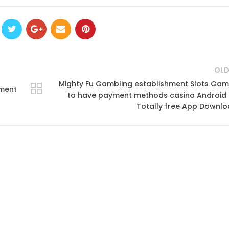
OLD
Mighty Fu Gambling establishment Slots Ga
hment
to have payment methods casino Android
Totally free App Downl