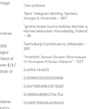
e mega
! Без рубрики
"Best Telegram Betting Tipsters,
Groups & Channels – 967
"gmina Nowa Sucha Holiday Rentals &
Homes Masovian Voivodeship, Poland"
evolves
– 28
"kamukunji Constituency Wikipedia –
0000
365
signs
"mostbet Залози Онлайн Регистрация
 kind of
От България И Бонус Оферти" – 637
ween $/£/
0,4064744633
inds of
0.009853323253220858
0.014768599843678287
0.018991485852794754
blisher
0.03897690464508463
dustry