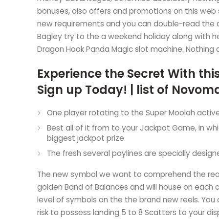
bonuses, also offers and promotions on this web 
new requirements and you can double-read the a
Bagley try to the a weekend holiday along with 
Dragon Hook Panda Magic slot machine. Nothing did
Experience the Secret With th
Sign up Today! | list of Novoma
One player rotating to the Super Moolah activel
Best all of it from to your Jackpot Game, in wh
biggest jackpot prize.
The fresh several paylines are specially designe
The new symbol we want to comprehend the really 
golden Band of Balances and will house on each con
level of symbols on the the brand new reels. Yo
risk to possess landing 5 to 8 Scatters to your dis