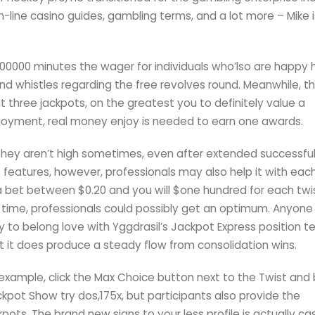
n-line casino guides, gambling terms, and a lot more – Mike i
100000 minutes the wager for individuals who’lso are happy 
nd whistles regarding the free revolves round. Meanwhile, th
ut three jackpots, on the greatest you to definitely value a
enjoyment, real money enjoy is needed to earn one awards.
s they aren’t high sometimes, even after extended successfu
 features, however, professionals may also help it with eac
a bet between $0.20 and you will $one hundred for each twis
time, professionals could possibly get an optimum. Anyon
 to belong love with Yggdrasil’s Jackpot Express position t
 it does produce a steady flow from consolidation wins.
r example, click the Max Choice button next to the Twist and
kpot Show try dos,175x, but participants also provide the
pots. The brand new signs to your less profile is actually ca