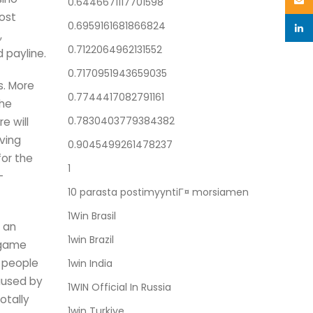
Email
0.6446671117701598
most
0.6959161681866824
linke
,
0.7122064962131552
 payline.
0.7170951943659035
s. More
0.7744417082791161
the
0.7830403779384382
e will
ving
0.9045499261478237
for the
1
-
10 parasta postimyyntiГ¤ morsiamen
1Win Brasil
 an
1win Brazil
y game
s people
1win India
aused by
1WIN Official In Russia
otally
1win Turkiye