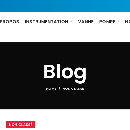
 PROPOS
INSTRUMENTATION
VANNE
POMPE
N
Blog
HOME
NON CLASSÉ
NON CLASSÉ