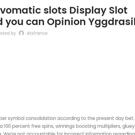
ovomatic slots Display Slot
 you can Opinion Yggdrasi
osted by
Atsfrance
er symbol consolidation according to the present day bet.
 100 percent free spins, winnings boosting multipliers, gluey 
 We’re not accountable for incorrect information regarding