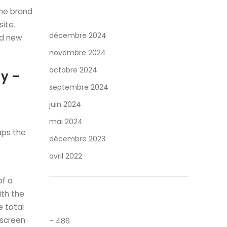
he brand
ARCHIVES
ite.
décembre 2024
nd new
novembre 2024
octobre 2024
ay –
septembre 2024
juin 2024
mai 2024
aps the
décembre 2023
avril 2022
of a
ith the
CATÉGORIES
 total
 screen
– 486