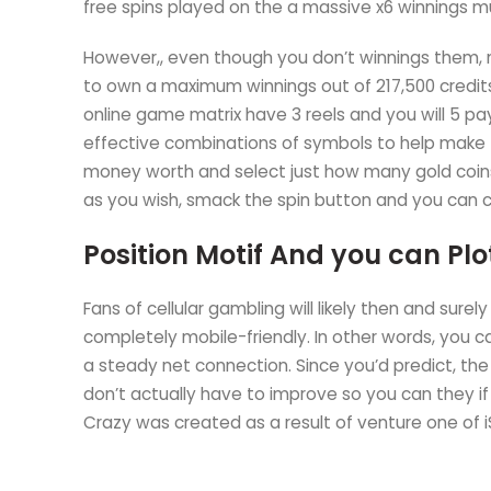
free spins played on the a massive x6 winnings mul
However,, even though you don’t winnings them, 
to own a maximum winnings out of 217,500 credits
online game matrix have 3 reels and you will 5 pa
effective combinations of symbols to help make 
money worth and select just how many gold coins
as you wish, smack the spin button and you can cr
Position Motif And you can Plo
Fans of cellular gambling will likely then and sure
completely mobile-friendly. In other words, you ca
a steady net connection. Since you’d predict, the
don’t actually have to improve so you can they if y
Crazy was created as a result of venture one of 