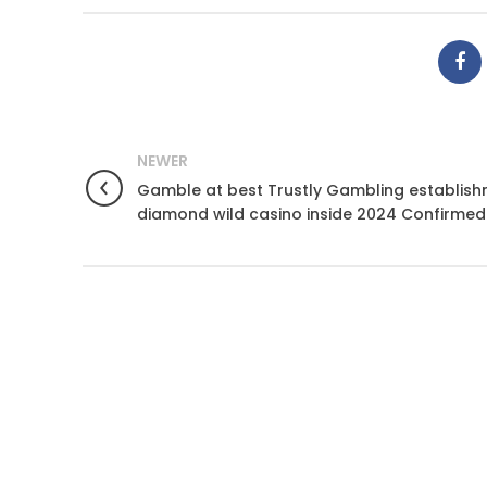
NEWER
Gamble at best Trustly Gambling establis
diamond wild casino inside 2024 Confirmed