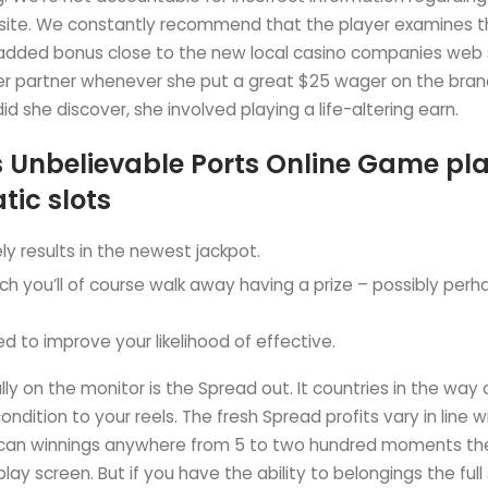
site.
We constantly recommend that the player examines t
dded bonus close to the new local casino companies web s
her partner whenever she put a great $25 wager on the bra
 she discover, she involved playing a life-altering earn.
is Unbelievable Ports Online Game pl
tic slots
y results in the newest jackpot.
ich you’ll of course walk away having a prize – possibly perh
d to improve your likelihood of effective.
on the monitor is the Spread out. It countries in the way 
dition to your reels. The fresh Spread profits vary in line w
u can winnings anywhere from 5 to two hundred moments the
play screen. But if you have the ability to belongings the full