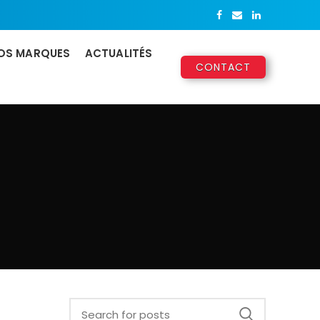
OS MARQUES
ACTUALITÉS
CONTACT