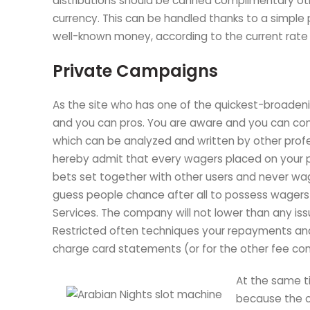
distributions should be canned complimentary oth
currency. This can be handled thanks to a simple
well-known money, according to the current rate
Private Campaigns
As the site who has one of the quickest-broadeni
and you can pros. You are aware and you can conc
which can be analyzed and written by other profes
hereby admit that every wagers placed on your p
bets set together with other users and never wag
guess people chance after all to possess wage
Services. The company will not lower than any i
Restricted often techniques your repayments an
charge card statements (or for the other fee co
At the same t
because the of