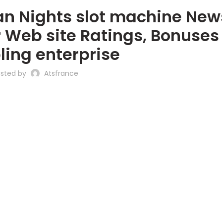
an Nights slot machine New
r Web site Ratings, Bonuses
ing enterprise
osted by
Atsfrance