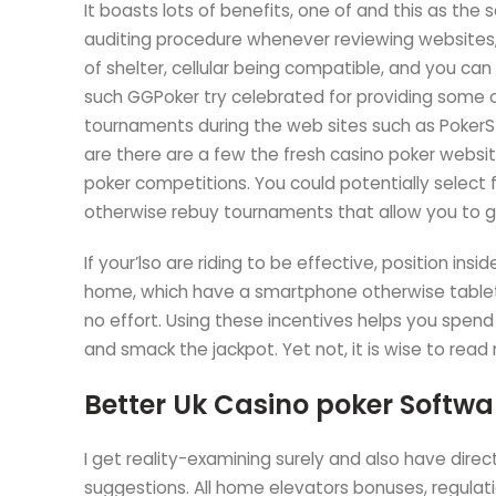
It boasts lots of benefits, one of and this as the
auditing procedure whenever reviewing websites, 
of shelter, cellular being compatible, and you c
such GGPoker try celebrated for providing some o
tournaments during the web sites such as PokerSt
are there are a few the fresh casino poker webs
poker competitions. You could potentially select 
otherwise rebuy tournaments that allow you to g
If your’lso are riding to be effective, position insid
home, which have a smartphone otherwise tablet, 
no effort. Using these incentives helps you spe
and smack the jackpot. Yet not, it is wise to read
Better Uk Casino poker Softwa
I get reality-examining surely and also have direc
suggestions. All home elevators bonuses, regulati