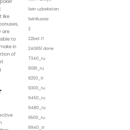
 poker
t
1win uzbekistan
 like
1winRussia
bonuses,
2
 are
22bet IT
sible to
 make in
240651 done
rtion of
7340_ru
et
9081_ru
g
9250_tr
9300_ru
r
9450_ru
9480_ru
ective
9500_ru
n
9940_tr