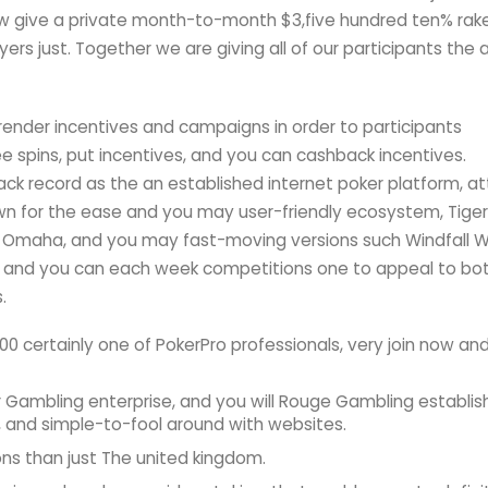
ow give a private month-to-month $3,five hundred ten% rak
rs just. Together we are giving all of our participants the ab
 render incentives and campaigns in order to participants
ee spins, put incentives, and you can cashback incentives.
ck record as the an established internet poker platform, at
Known for the ease and you may user-friendly ecosystem, Tig
em, Omaha, and you may fast-moving versions such Windfall 
y and you can each week competitions one to appeal to bo
.
00 certainly one of PokerPro professionals, very join now an
r Gambling enterprise, and you will Rouge Gambling establi
me, and simple-to-fool around with websites.
tions than just The united kingdom.