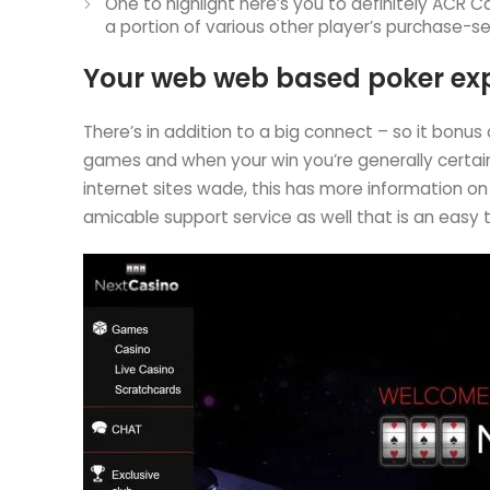
One to highlight here’s you to definitely ACR C
a portion of various other player’s purchase-s
Your web web based poker ex
There’s in addition to a big connect – so it bonus
games and when your win you’re generally certain 
internet sites wade, this has more information on
amicable support service as well that is an easy 