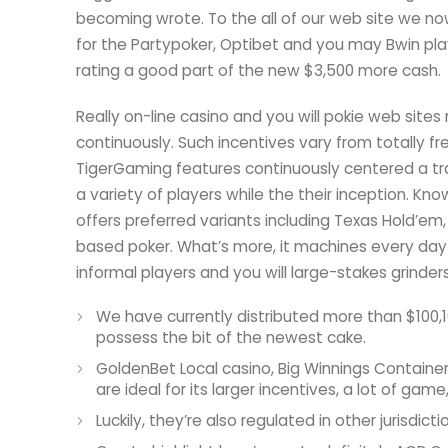
becoming wrote. To the all of our web site we n
for the Partypoker, Optibet and you may Bwin playe
rating a good part of the new $3,500 more cash.
Really on-line casino and you will pokie web sites
continuously. Such incentives vary from totally fr
TigerGaming features continuously centered a tra
a variety of players while the their inception. 
offers preferred variants including Texas Hold’
based poker. What’s more, it machines every da
informal players and you will large-stakes grinders
We have currently distributed more than $100,1
possess the bit of the newest cake.
GoldenBet Local casino, Big Winnings Containe
are ideal for its larger incentives, a lot of ga
Luckily, they’re also regulated in other jurisdic