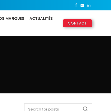
OS MARQUES
ACTUALITÉS
CONTACT