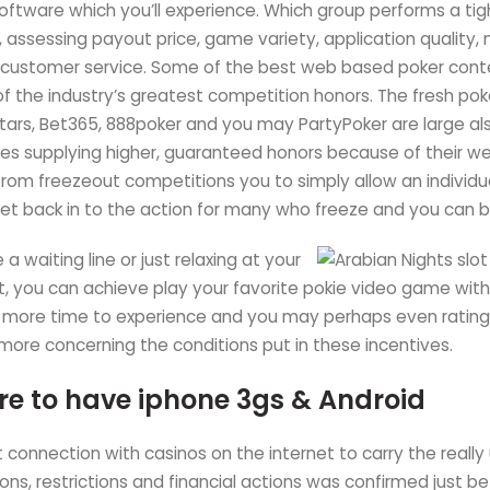
 software which you’ll experience. Which group performs a tig
assessing payout price, game variety, application quality,
an customer service. Some of the best web based poker cont
f the industry’s greatest competition honors. The fresh pok
ars, Bet365, 888poker and you may PartyPoker are large also
ites supplying higher, guaranteed honors because of their 
from freezeout competitions you to simply allow an individu
et back in to the action for many who freeze and you can b
e a waiting line or just relaxing at your
you can achieve play your favorite pokie video game with l
nd more time to experience and you may perhaps even rating
 more concerning the conditions put in these incentives.
re to have iphone 3gs & Android
t connection with casinos on the internet to carry the reall
ons, restrictions and financial actions was confirmed just b