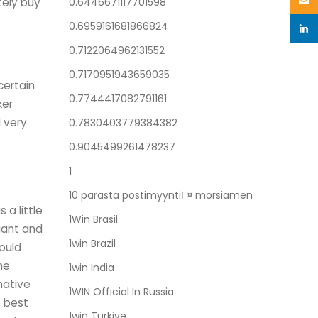
Email
0.6446671117701598
tely buy
0.6959161681866824
linke
0.7122064962131552
0.7170951943659035
certain
0.7744417082791161
ker
d very
0.7830403779384382
0.9045499261478237
1
10 parasta postimyyntiГ¤ morsiamen
 a little
1Win Brasil
gant and
1win Brazil
could
he
1win India
native
1WIN Official In Russia
e best
1win Turkiye