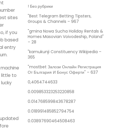
ht
! Без рубрики
 number
"Best Telegram Betting Tipsters,
est sites
Groups & Channels – 967
er
"gmina Nowa Sucha Holiday Rentals &
, if you
Homes Masovian Voivodeship, Poland"
web based
– 28
al entry
"kamukunji Constituency Wikipedia –
urn.
365
"mostbet Залози Онлайн Регистрация
От България И Бонус Оферти" – 637
ittle to
0,4064744633
 lucky
0.009853323253220858
0.014768599843678287
0.018991485852794754
y updated
0.03897690464508463
efore