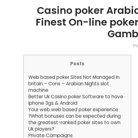
Casino poker Arabi
Finest On-line poke
Gambl
P
Posts
Web based poker Sites Not Managed In
britain – Cons – Arabian Nights slot
machine
Better Uk Casino poker Software to have
iphone 3gs & Android
Your web web based poker experience
?What bonuses can be expected during
the greatest-ranked poker sites to own
Uk players?
Private Campaigns