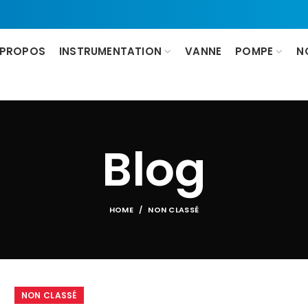
 PROPOS
INSTRUMENTATION
VANNE
POMPE
N
Blog
HOME
NON CLASSÉ
NON CLASSÉ