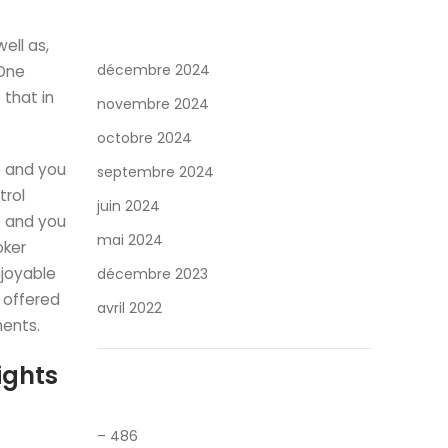
ARCHIVES
ell as,
décembre 2024
 One
 that in
novembre 2024
octobre 2024
e and you
septembre 2024
trol
juin 2024
e and you
mai 2024
oker
njoyable
décembre 2023
 offered
avril 2022
ments.
ights
CATÉGORIES
– 486