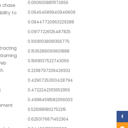
0.05060088111172656
e chase
0.06454589940946609
ility to
0.08447720963229288
0.09177226125487825
0.10081038081356775
tracting
0.15363890109501888
erGaming
0.15618137522743059
Web
th
0.22118797339426932
0.42907252100428794
0.47222423113652956
d
0.49984518582056003
shment
0.5210881802752215
Face
0.6250176871452364