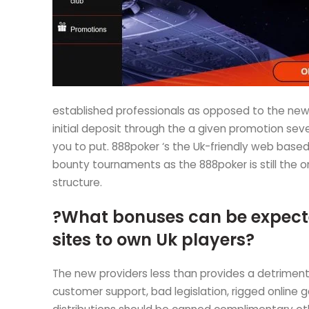
established professionals as opposed to the new 
initial deposit through the a given promotion seve
you to put. 888poker ‘s the Uk-friendly web base
bounty tournaments as the 888poker is still the o
structure.
?What bonuses can be expect
sites to own Uk players?
The new providers less than provides a detrimenta
customer support, bad legislation, rigged online 