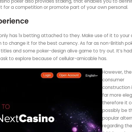
asino poker also provides staking, that enables you to defini
et for a competition or promote part of your own personal.
perience
 only has 1x betting attached to they. Make use of it to your 
to change it for the best currency. As far as non-British po
 titles and some poker-design alive game to try out. It’s ha
task to explore because of cellular-amicable has.
However, the
consumer
construction is
far more ele
therefore it 
possibly be t
popular alter
regarding th