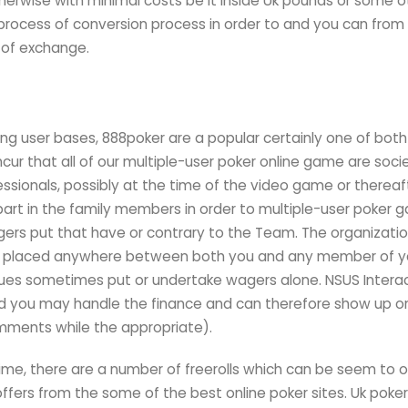
erwise with minimal costs be it inside Uk pounds or some o
 process of conversion process in order to and you can from
 of exchange.
ng user bases, 888poker are a popular certainly one of both
ur that all of our multiple-user poker online game are soci
sionals, possibly at the time of the video game or thereaft
art in the family members in order to multiple-user poker 
ers put that have or contrary to the Team. The organization
rs placed anywhere between both you and any member of 
ssues sometimes put or undertake wagers alone. NSUS Intera
d you may handle the finance and can therefore show up o
mments while the appropriate).
ime, there are a number of freerolls which can be seem to 
fers from the some of the best online poker sites. Uk poker