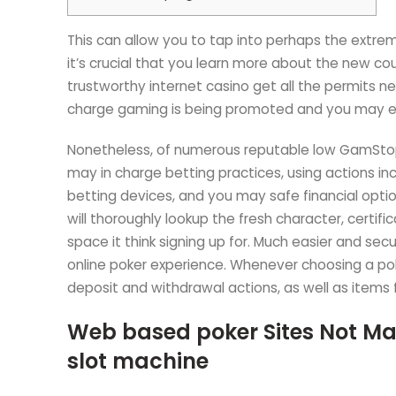
This can allow you to tap into perhaps the extre
it’s crucial that you learn more about the new co
trustworthy internet casino get all the permits n
charge gaming is being promoted and you may 
Nonetheless, of numerous reputable low GamStop 
may in charge betting practices, using actions inc
betting devices, and you may safe financial option
will thoroughly lookup the fresh character, certifi
space it think signing up for. Much easier and sec
online poker experience. Whenever choosing a po
deposit and withdrawal actions, as well as items
Web based poker Sites Not Ma
slot machine