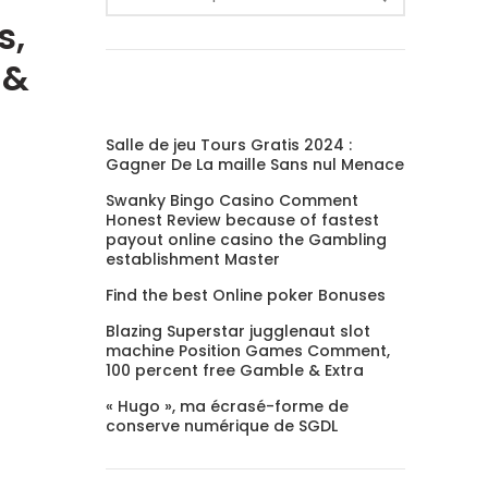
s,
 &
ARTICLES RÉCENTS
Salle de jeu Tours Gratis 2024 :
Gagner De La maille Sans nul Menace
Swanky Bingo Casino Comment
Honest Review because of fastest
payout online casino the Gambling
establishment Master
Find the best Online poker Bonuses
Blazing Superstar jugglenaut slot
machine Position Games Comment,
100 percent free Gamble & Extra
« Hugo », ma écrasé-forme de
conserve numérique de SGDL