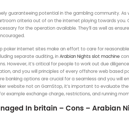
mely guaranteeing potential in the gambling community. As w
urtroom criteria out of on the internet playing towards you.
ecessary for the operation available.
They’ll as well as ensure
encouraged.
poker internet sites make an effort to care for reasonabl
luding separate auditing, in
Arabian Nights slot machine
con
s. However, it’s critical for people to work out due diligenc
cation, and you will principles of every offshore web based p
ure banking options are crucial for a seamless and you will e
ker website not on GamStop, it’s important to evaluate the
 for example exchange charge, restrictions, and running mo
naged In britain – Cons – Arabian N