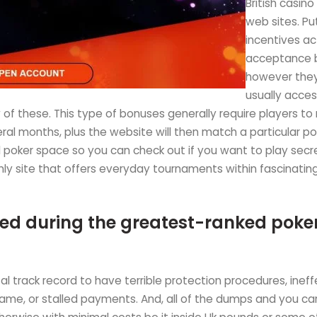
British casino
web sites. Pu
incentives act
acceptance 
however they
usually acces
of these. This type of bonuses generally require players to
ral months, plus the website will then match a particular po
d poker space so you can check out if you want to play secr
nly site that offers everyday tournaments within fascinatin
ed during the greatest-ranked poke
l track record to have terrible protection procedures, ineff
game, or stalled payments. And, all of the dumps and you ca