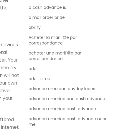
ther
a cash advance is
 the
a mail order bride
abilify
Acheter la mariГ©e par
correspondance
 novices
etal
acheter une mariГ©e par
correspondance
er. Your
game try
adult
 will not
adult sites
your own
advance ameican payday loans
ctive
n your
advance america and cash advance
advance america cash advance
advance america cash advance near
offered
me
 internet