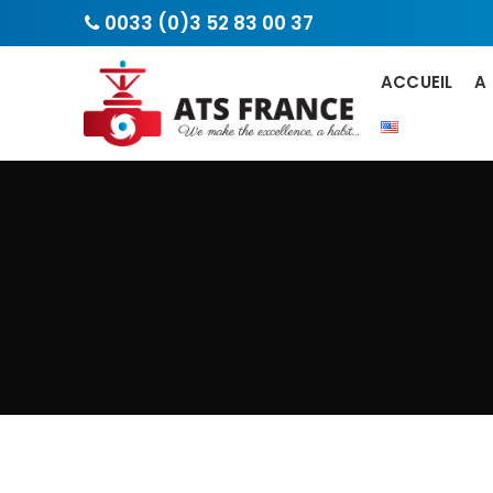
0033 (0)3 52 83 00 37
ACCUEIL
A