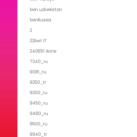
1win uzbekistan
1winRussia
2
22bet IT
240651 done
7340_ru
9081_ru
9250_tr
9300_ru
9450_ru
9480_ru
9500_ru
9940_tr