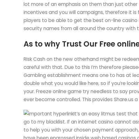
lot more of an emphasis on them than just other t
incentives and you will campaigns, therefore it i
players to be able to get the best on-line casin
security names from all around the country with
As to why Trust Our Free onli
Risk Cash on the new otherhand might be redeemed
careful with that. Due to this I’m therefore pleas
Gambling establishment means one to has at leas
double what you would like here, so if you’re looki
your. Freeze online game try needless to say prov
ever become controlled. This provides Share.us a 
It’s an easy litmus test tha
go to my blacklist. If an internet casino cannot 
to help you with your chosen payment approach, 
have been engrossed inside web based casinos a