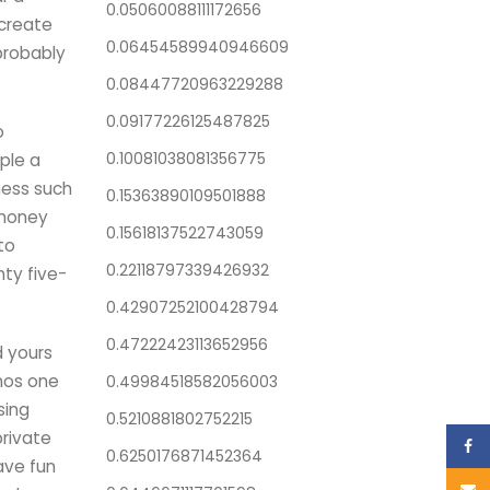
0.05060088111172656
 create
0.06454589940946609
probably
0.08447720963229288
0.09177226125487825
o
0.10081038081356775
ple a
ness such
0.15363890109501888
l money
0.15618137522743059
to
0.22118797339426932
nty five-
.
0.42907252100428794
0.47222423113652956
d yours
nos one
0.49984518582056003
sing
0.5210881802752215
private
Face
0.6250176871452364
ave fun