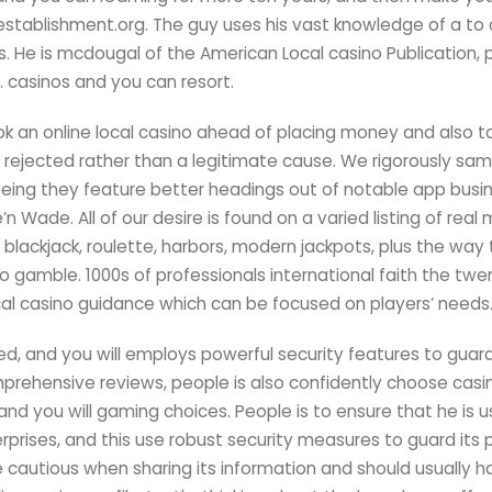
tablishment.org. The guy uses his vast knowledge of a to
s. He is mcdougal of the American Local casino Publication, 
. casinos and you can resort.
ok an online local casino ahead of placing money and also t
 rejected rather than a legitimate cause. We rigorously sam
eeing they feature better headings out of notable app busi
n Wade. All of our desire is found on a varied listing of rea
 blackjack, roulette, harbors, modern jackpots, plus the way 
 gamble. 1000s of professionals international faith the twe
al casino guidance which can be focused on players’ needs
ized, and you will employs powerful security features to guar
rehensive reviews, people is also confidently choose casi
and you will gaming choices. People is to ensure that he is u
prises, and this use robust security measures to guard its 
 cautious when sharing its information and should usually h