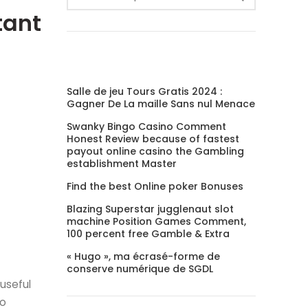
tant
ARTICLES RÉCENTS
Salle de jeu Tours Gratis 2024 :
Gagner De La maille Sans nul Menace
Swanky Bingo Casino Comment
Honest Review because of fastest
payout online casino the Gambling
establishment Master
Find the best Online poker Bonuses
Blazing Superstar jugglenaut slot
machine Position Games Comment,
100 percent free Gamble & Extra
« Hugo », ma écrasé-forme de
conserve numérique de SGDL
 useful
to