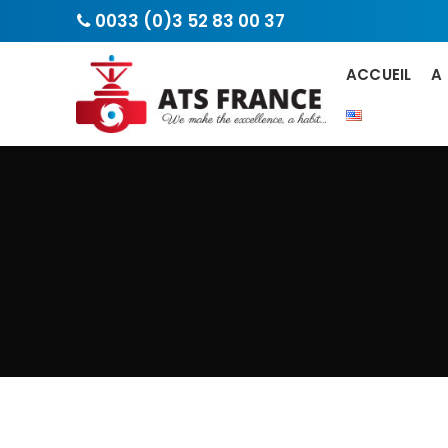
0033 (0)3 52 83 00 37
ACCUEIL
A