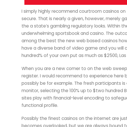
I simply highly recommend courtroom casinos on the
secure. That is nearly a given, however, merely
the a state’s gambling regulatory looks. Within t
underwhelming sportsbook and casino. The outco
among the best the new web based casinos howev
have a diverse band of video game and you will
hundred% of your own put as much as $2500, Las 
When you are a new comer to on the web sweeps
register. I would recommend to experience here 
possibly be for example. The fresh participants i
monitor, selecting the 100% up to $two hundred B
sites play with financial-level encoding to safeg
functional profile.
Possibly the finest casinos on the internet are ju
becomes overlooked, but we are always bound to