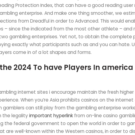
ading Protection Index, that can have a good reading user
ambling enterprise.
And make one thing smoother, we esti
lections from Dreadful in order to Advanced. This would ena
es – since the indicated from the most other athlete – and 
o gambling enterprises. Yet not, to obtain the complete pi
ing exactly what participants such as and you can hate. Unl
layers come in of a lot shapes and forms.
the 2024 To have Players In america 
bling internet sites i encourage maintain the fresh higher
erience. When you’re Asia prohibits casinos on the internet
ian gamblers can still play from the gambling enterprise work
n the legality
important hyperlink
from on-line casino gambli
ng the federal government to open the world in order to ga
t are well-known within the Western casinos, in order to di