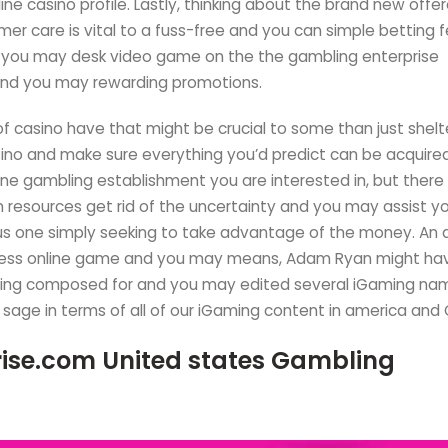
ne casino profile. Lastly, thinking about the brand new offe
r care is vital to a fuss-free and you can simple betting f
nd you may desk video game on the the gambling enterprise
and you may rewarding promotions.
f casino have that might be crucial to some than just shelt
ino and make sure everything you’d predict can be acquired
ne gambling establishment you are interested in, but there 
 resources get rid of the uncertainty and you may assist yo
plus one simply seeking to take advantage of the money. An 
ossess online game and you may means, Adam Ryan might h
aving composed for and you may edited several iGaming nam
 sage in terms of all of our iGaming content in america and
ise.com United states Gambling