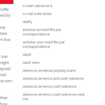
a cash advance is
tually
a mail order bride
hed by
abilify
only
Acheter la mariГ©e par
hich
correspondance
m five
acheter une mariГ©e par
correspondance
adult
u can
adult sites
might
deposit
advance ameican payday loans
rnet
advance america and cash advance
the non-
advance america cash advance
advance america cash advance near
ither
me
 how