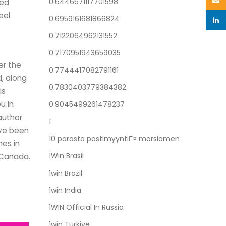
Email
0.6446671117701598
red
eel.
0.6959161681866824
linke
0.7122064962131552
0.7170951943659035
er the
0.7744417082791161
, along
0.7830403779384382
is
u in
0.9045499261478237
author
1
ave been
10 parasta postimyyntiГ¤ morsiamen
es in
1Win Brasil
 Canada.
1win Brazil
1win India
1WIN Official In Russia
1win Turkiye