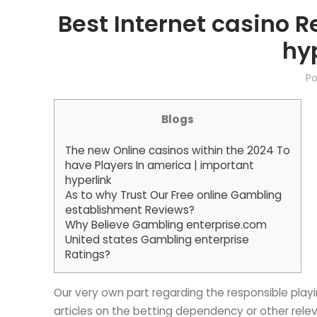
Best Internet casino
hy
P
Blogs
The new Online casinos within the 2024 To
have Players In america | important
hyperlink
As to why Trust Our Free online Gambling
establishment Reviews?
Why Believe Gambling enterprise.com
United states Gambling enterprise
Ratings?
Our very own part regarding the responsible playin
articles on the betting dependency or other rele