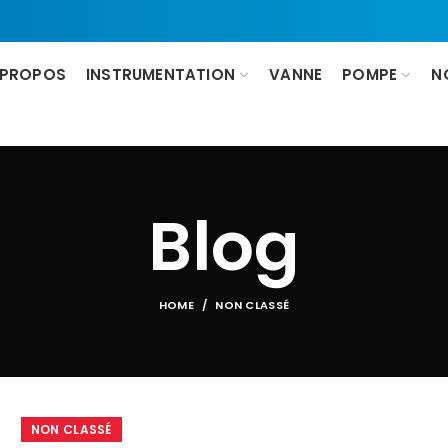
 PROPOS
INSTRUMENTATION
VANNE
POMPE
N
Blog
HOME
NON CLASSÉ
NON CLASSÉ