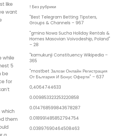
t like
! Без рубрики
 we want
"Best Telegram Betting Tipsters,
e
Groups & Channels – 967
"gmina Nowa Sucha Holiday Rentals &
Homes Masovian Voivodeship, Poland"
– 28
"kamukunji Constituency Wikipedia –
e while
365
hest 5
"mostbet Залози Онлайн Регистрация
n be
От България И Бонус Оферти" – 637
ce for
0,4064744633
can’t
0.009853323253220858
0.014768599843678287
m which
0.018991485852794754
eed them
ould
0.03897690464508463
r a