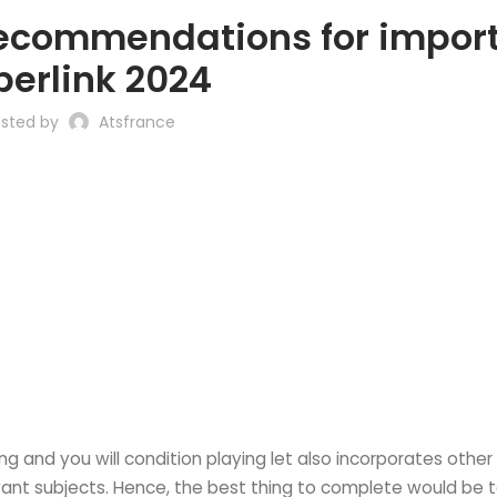
 Recommendations for impor
perlink 2024
osted by
Atsfrance
g and you will condition playing let also incorporates other
vant subjects. Hence, the best thing to complete would be 