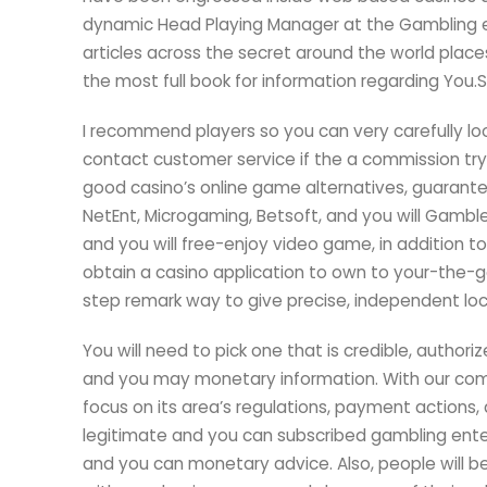
dynamic Head Playing Manager at the Gambling es
articles across the secret around the world place
the most full book for information regarding You.S
I recommend players so you can very carefully lo
contact customer service if the a commission try
good casino’s online game alternatives, guarant
NetEnt, Microgaming, Betsoft, and you will Gamble’
and you will free-enjoy video game, in addition to
obtain a casino application to own to your-the-go
step remark way to give precise, independent loc
You will need to pick one that is credible, author
and you may monetary information. With our comp
focus on its area’s regulations, payment actions, 
legitimate and you can subscribed gambling enter
and you can monetary advice. Also, people will be