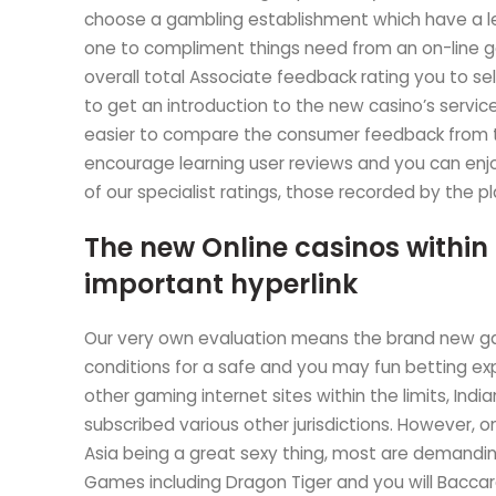
choose a gambling establishment which have a le
one to compliment things need from an on-line g
overall total Associate feedback rating you to se
to get an introduction to the new casino’s servic
easier to compare the consumer feedback from tw
encourage learning user reviews and you can enjoy
of our specialist ratings, those recorded by the p
The new Online casinos within 
important hyperlink
Our very own evaluation means the brand new gam
conditions for a safe and you may fun betting exp
other gaming internet sites within the limits, Ind
subscribed various other jurisdictions. However, o
Asia being a great sexy thing, most are demandi
Games including Dragon Tiger and you will Baccara