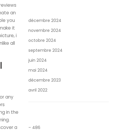
 reviews
ARCHIVES
mate an
ble you
décembre 2024
make it
novembre 2024
cture, i
octobre 2024
ike all
septembre 2024
juin 2024
|
mai 2024
décembre 2023
avril 2022
 or any
ers
ng in the
CATÉGORIES
ming.
scover a
– 486