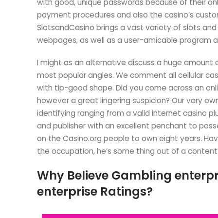
with good, unique passwords because of their onli
payment procedures and also the casino’s custome
SlotsandCasino brings a vast variety of slots a
webpages, as well as a user-amicable program 
I might as an alternative discuss a huge amount o
most popular angles. We comment all cellular cas
with tip-good shape. Did you come across an onli
however a great lingering suspicion? Our very own
identifying ranging from a valid internet casino 
and publisher with an excellent penchant to p
on the Casino.org people to own eight years. H
the occupation, he’s some thing out of a content
Why Believe Gambling enterpr
enterprise Ratings?