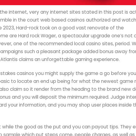
 internet, very any internet sites stated in this post is ac
 gamble in the court web based casinos authorized and watc
he 2023, Hard-rock took on a good vast renovate of the
me are Hard rock Wager, a spectacular upgrade one’s not 
er, one of the recommended local casino sites, period. W
 campaigns such a pleasant package added bonus away fro
Atlantis claims an unforgettable gaming experience.
takes casinos you might supply the game a go before yo
basic to locate an end up being for what the newest game 
s also claim so it render from the heading to the brand new 
onus and you will deposit the minimum required. Judge inte
uard your information, and you may shop user places inside 
st while the good as the put and you can payout tips. They e
 sample which put steps come, people charges, as well as