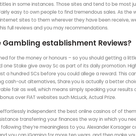
itles in some instances. Those sites and tend to be most jus
s fairly easy to own people to find tremendous sales. As the
o internet sites to them wherever they have been receive, w
 this full reviews and you may recommendations.
ne Gambling establishment Reviews?
 for the money or honours – so you should getting a littl
ed one Stake give away Sc as part of its daily promotion. Hig
t a hundred SCs before you could allege a reward. This ca
ng cash-out alternatives, Share.you is actually a better choi
able fair as well, which means simply speaking your results 
bonus over FIAT websites such McLuck, Actual Prize.
t effortlessly independent the best online casinos of of the
assistance transferring your finances the way in which you n
following they’re meaningless to you. Alexander Korsager c
nd you can iGaming for more ten years, and then make you