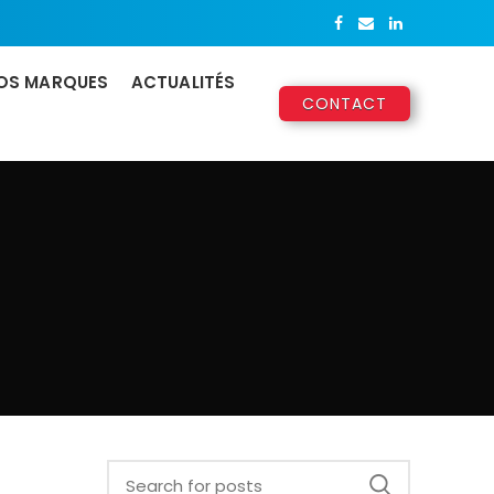
OS MARQUES
ACTUALITÉS
CONTACT