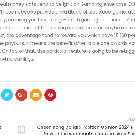
deal money slots tend to be Ignition Gambling enterprise, Ea
 These networks provide a multitude of slot video game, at
ity, ensuring you have a high-notch gaming experience. You’
ra bullet because of the landing around three or maybe mor
bout, the advantage tend to reward you which have 15 100 pe
the payouts. It means the benefit often triple one awards yo
On top of that, this particular feature is going to be retrigg
hwhile earnings.
OLD
e
Queen Kong Dollars Position Opinion 2024 P
Now at the worldmatch gaming slots Fin