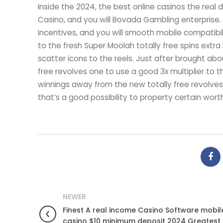
Inside the 2024, the best online casinos the real 
Casino, and you will Bovada Gambling enterprise.
incentives, and you will smooth mobile compatibil
to the fresh Super Moolah totally free spins ext
scatter icons to the reels. Just after brought a
free revolves one to use a good 3x multiplier to 
winnings away from the new totally free revolves. 
that’s a good possibility to property certain wort
NEWER
Finest A real income Casino Software mobil
casino $10 minimum deposit 2024 Greatest