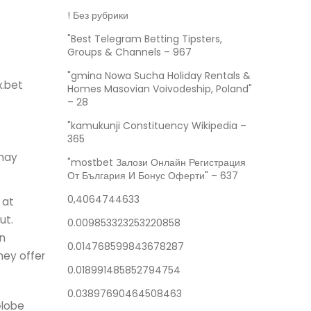
! Без рубрики
"Best Telegram Betting Tipsters,
Groups & Channels – 967
"gmina Nowa Sucha Holiday Rentals &
x.bet
Homes Masovian Voivodeship, Poland"
– 28
"kamukunji Constituency Wikipedia –
365
 may
"mostbet Залози Онлайн Регистрация
От България И Бонус Оферти" – 637
0,4064744633
 at
ut.
0.009853323253220858
on
0.014768599843678287
hey offer
0.018991485852794754
0.03897690464508463
Globe