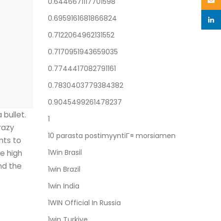
Email
0.6446671117701598
0.6959161681866824
linke
0.7122064962131552
0.7170951943659035
0.7744417082791161
0.7830403779384382
0.9045499261478237
bullet.
1
razy
10 parasta postimyyntiГ¤ morsiamen
ents to
1Win Brasil
e high
ind the
1win Brazil
1win India
1WIN Official In Russia
1win Turkiye