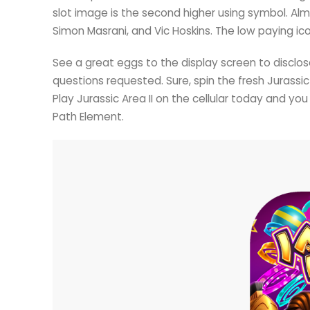
slot image is the second higher using symbol. Al
Simon Masrani, and Vic Hoskins. The low paying ic
See a great eggs to the display screen to disclo
questions requested. Sure, spin the fresh Jurassic
Play Jurassic Area II on the cellular today and y
Path Element.