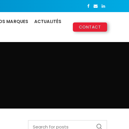
OS MARQUES
ACTUALITÉS
CONTACT