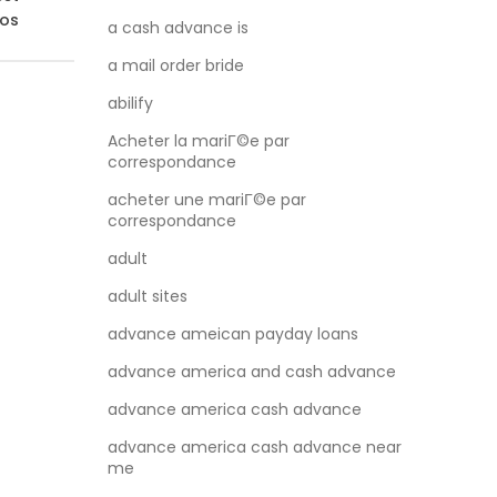
os
a cash advance is
a mail order bride
abilify
Acheter la mariГ©e par
correspondance
acheter une mariГ©e par
correspondance
adult
adult sites
advance ameican payday loans
advance america and cash advance
advance america cash advance
advance america cash advance near
me