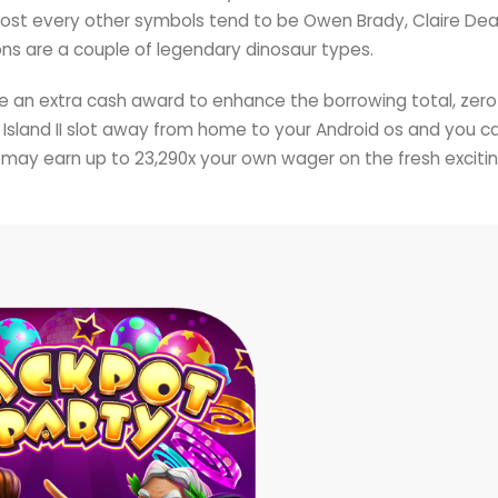
most every other symbols tend to be Owen Brady, Claire Dea
ons are a couple of legendary dinosaur types.
se an extra cash award to enhance the borrowing total, zero
 Island II slot away from home to your Android os and you ca
ou may earn up to 23,290x your own wager on the fresh exciti