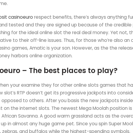
eme.
osit casinoeuro
respect benefits, there’s always anything fu
 and tested and they are signed up because of the credible 
hing for the ideal online slot the real deal money. Yet not, 
ative to their off-line issues. Thus, for those who’re also an 
sino games, Amatic is your son. However, as the the releas
ney harbors online organization.
noeuro – The best places to play?
 when your examine they for other online slots games that h
ot’s RTP doesn’t get its progressive jackpots into conside
 opposed to others. After you basis the new jackpots inside
st on the internet slots. The newest Mega Moolah position i
 African Savanna. A good warm grassland acts as the overa
d up in almost any huge game pet. Since you spin Super Mool
nts, zebras, and buffalos while the highest-spending symbols.