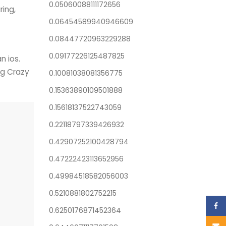
0.05060088111172656
ring,
0.06454589940946609
0.08447720963229288
0.09177226125487825
n ios.
ng Crazy
0.10081038081356775
0.15363890109501888
0.15618137522743059
0.22118797339426932
0.42907252100428794
0.47222423113652956
0.49984518582056003
0.5210881802752215
Face
0.6250176871452364