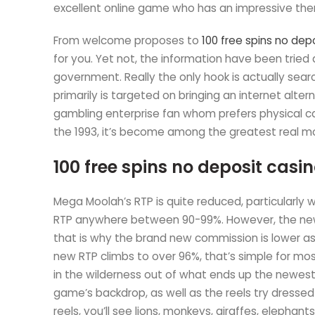
excellent online game who has an impressive th
From welcome proposes to
100 free spins no dep
for you. Yet not, the information have been tried
government. Really the only hook is actually searc
primarily is targeted on bringing an internet altern
gambling enterprise fan whom prefers physical ca
the 1993, it’s become among the greatest real mo
100 free spins no deposit casi
Mega Moolah’s RTP is quite reduced, particularly
RTP anywhere between 90-99%. However, the new sl
that is why the brand new commission is lower as
new RTP climbs to over 96%, that’s simple for mo
in the wilderness out of what ends up the newest
game’s backdrop, as well as the reels try dresse
reels, you’ll see lions, monkeys, giraffes, elepha