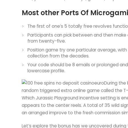
Most other Ports Of Microgam
The first of one’s 5 totally free revolves funct
Participants can pick between and then make a
from twenty-five.
Position game try one particular average, with
collection from the decades.
Your code should be 8 emails or prolonged a
lowercase profile.
During the
random triggered extra online game called the 
Which Jurassic Playground incentive setting is ene
appears to the center reels. A total of 35 wild si
an arranged improve to the fresh commission s
Let’s explore the bonus has we uncovered during