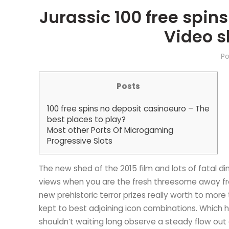
Jurassic 100 free spin
Video sl
P
Posts
100 free spins no deposit casinoeuro – The
best places to play?
Most other Ports Of Microgaming
Progressive Slots
The new shed of the 2015 film and lots of fatal di
views when you are the fresh threesome away fro
new prehistoric terror prizes really worth to more 
kept to best adjoining icon combinations.
Which h
shouldn’t waiting long observe a steady flow out