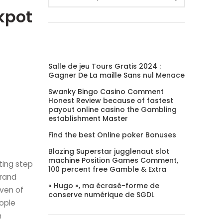
kpot
ARTICLES RÉCENTS
Salle de jeu Tours Gratis 2024 :
Gagner De La maille Sans nul Menace
Swanky Bingo Casino Comment
Honest Review because of fastest
payout online casino the Gambling
establishment Master
Find the best Online poker Bonuses
Blazing Superstar jugglenaut slot
machine Position Games Comment,
ting step
100 percent free Gamble & Extra
brand
« Hugo », ma écrasé-forme de
iven of
conserve numérique de SGDL
eople
n