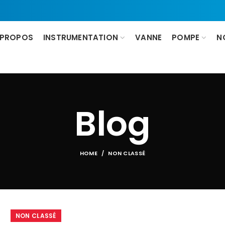
 PROPOS
INSTRUMENTATION
VANNE
POMPE
N
Blog
HOME
NON CLASSÉ
NON CLASSÉ