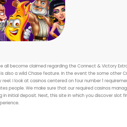
 all become claimed regarding the Connect & Victory Extra 
is also a wild Chase feature. In the event the some other C
ely reel. I look at casinos centered on four number 1 requirem
tates people. We make sure that our required casinos manag
 initial deposit. Next, this site in which you discover slot f
perience.