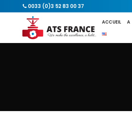
0033 (0)3 52 83 00 37
ACCUEIL
A