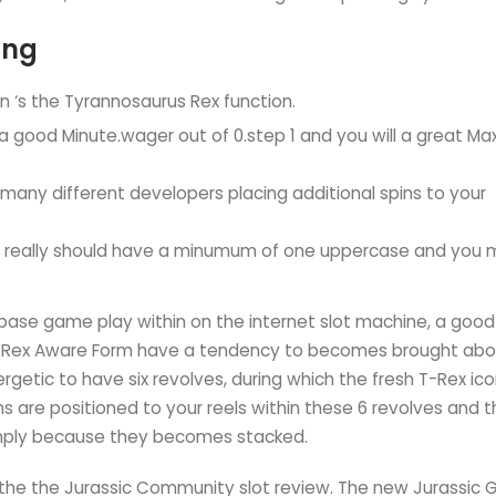
ing
ion ‘s the Tyrannosaurus Rex function.
 good Minute.wager out of 0.step 1 and you will a great Ma
 many different developers placing additional spins to your
nd really should have a minumum of one uppercase and you
 base game play within on the internet slot machine, a good
T-Rex Aware Form have a tendency to becomes brought abo
rgetic to have six revolves, during which the fresh T-Rex ic
gns are positioned to your reels within these 6 revolves and t
imply because they becomes stacked.
 the the Jurassic Community slot review. The new Jurassic 