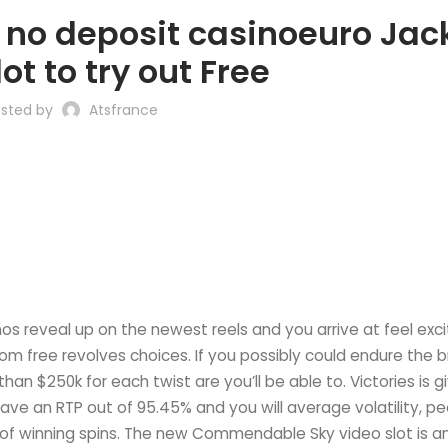
s no deposit casinoeuro Jac
ot to try out Free
osted by
Atsfrance
nos reveal up on the newest reels and you arrive at feel exci
m free revolves choices. If you possibly could endure the 
than $250k for each twist are you’ll be able to. Victories is g
ave an RTP out of 95.45% and you will average volatility, p
 of winning spins. The new Commendable Sky video slot is a