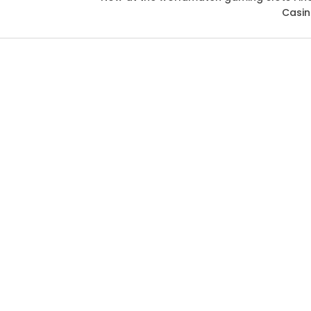
Casin