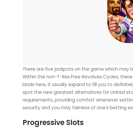
There are five jackpots on the game which may be
Within the non-T-Rex Free Revolves Cycles, there 
lands here, it usually expand to fill you to definit
spot the new greatest alternatives for United s
requirements, providing comfort whenever setting in
security and you may fairness of one’s betting ex
Progressive Slots