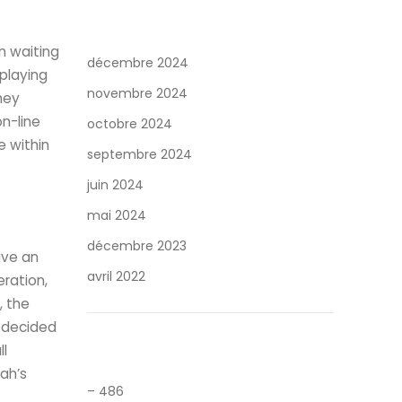
ARCHIVES
n waiting
décembre 2024
playing
novembre 2024
they
on-line
octobre 2024
e within
septembre 2024
juin 2024
mai 2024
décembre 2023
ave an
avril 2022
ration,
, the
s decided
CATÉGORIES
ll
ah’s
– 486