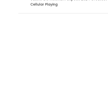
Cellular Playing