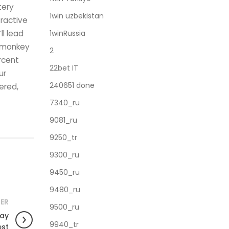
tery
1win uzbekistan
tractive
ll lead
1winRussia
e monkey
2
rcent
22bet IT
ur
240651 done
ered,
7340_ru
9081_ru
9250_tr
9300_ru
9450_ru
9480_ru
ER
9500_ru
lay
9940_tr
est